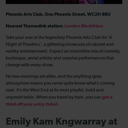
Phoenix Arts Club, One Phoenix Street, WC2H 8BU
Nearest Thameslink station:
London Blackfriars
Take your seat at the legendary Phoenix Arts Club for ‘A
Night of Theatrics’, a glittering showcase of cabaret and
variety entertainment. Expect an irresistible mix of comedy,
burlesque, aerial artistry and surprise performances that
change with every show.
No two evenings are alike, and the anything-goes
atmosphere means you never quite know what’s coming
next. It’s the West End at its most playful, bold and
get a
unpredictable. When you travel by train, you can
third off your entry ticket
.
Emily Kam Kngwarray at