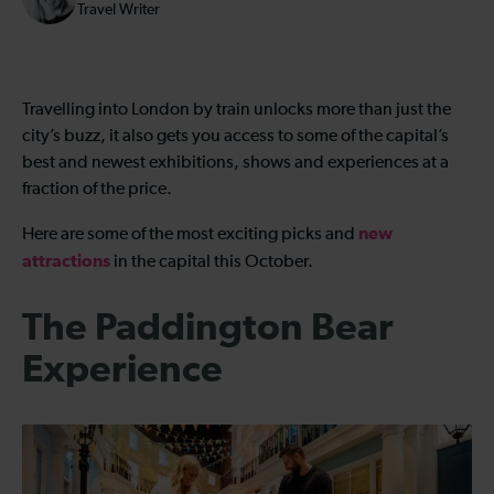
Travel Writer
Travelling into London by train unlocks more than just the
city’s buzz, it also gets you access to some of the capital’s
best and newest exhibitions, shows and experiences at a
fraction of the price.
new
Here are some of the most exciting picks and
attractions
in the capital this October.
The Paddington Bear
Experience