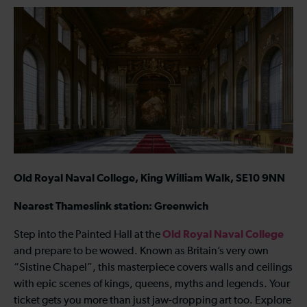
Old Royal Naval College, King William Walk, SE10 9NN
Nearest Thameslink station: Greenwich
Old Royal Naval College
Step into the Painted Hall at the
and prepare to be wowed. Known as Britain’s very own
“Sistine Chapel”, this masterpiece covers walls and ceilings
with epic scenes of kings, queens, myths and legends. Your
ticket gets you more than just jaw-dropping art too. Explore