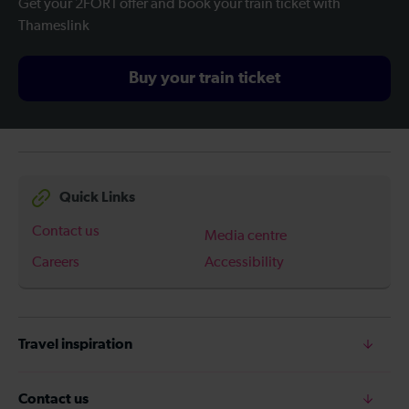
Get your 2FOR1 offer and book your train ticket with
Thameslink
Buy your train ticket
Quick Links
Contact us
Media centre
Careers
Accessibility
Travel inspiration
Contact us