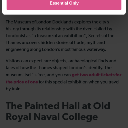
Essential Only
Nearest Thameslink station:
Deptford
The Museum of London Docklands explores the city’s
history through its relationship with the river. Hailed by
Londonist as “a treasure of an exhibition”, Secrets of the
Thames uncovers hidden stories of trade, myth and
engineering along London’s most famous waterway.
Visitors can expect rare objects, archaeological finds and
tales of how the Thames shaped London’s identity. The
get two adult tickets for
museum itself is free, and you can
the price of one
for this special exhibition when you travel
by train.
The Painted Hall at Old
Royal Naval College