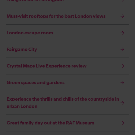
Must-visit rooftops for the best London views
London escape room
Fairgame City
Crystal Maze Live Experience review
Green spaces and gardens
Experience the thrills and chills of the countryside in
urban London
Great family day out at the RAF Museum