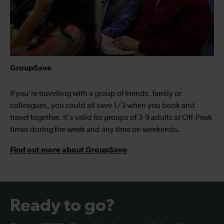
GroupSave
If you're travelling with a group of friends, family or
colleagues, you could all save 1/3 when you book and
travel together. It's valid for groups of 3-9 adults at Off-Peak
times during the week and any time on weekends.
Find out more about GroupSave
Ready to go?