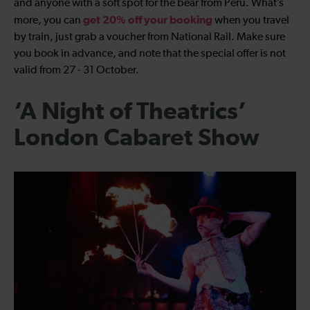
and anyone with a soft spot for the bear from Peru. What’s
get 20% off your booking
more, you can
when you travel
by train, just grab a voucher from National Rail. Make sure
you book in advance, and note that the special offer is not
valid from 27 - 31 October.
‘A Night of Theatrics’
London Cabaret Show