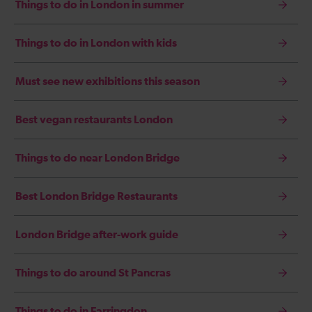
Things to do in London in summer
Things to do in London with kids
Must see new exhibitions this season
Best vegan restaurants London
Things to do near London Bridge
Best London Bridge Restaurants
London Bridge after-work guide
Things to do around St Pancras
Things to do in Farringdon