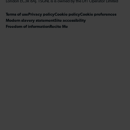
London EC3R 8AJ. TSGNL is is owned by the DfT Operator Limited
Terms of use
Privacy policy
Cookie policy
Cookie preferences
Modern slavery statement
Site accessibility
Freedom of information
Recite Me