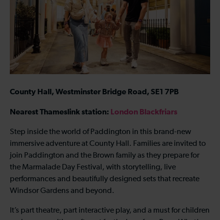
County Hall, Westminster Bridge Road, SE1 7PB
Nearest Thameslink station:
London Blackfriars
Step inside the world of Paddington in this brand-new
immersive adventure at County Hall. Families are invited to
join Paddington and the Brown family as they prepare for
the Marmalade Day Festival, with storytelling, live
performances and beautifully designed sets that recreate
Windsor Gardens and beyond.
It’s part theatre, part interactive play, and a must for children