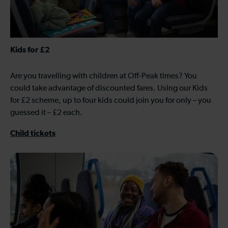
Kids for £2
Are you travelling with children at Off-Peak times? You
could take advantage of discounted fares. Using our Kids
for £2 scheme, up to four kids could join you for only – you
guessed it – £2 each.
Child tickets