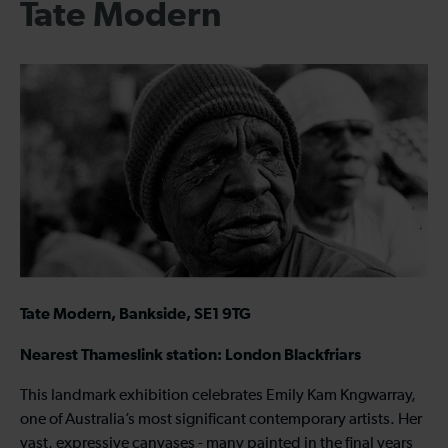
Tate Modern
Tate Modern, Bankside, SE1 9TG
Nearest Thameslink station: London Blackfriars
This landmark exhibition celebrates Emily Kam Kngwarray,
one of Australia’s most significant contemporary artists. Her
vast, expressive canvases - many painted in the final years