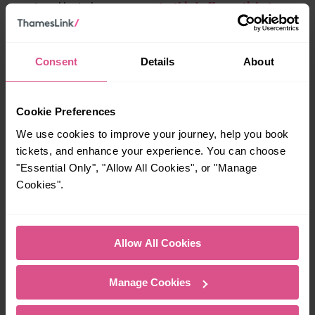
get a third off your ticket
you travel by train, you can
.
Secrets of the Thames at
Consent
Details
About
Museum of London
Docklands
Cookie Preferences
We use cookies to improve your journey, help you book
tickets, and enhance your experience. You can choose
"Essential Only", "Allow All Cookies", or "Manage
Cookies".
Allow All Cookies
Manage Cookies
West India Quay, Canary Wharf, E14 4AL