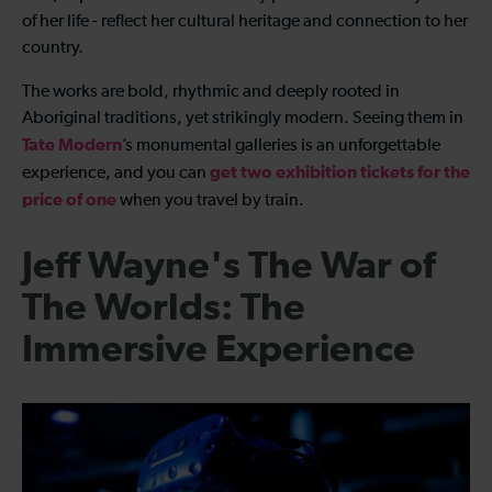
of her life - reflect her cultural heritage and connection to her
country.
The works are bold, rhythmic and deeply rooted in
Aboriginal traditions, yet strikingly modern. Seeing them in
Tate Modern
’s monumental galleries is an unforgettable
get two exhibition tickets for the
experience, and you can
price of one
when you travel by train.
Jeff Wayne's The War of
The Worlds: The
Immersive Experience