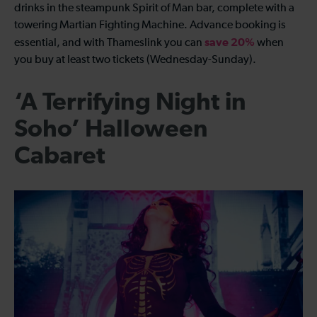
drinks in the steampunk Spirit of Man bar, complete with a
towering Martian Fighting Machine. Advance booking is
save 20%
essential, and with Thameslink you can
when
you buy at least two tickets (Wednesday-Sunday).
‘A Terrifying Night in
Soho’ Halloween
Cabaret