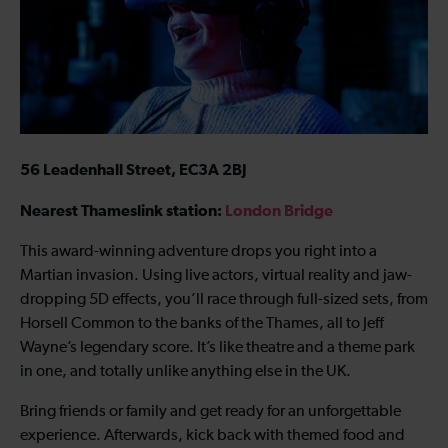
56 Leadenhall Street, EC3A 2BJ
Nearest Thameslink station:
London Bridge
This award-winning adventure drops you right into a
Martian invasion. Using live actors, virtual reality and jaw-
dropping 5D effects, you’ll race through full-sized sets, from
Horsell Common to the banks of the Thames, all to Jeff
Wayne’s legendary score. It’s like theatre and a theme park
in one, and totally unlike anything else in the UK.
Bring friends or family and get ready for an unforgettable
experience. Afterwards, kick back with themed food and