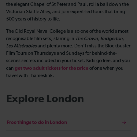
the elegant Chapel of St Peter and Paul, roll a ball down the
Victorian Skittle Alley, and join expert-led tours that bring
500 years of history to life.
The Old Royal Naval College is also one of the world’s most
recognisable film sets, starring in
The Crown, Bridgerton,
Les Misérables
and plenty more. Don’t miss the Blockbuster
Film Tours on Thursdays and Sundays for behind-the-
scenes secrets included in your ticket. Kids go free, and you
get two adult tickets for the price
can
of one when you
travel with Thameslink.
Explore London
Free things to do in London