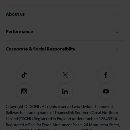
About us
Performance
Corporate & Social Responsiblity
Tiktok
Follow
Follow
us
us
on
on
Instagram
Follow
Subscribe
Twitter
Facebook
us
to
on
our
Copyright © TSGNL. All rights reserved worldwide. Thameslink
LinkedIn
YouTube
Railway is a trading name of Thameslink Southern Great Northern
channel
Limited (TSGNL) Registered in England under number: 12545324.
Registered office: 1st Floor, Monument Place, 24 Monument Street,