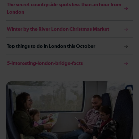
The secret countryside spots less than an hour from
London
Winter by the River London Christmas Market
Top things to do in London this October
5-interesting-london-bridge-facts