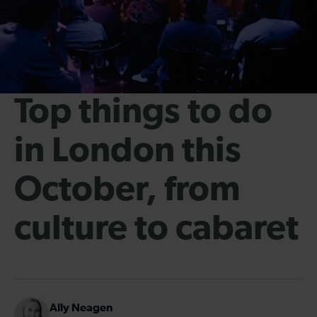
Top things to do
in London this
October, from
culture to cabaret
Ally Neagen