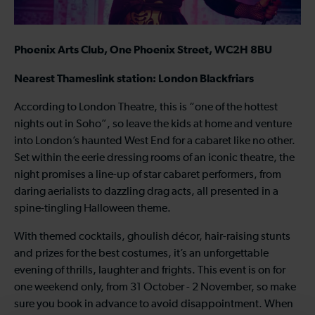
Phoenix Arts Club, One Phoenix Street, WC2H 8BU
Nearest Thameslink station: London Blackfriars
According to London Theatre, this is “one of the hottest
nights out in Soho”, so leave the kids at home and venture
into London’s haunted West End for a cabaret like no other.
Set within the eerie dressing rooms of an iconic theatre, the
night promises a line-up of star cabaret performers, from
daring aerialists to dazzling drag acts, all presented in a
spine-tingling Halloween theme.
With themed cocktails, ghoulish décor, hair-raising stunts
and prizes for the best costumes, it’s an unforgettable
evening of thrills, laughter and frights. This event is on for
one weekend only, from 31 October - 2 November, so make
sure you book in advance to avoid disappointment. When