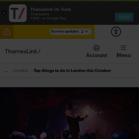
Thameslink On Track
×
Thameslink
VIEW
FREE - In Google Play
Service updates
2
Disruption between Horsham and Crawley expected
until 16:00
Account
Menu
There are also planned engineering works for today.
Check before travelling
London
Top things to do in London this October
...