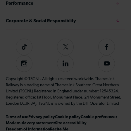
Performance
Corporate & Social Responsiblity
Tiktok
Follow
Follow
us
us
on
on
Instagram
Follow
Subscribe
Twitter
Facebook
us
to
on
our
Copyright © TSGNL. All rights reserved worldwide. Thameslink
LinkedIn
YouTube
Railway is a trading name of Thameslink Southern Great Northern
channel
Limited (TSGNL) Registered in England under number: 12545324.
Registered office: 1st Floor, Monument Place, 24 Monument Street,
London EC3R 8AJ. TSGNL is is owned by the DfT Operator Limited
Terms of use
Privacy policy
Cookie policy
Cookie preferences
Modern slavery statement
Site accessibility
Freedom of information
Recite Me