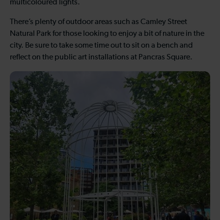
multicoloured lights.
There’s plenty of outdoor areas such as Camley Street
Natural Park for those looking to enjoy a bit of nature in the
city. Be sure to take some time out to sit on a bench and
reflect on the public art installations at Pancras Square.