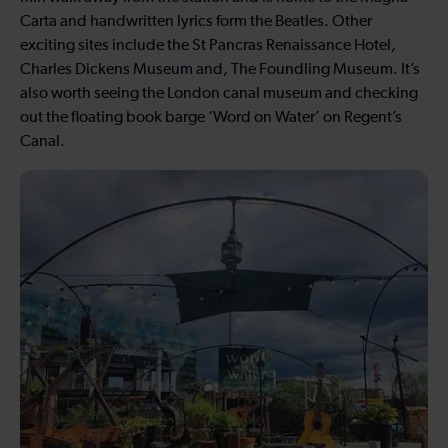
Carta and handwritten lyrics form the Beatles. Other
exciting sites include the St Pancras Renaissance Hotel,
Charles Dickens Museum and, The Foundling Museum. It’s
also worth seeing the London canal museum and checking
out the floating book barge ‘Word on Water’ on Regent’s
Canal.