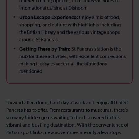
different dining options, from coffee at Notes to
international cuisine at Dishoom
Urban Escape Experience:
Enjoy a mix of food,
shopping, and culture with highlights including
the British Library and the various vintage shops
around St Pancras
Getting There by Train:
St Pancras station is the
hub for these activities, with excellent connections
making it easy to access all the attractions
mentioned
Unwind after a long, hard day at work and enjoy all that St
Pancras has to offer. From restaurants to museums, there’s
so many hidden gems waiting to be discovered in this
vibrant and bustling destination. With the convenience of
its transport links, new adventures are only a few stops