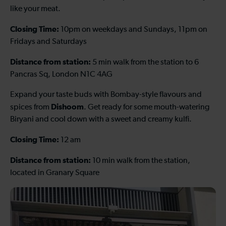
like your meat.
Closing Time:
10pm on weekdays and Sundays, 11pm on
Fridays and Saturdays
Distance from station:
5 min walk from the station to 6
Pancras Sq, London N1C 4AG
Expand your taste buds with Bombay-style flavours and
Dishoom
spices from
. Get ready for some mouth-watering
Biryani and cool down with a sweet and creamy kulfi.
Closing Time:
12 am
Distance from station:
10 min walk from the station,
located in Granary Square