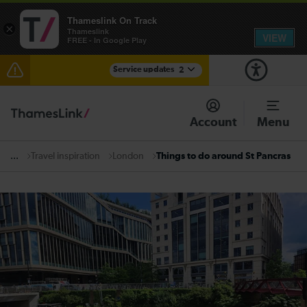
Thameslink On Track
×
Thameslink
VIEW
FREE - In Google Play
Service updates
2
The Great Fete at Hatfield Park - Travel information
Account
Menu
There are also planned engineering works for today.
Check before travelling
Travel inspiration
London
Things to do around St Pancras
...