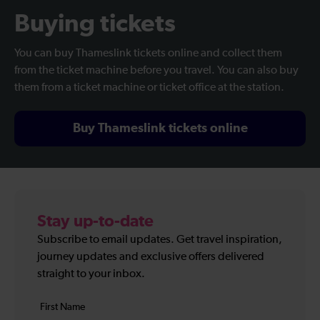
Buying tickets
You can buy Thameslink tickets online and collect them
from the ticket machine before you travel. You can also buy
them from a ticket machine or ticket office at the station.
Buy Thameslink tickets online
Stay up-to-date
Subscribe to email updates. Get travel inspiration,
journey updates and exclusive offers delivered
straight to your inbox.
Your
First
details
name