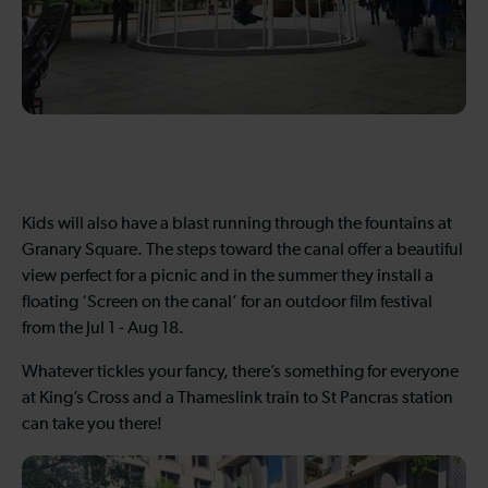
Kids will also have a blast running through the fountains at
Granary Square. The steps toward the canal offer a beautiful
view perfect for a picnic and in the summer they install a
floating ‘Screen on the canal’ for an outdoor film festival
from the Jul 1 - Aug 18.
Whatever tickles your fancy, there’s something for everyone
at King’s Cross and a Thameslink train to St Pancras station
can take you there!