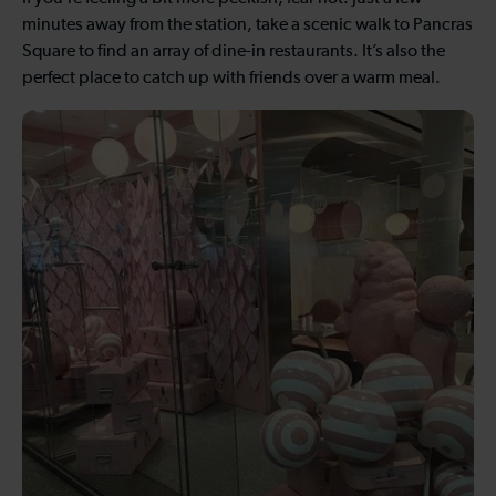
minutes away from the station, take a scenic walk to Pancras
Square to find an array of dine-in restaurants. It’s also the
perfect place to catch up with friends over a warm meal.