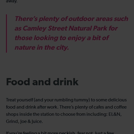
away.
There’s plenty of outdoor areas such
as Camley Street Natural Park for
those looking to enjoy a bit of
nature in the city.
Food and drink
Treat yourself (and your rumbling tummy) to some delicious
food and drink after work. There’s plenty of cafes and coffee
shops inside the station to choose from including: EL&N,
Grind, Joe & Juice.
If you’re feeling a bit more peckish, fear not. Just a few