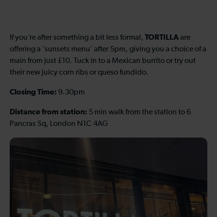
TORTILLA
If you’re after something a bit less formal,
are
offering a ‘sunsets menu’ after 5pm, giving you a choice of a
main from just £10. Tuck in to a Mexican burrito or try out
their new juicy corn ribs or queso fundido.
Closing Time:
9.30pm
Distance from station:
5 min walk from the station to 6
Pancras Sq, London N1C 4AG