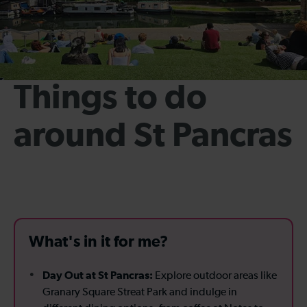
Things to do
around St Pancras
What's in it for me?
Day Out at St Pancras:
Explore outdoor areas like
Granary Square Streat Park and indulge in