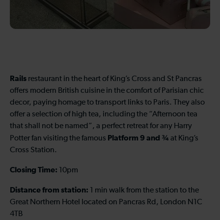
Rails
restaurant in the heart of King’s Cross and St Pancras
offers modern British cuisine in the comfort of Parisian chic
decor, paying homage to transport links to Paris. They also
offer a selection of high tea, including the “Afternoon tea
that shall not be named”, a perfect retreat for any Harry
Platform 9 and ¾
Potter fan visiting the famous
at King’s
Cross Station.
Closing Time:
10pm
Distance from station:
1 min walk from the station to the
Great Northern Hotel located on Pancras Rd, London N1C
4TB