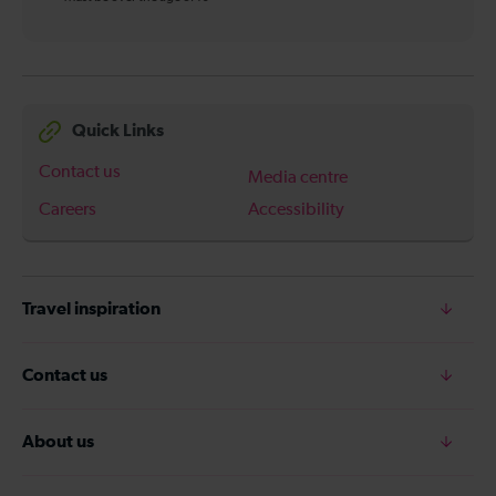
Quick Links
Contact us
Media centre
Careers
Accessibility
Travel inspiration
Contact us
About us