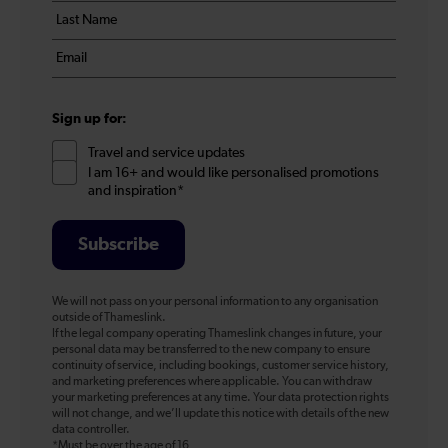
Last
*
name
Email
*
*
Sign up for:
Travel and service updates
I am 16+ and would like personalised promotions
and inspiration*
Subscribe
We will not pass on your personal information to any organisation
outside of Thameslink.
If the legal company operating Thameslink changes in future, your
personal data may be transferred to the new company to ensure
continuity of service, including bookings, customer service history,
and marketing preferences where applicable. You can withdraw
your marketing preferences at any time. Your data protection rights
will not change, and we’ll update this notice with details of the new
data controller.
*Must be over the age of 16