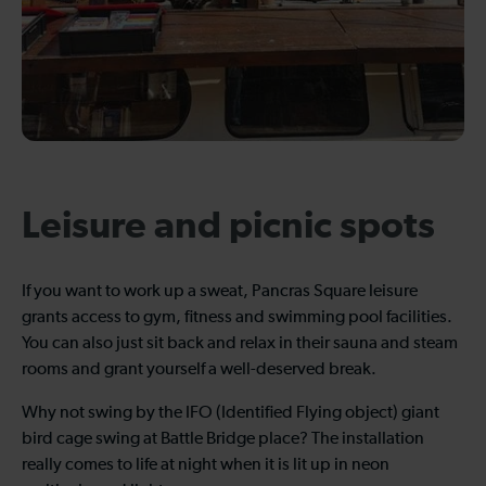
Leisure and picnic spots
If you want to work up a sweat, Pancras Square leisure
grants access to gym, fitness and swimming pool facilities.
You can also just sit back and relax in their sauna and steam
rooms and grant yourself a well-deserved break.
Why not swing by the IFO (Identified Flying object) giant
bird cage swing at Battle Bridge place? The installation
really comes to life at night when it is lit up in neon