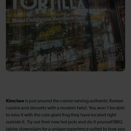
Kimchee
is just around the corner serving authentic Korean
cuisine and desserts with a modern twist. You won’t be able
to miss it with the cute giant frog they have located right
outside it. Try out their new hot pots and do it yourself BBQ
tables downstairs for a unique experience suited to how you