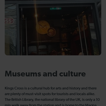
Museums and culture
Kings Cross is a cultural hub for arts and history and there
are plenty of must-visit spots for tourists and locals alike.
The British Library, the national library of the UK, is only a 10
min walk away from the station and is home to the Magna