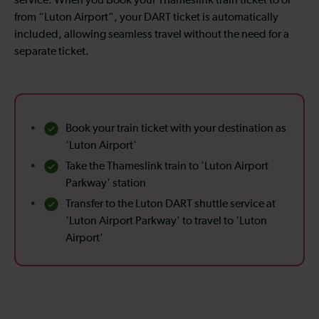
service. When you book your Thameslink train ticket to or
from “Luton Airport”, your DART ticket is automatically
included, allowing seamless travel without the need for a
separate ticket.
Book your train ticket with your destination as
'Luton Airport'
Take the Thameslink train to 'Luton Airport
Parkway' station
Transfer to the Luton DART shuttle service at
'Luton Airport Parkway' to travel to 'Luton
Airport'