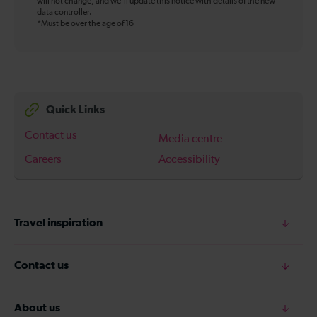
will not change, and we’ll update this notice with details of the new
data controller.
*Must be over the age of 16
Quick Links
Contact us
Media centre
Careers
Accessibility
Travel inspiration
Contact us
About us