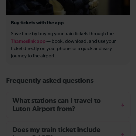
Buy tickets with the app
Save time by buying your train tickets through the
Thameslink app
— book, download, and use your
ticket directly on your phone for a quick and easy
journey to the airport.
Frequently asked questions
What stations can I travel to
Luton Airport from?
Does my train ticket include