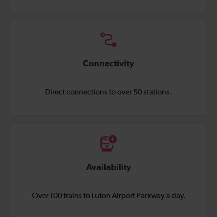
Connectivity
Direct connections to over 50 stations.
Availability
Over 100 trains to Luton Airport Parkway a day.