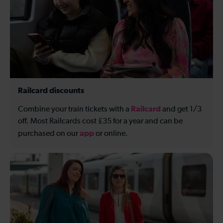
Railcard discounts
Railcard
Combine your train tickets with a
and get 1/3
off. Most Railcards cost £35 for a year and can be
app
purchased on our
or online.