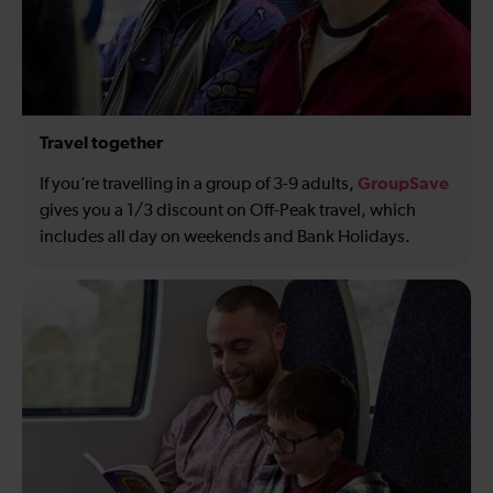
Travel together
GroupSave
If you’re travelling in a group of 3-9 adults,
gives you a 1/3 discount on Off-Peak travel, which
includes all day on weekends and Bank Holidays.