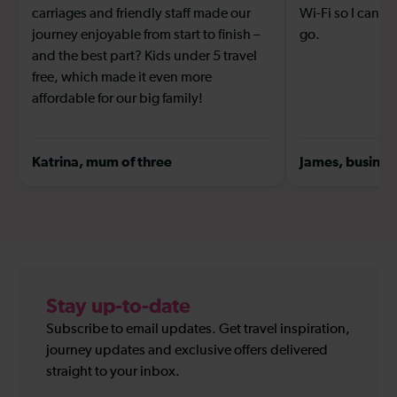
carriages and friendly staff made our
Wi-Fi so I can s
journey enjoyable from start to finish –
go.
and the best part? Kids under 5 travel
free, which made it even more
affordable for our big family!
Katrina, mum of three
James, business
Stay up-to-date
Subscribe to email updates. Get travel inspiration,
journey updates and exclusive offers delivered
straight to your inbox.