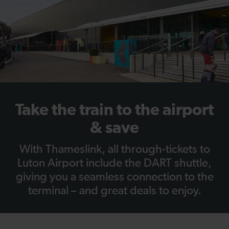
Take the train to the airport
& save
With Thameslink, all through-tickets to
Luton Airport include the DART shuttle,
giving you a seamless connection to the
terminal – and great deals to enjoy.