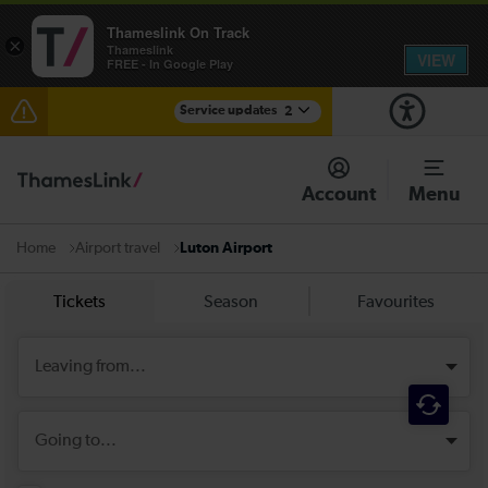
Thameslink On Track
×
Thameslink
VIEW
FREE - In Google Play
Service updates
2
Reduced service between Gatwick Airport and
Purley until approximately 10:00
Account
Menu
There are also planned engineering works for today.
Check before travelling
Airport travel
Luton Airport
Home