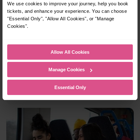
We use cookies to improve your journey, help you book
tickets, and enhance your experience. You can choose
"Essential Only", "Allow All Cookies", or "Manage
Cookies".
Allow All Cookies
Ticket options
Manage Cookies
ticket options
Anytime
Off-Peak
Flexible
from
,
, or
Advance
tickets to suit your needs whether you're
Essential Only
travelling for business or leisure.
View ticket types