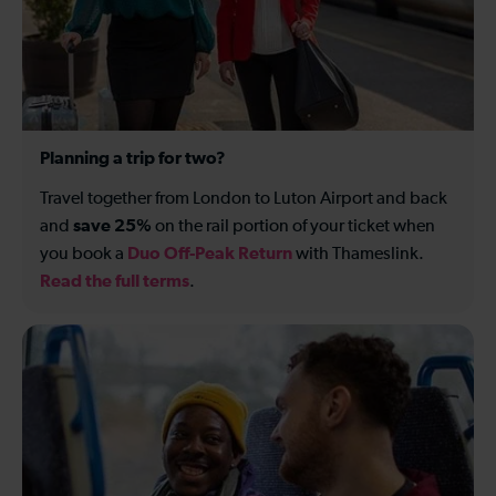
Planning a trip for two?
Travel together from London to Luton Airport and back
save 25%
and
on the rail portion of your ticket when
Duo Off-Peak Return
you book a
with Thameslink.
Read the full terms
.