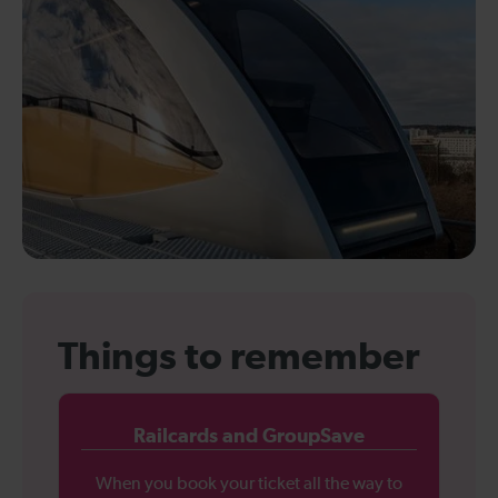
Things to remember
Railcards and GroupSave
When you book your ticket all the way to