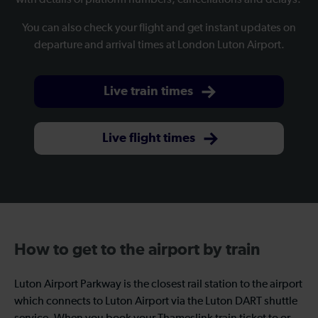
with details of platform numbers, cancellations and delays.
You can also check your flight and get instant updates on
departure and arrival times at London Luton Airport.
Live train times
Live flight times
How to get to the airport by train
Luton Airport Parkway is the closest rail station to the airport
which connects to Luton Airport via the Luton DART shuttle