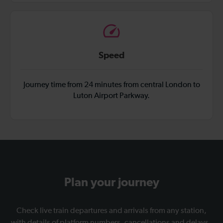
Speed
Journey time from 24 minutes from central London to
Luton Airport Parkway.
Plan your journey
Check live train departures and arrivals from any station,