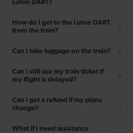
Luton DART?
How do I get to the Luton DART
from the train?
Can I take luggage on the train?
Can I still use my train ticket if
my flight is delayed?
Can I get a refund if my plans
change?
What if I need assistance