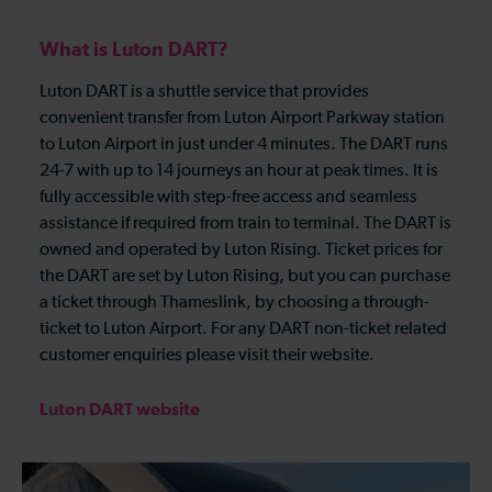
What is Luton DART?
Luton DART is a shuttle service that provides
convenient transfer from Luton Airport Parkway station
to Luton Airport in just under 4 minutes. The DART runs
24-7 with up to 14 journeys an hour at peak times. It is
fully accessible with step-free access and seamless
assistance if required from train to terminal. The DART is
owned and operated by Luton Rising. Ticket prices for
the DART are set by Luton Rising, but you can purchase
a ticket through Thameslink, by choosing a through-
ticket to Luton Airport. For any DART non-ticket related
customer enquiries please visit their website.
Luton DART website