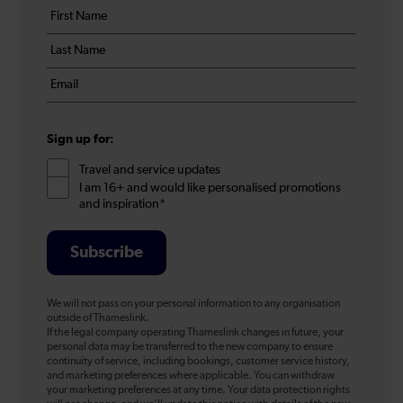
Your
First
details
name
Last
*
name
Email
*
*
Sign up for:
Travel and service updates
I am 16+ and would like personalised promotions
and inspiration*
Subscribe
We will not pass on your personal information to any organisation
outside of Thameslink.
If the legal company operating Thameslink changes in future, your
personal data may be transferred to the new company to ensure
continuity of service, including bookings, customer service history,
and marketing preferences where applicable. You can withdraw
your marketing preferences at any time. Your data protection rights