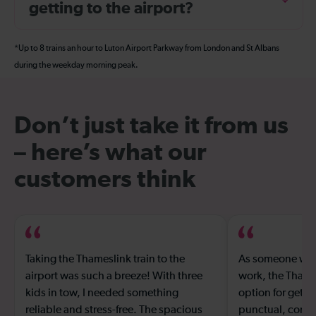
getting to the airport?
*Up to 8 trains an hour to Luton Airport Parkway from London and St Albans
during the weekday morning peak.
Don’t just take it from us
– here’s what our
customers think
Taking the Thameslink train to the
As someone who 
airport was such a breeze! With three
work, the Thames
kids in tow, I needed something
option for gettin
reliable and stress-free. The spacious
punctual, comfor