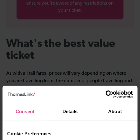
ensure you’re aware of any restrictions on
your ticket.
What's the best value
ticket
As with all rail fares, prices will vary depending on where
you are travelling from, the number of people travelling and
the day or time of day you want to travel. All through-tickets
to Luton Airport include a Luton DART ticket.
Consent
Details
About
Cookie Preferences