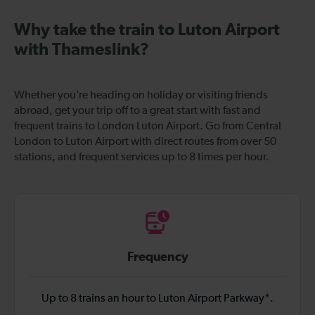
Why take the train to Luton Airport
with Thameslink?
Whether you’re heading on holiday or visiting friends
abroad, get your trip off to a great start with fast and
frequent trains to London Luton Airport. Go from Central
London to Luton Airport with direct routes from over 50
stations, and frequent services up to 8 times per hour.
Frequency
Up to 8 trains an hour to Luton Airport Parkway*.