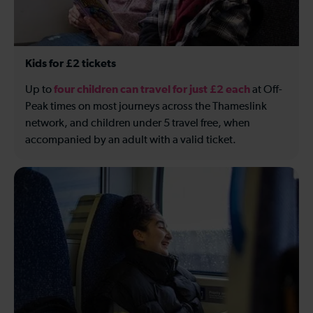
Kids for £2 tickets
four children can travel for just £2 each
Up to
at Off-
Peak times on most journeys across the Thameslink
network, and children under 5 travel free, when
accompanied by an adult with a valid ticket.