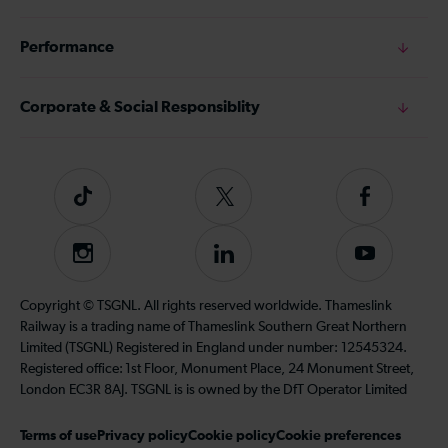
Performance
Corporate & Social Responsiblity
Tiktok
Follow
Follow
us
us
on
on
Instagram
Follow
Subscribe
Twitter
Facebook
us
to
on
our
Copyright © TSGNL. All rights reserved worldwide. Thameslink
LinkedIn
YouTube
Railway is a trading name of Thameslink Southern Great Northern
channel
Limited (TSGNL) Registered in England under number: 12545324.
Registered office: 1st Floor, Monument Place, 24 Monument Street,
London EC3R 8AJ. TSGNL is is owned by the DfT Operator Limited
Terms of use
Privacy policy
Cookie policy
Cookie preferences