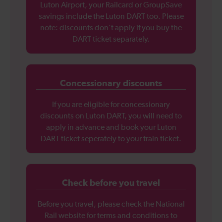
Luton Airport, your Railcard or GroupSave
savings include the Luton DART too. Please
note: discounts don’t apply if you buy the
DART ticket separately.
Concessionary discounts
If you are eligible for concessionary
discounts on Luton DART, you will need to
apply in advance and book your Luton
DART ticket seperately to your train ticket.
Check before you travel
Before you travel, please check the National
Rail website for terms and conditions to