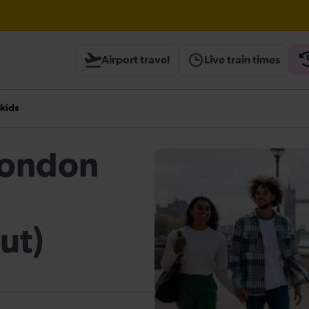
Airport travel
Live train times
heck before travelling
 kids
 London
ut)