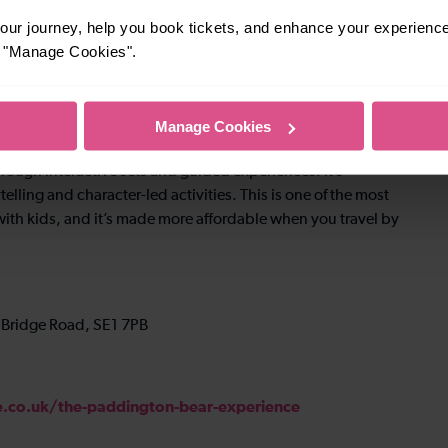
ur journey, help you book tickets, and enhance your experienc
or "Manage Cookies".
Manage Cookies
hrough interactive sets and guided experiences. It’s
elling and character-led activities. This is one of the most
ith kids, and it’s made more affordable when you travel by
 Bridge Road, SE1 7PB
co.uk/the-paddington-bear-experience