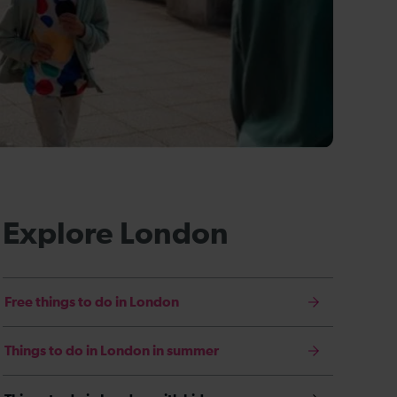
Explore London
Free things to do in London
Things to do in London in summer