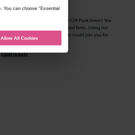
Kids for £2
e. You can choose "Essential
Are you travelling with children at Off-Peak times? You
could take advantage of discounted fares. Using our
Kids for £2 scheme, up to four kids could join you for
Allow All Cookies
only – you guessed it – £2 each.
Child tickets