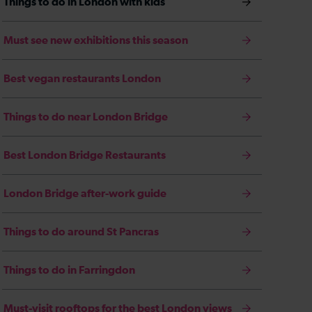
Things to do in London with kids
Must see new exhibitions this season
Best vegan restaurants London
Things to do near London Bridge
Best London Bridge Restaurants
London Bridge after-work guide
Things to do around St Pancras
Things to do in Farringdon
Must-visit rooftops for the best London views