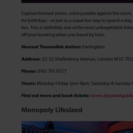
Explore themed zones, solve puzzles against the clock, 
for birthdays - or just as a super fun way to spend a day. 
fun. This is definitely one of the most unforgettable th
off your booking when you travel by train.
Nearest Thameslink station:
Farringdon
Address:
22-32 Shaftesbury Avenue, London W1D 7E
Phone:
0161 791 0727
Hours:
Monday-Friday 1pm-9pm; Saturday & Sunday
Find out more and book tickets:
www.daysoutguide.
Monopoly Lifesized