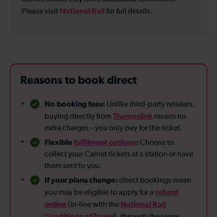
National Rail
Please visit
for full details.
Reasons to book direct
No booking fees:
Unlike third-party retailers,
Thameslink
buying directly from
means no
extra charges – you only pay for the ticket.
Flexible
fulfilment options
:
Choose to
collect your Carnet tickets at a station or have
them sent to you.
If your plans change:
direct bookings mean
refund
you may be eligible to apply for a
online
National Rail
(in-line with the
Conditions of Travel
), through the same