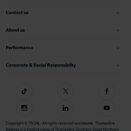
Contact us
About us
Performance
Corporate & Social Responsiblity
Tiktok
Follow
Follow
us
us
on
on
Instagram
Follow
Subscribe
Twitter
Facebook
us
to
on
our
Copyright © TSGNL. All rights reserved worldwide. Thameslink
LinkedIn
YouTube
Railway is a trading name of Thameslink Southern Great Northern