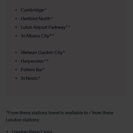
Cambridge*
Hertford North*
Luton Airport Parkway**
St Albans City**
Welwyn Garden City*
Harpenden**
Potters Bar*
St Neots*
*From these stations travel is available to / from these
London stations:
London Kings Cross