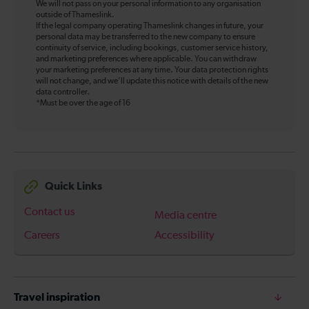
We will not pass on your personal information to any organisation
outside of Thameslink.
If the legal company operating Thameslink changes in future, your
personal data may be transferred to the new company to ensure
continuity of service, including bookings, customer service history,
and marketing preferences where applicable. You can withdraw
your marketing preferences at any time. Your data protection rights
will not change, and we’ll update this notice with details of the new
data controller.
*Must be over the age of 16
Quick Links
Contact us
Media centre
Careers
Accessibility
Travel inspiration