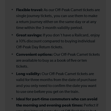
Flexible travel:
As our Off-Peak Carnet tickets are
single journey tickets, you can use them to make
a return journey either on the same day or at any
time within the 3-month validity period.
Great savings:
If you don’t have a Railcard, enjoy
a 10% discount compared to buying individual
Off-Peak Day Return tickets.
Convenient options:
Our Off-Peak Carnet tickets
are available to buy as a book of five or ten
tickets.
Long validity:
Our Off-Peak Carnet tickets are
valid for three months from the date of purchase
and you only need to confirm the date you want
to use one before you get on the train.
Ideal for part-time commuters who can avoid
the morning and evening peak times:
Perfect if