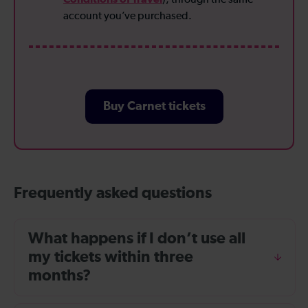
account you’ve purchased.
Buy Carnet tickets
Frequently asked questions
What happens if I don’t use all
my tickets within three
months?