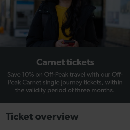
Carnet tickets
Save 10% on Off-Peak travel with our Off-
Peak Carnet single journey tickets, within
the validity period of three months.
Ticket overview