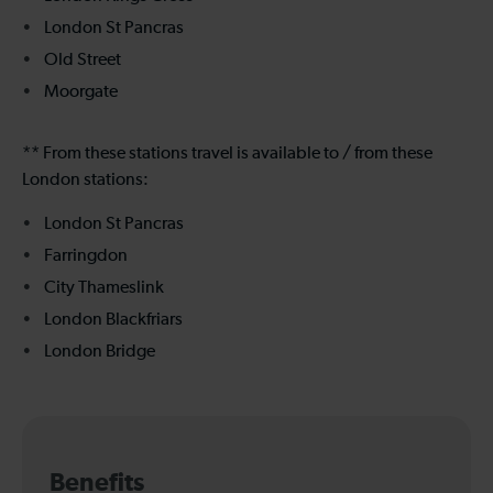
London St Pancras
Old Street
Moorgate
** From these stations travel is available to / from these
London stations:
London St Pancras
Farringdon
City Thameslink
London Blackfriars
London Bridge
Benefits