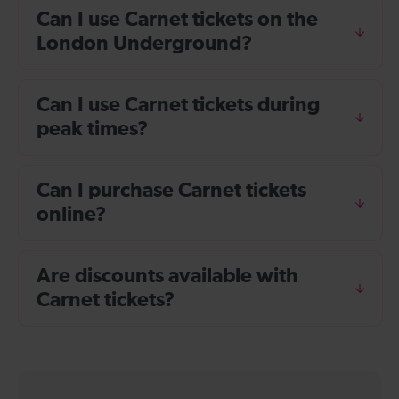
Can I use Carnet tickets on the
London Underground?
Can I use Carnet tickets during
peak times?
Can I purchase Carnet tickets
online?
Are discounts available with
Carnet tickets?