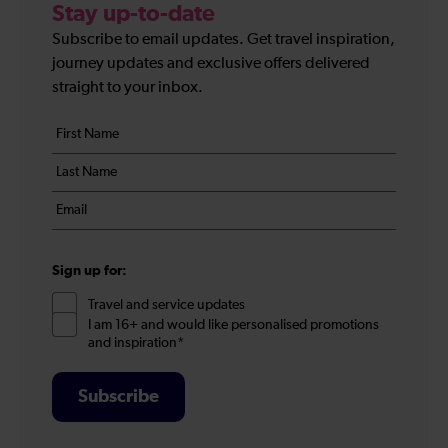
Stay up-to-date
Subscribe to email updates. Get travel inspiration,
journey updates and exclusive offers delivered
straight to your inbox.
Your
First
details
name
Last
*
name
Email
*
*
Sign up for:
Travel and service updates
I am 16+ and would like personalised promotions
and inspiration*
Subscribe