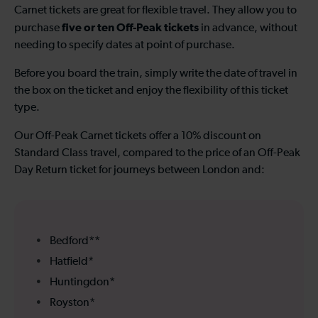
Carnet tickets are great for flexible travel. They allow you to
five or ten Off-Peak tickets
purchase
in advance, without
needing to specify dates at point of purchase.
Before you board the train, simply write the date of travel in
the box on the ticket and enjoy the flexibility of this ticket
type.
Our Off-Peak Carnet tickets offer a 10% discount on
Standard Class travel, compared to the price of an Off-Peak
Day Return ticket for journeys between London and:
Bedford**
Hatfield*
Huntingdon*
Royston*