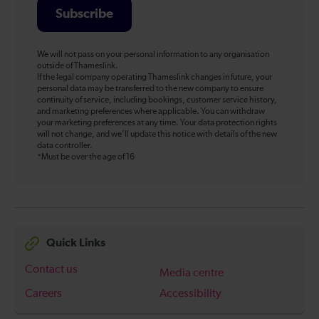
Subscribe
We will not pass on your personal information to any organisation
outside of Thameslink.
If the legal company operating Thameslink changes in future, your
personal data may be transferred to the new company to ensure
continuity of service, including bookings, customer service history,
and marketing preferences where applicable. You can withdraw
your marketing preferences at any time. Your data protection rights
will not change, and we’ll update this notice with details of the new
data controller.
*Must be over the age of 16
Quick Links
Contact us
Media centre
Careers
Accessibility