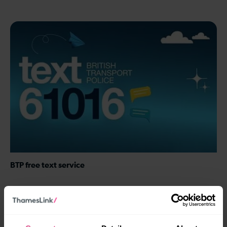
BTP free text service
Text the British Transport Police (BTP) for free on 61016 to
report crime, incidents, and safety concerns.