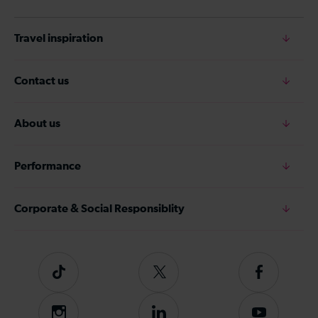
Travel inspiration
Contact us
About us
Performance
Corporate & Social Responsiblity
Tiktok
Follow
Follow
us
us
on
on
Instagram
Follow
Subscribe