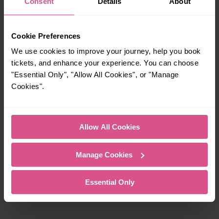
Consent
Details
About
Cookie Preferences
We use cookies to improve your journey, help you book
tickets, and enhance your experience. You can choose
"Essential Only", "Allow All Cookies", or "Manage
Cookies".
Allow All Cookies
Partnership with British Transport Police (BTP)
Manage Cookies
Located across our stations, Help Points connect you
directly with someone who can provide assistance, if you’re
Essential Only
on a station without staff.