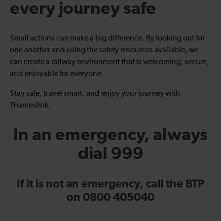
every journey safe
Small actions can make a big difference. By looking out for
one another and using the safety resources available, we
can create a railway environment that is welcoming, secure,
and enjoyable for everyone.
Stay safe, travel smart, and enjoy your journey with
Thameslink.
In an emergency, always
dial 999
If it is not an emergency, call the BTP
on 0800 405040