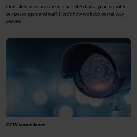
Our safety measures are in place 365 days a year to protect
our passengers and staff. Here’s how we keep our railway
secure:
CCTV surveillance