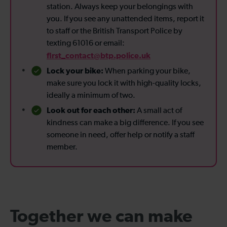
station. Always keep your belongings with
you. If you see any unattended items, report it
to staff or the British Transport Police by
texting 61016 or email:
first_contact@btp.police.uk
Lock your bike:
When parking your bike,
make sure you lock it with high-quality locks,
ideally a minimum of two.
Look out for each other:
A small act of
kindness can make a big difference. If you see
someone in need, offer help or notify a staff
member.
Together we can make