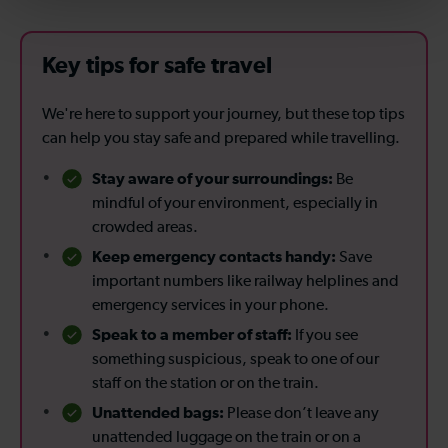
Key tips for safe travel
We're here to support your journey, but these top tips
can help you stay safe and prepared while travelling.
Stay aware of your surroundings:
Be
mindful of your environment, especially in
crowded areas.
Keep emergency contacts handy:
Save
important numbers like railway helplines and
emergency services in your phone.
Speak to a member of staff:
If you see
something suspicious, speak to one of our
staff on the station or on the train.
Unattended bags:
Please don’t leave any
unattended luggage on the train or on a