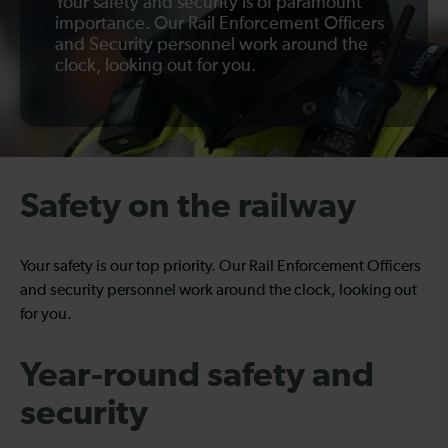
Your safety and security is of paramount
importance. Our Rail Enforcement Officers
and Security personnel work around the
clock, looking out for you.
Safety on the railway
Your safety is our top priority. Our Rail Enforcement Officers
and security personnel work around the clock, looking out
for you.
Year-round safety and
security