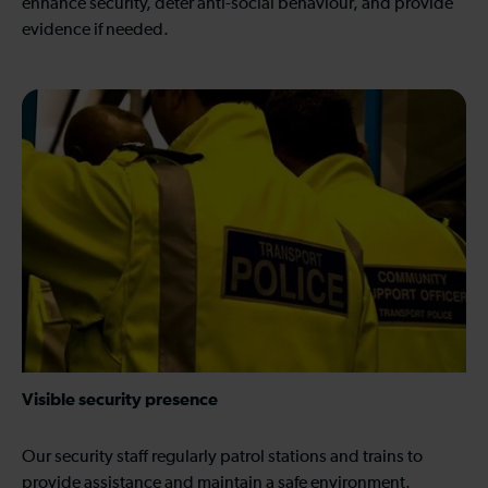
enhance security, deter anti-social behaviour, and provide
evidence if needed.
Visible security presence
Our security staff regularly patrol stations and trains to
provide assistance and maintain a safe environment.