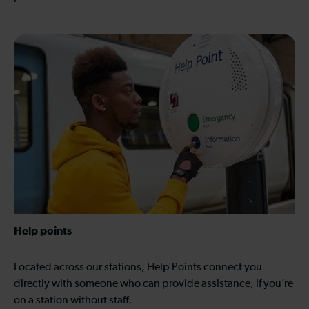
Help points
Located across our stations, Help Points connect you
directly with someone who can provide assistance, if you’re
on a station without staff.