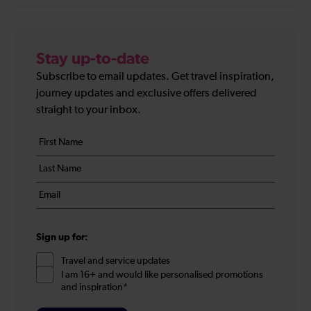
Stay up-to-date
Subscribe to email updates. Get travel inspiration,
journey updates and exclusive offers delivered
straight to your inbox.
Your
First
details
name
Last
*
name
Email
*
*
Sign up for:
Travel and service updates
I am 16+ and would like personalised promotions
and inspiration*