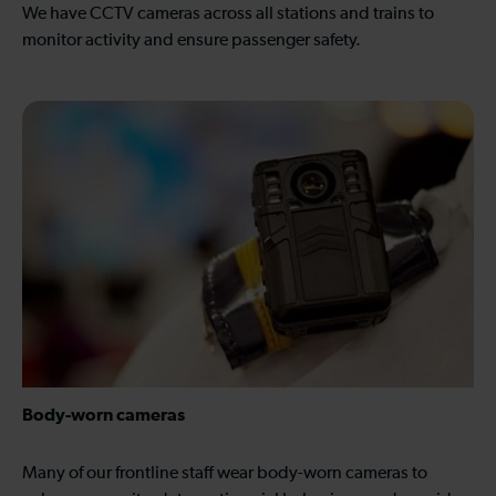
We have CCTV cameras across all stations and trains to
monitor activity and ensure passenger safety.
Body-worn cameras
Many of our frontline staff wear body-worn cameras to