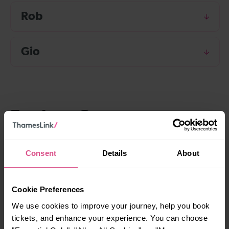
Rob
Gio
Explore Contact us
Consent
Details
About
Social media
How we act on your feedback
Cookie Preferences
We use cookies to improve your journey, help you book
Complaints handling procedure
tickets, and enhance your experience. You can choose