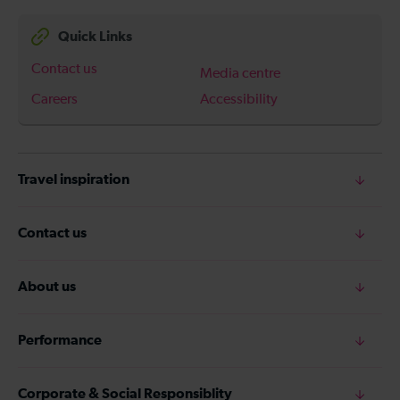
Quick Links
Contact us
Media centre
Careers
Accessibility
Travel inspiration
Contact us
About us
Performance
Corporate & Social Responsiblity