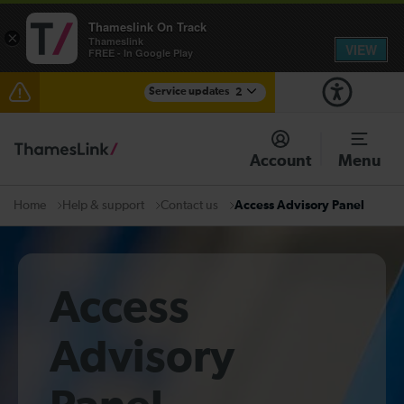
Thameslink On Track
×
Thameslink
VIEW
FREE - In Google Play
Service updates
2
Delays at Streatham expected until 09:00
Account
Menu
There are also planned engineering works for today.
Check before travelling
Help & support
Contact us
Access Advisory Panel
Home
Access
Advisory