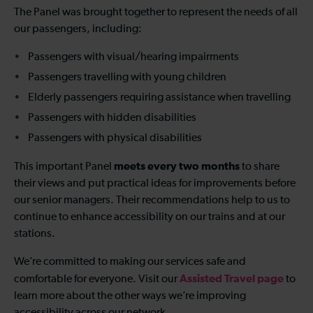
The Panel was brought together to represent the needs of all
our passengers, including:
Passengers with visual/hearing impairments
Passengers travelling with young children
Elderly passengers requiring assistance when travelling
Passengers with hidden disabilities
Passengers with physical disabilities
meets every two months
This important Panel
to share
their views and put practical ideas for improvements before
our senior managers. Their recommendations help to us to
continue to enhance accessibility on our trains and at our
stations.
We’re committed to making our services safe and
Assisted Travel page
comfortable for everyone. Visit our
to
learn more about the other ways we’re improving