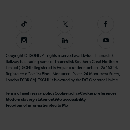
Tiktok
Follow
Follow
us
us
on
on
Instagram
Follow
Subscribe
Twitter
Facebook
us
to
on
our
Copyright © TSGNL. All rights reserved worldwide. Thameslink
LinkedIn
YouTube
Railway is a trading name of Thameslink Southern Great Northern
channel
Limited (TSGNL) Registered in England under number: 12545324.
Registered office: 1st Floor, Monument Place, 24 Monument Street,
London EC3R 8AJ. TSGNL is is owned by the DfT Operator Limited
Terms of use
Privacy policy
Cookie policy
Cookie preferences
Modern slavery statement
Site accessibility
Freedom of information
Recite Me