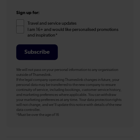
Sign up for:
Travel and service updates
I am 16+ and would like personalised promotions
and inspiration*
Subscribe
We will not pass on your personal information to any organisation
outside of Thameslink.
If the legal company operating Thameslink changes in future, your
personal data may be transferred to the new company to ensure
continuity of service, including bookings, customer service history,
and marketing preferences where applicable. You can withdraw
your marketing preferences at any time. Your data protection rights
will not change, and we’ll update this notice with details of the new
data controller.
*Must be over the age of 16