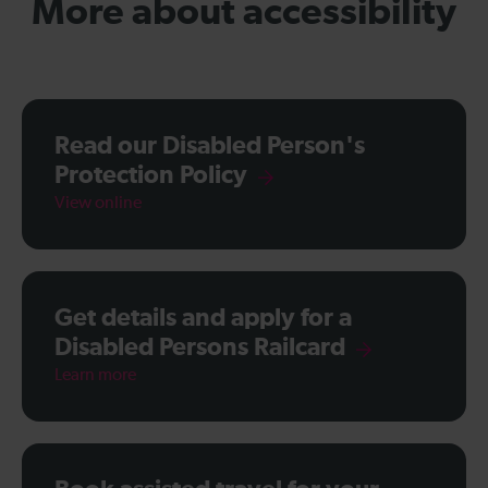
More about accessibility
Read our Disabled Person's
Protection Policy
View online
Get details and apply for a
Disabled Persons Railcard
Learn more