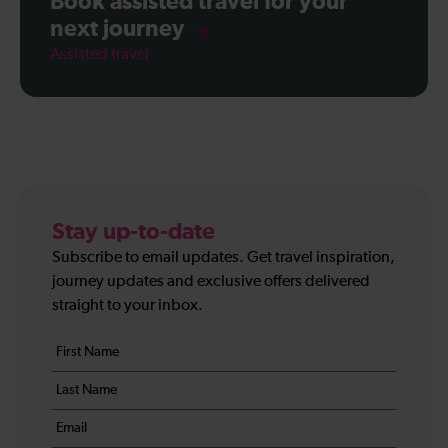
Book assisted travel for your
next journey
Assisted travel
Stay up-to-date
Subscribe to email updates. Get travel inspiration,
journey updates and exclusive offers delivered
straight to your inbox.
Your
First
details
name
Last
*
name
Email
*
*