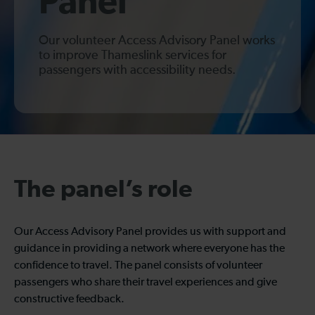
Panel
Our volunteer Access Advisory Panel works
to improve Thameslink services for
passengers with accessibility needs.
The panel’s role
Our Access Advisory Panel provides us with support and
guidance in providing a network where everyone has the
confidence to travel. The panel consists of volunteer
passengers who share their travel experiences and give
constructive feedback.