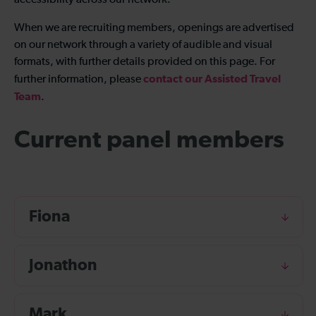
accessibility across our network.
When we are recruiting members, openings are advertised
on our network through a variety of audible and visual
formats, with further details provided on this page. For
contact our Assisted Travel
further information, please
Team
.
Current panel members
Fiona
Jonathon
Mark