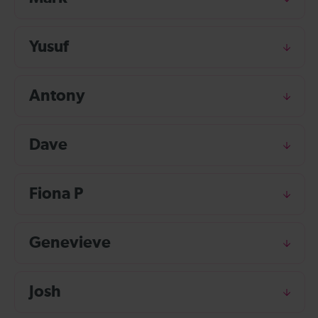
Yusuf
Antony
Dave
Fiona P
Genevieve
Josh