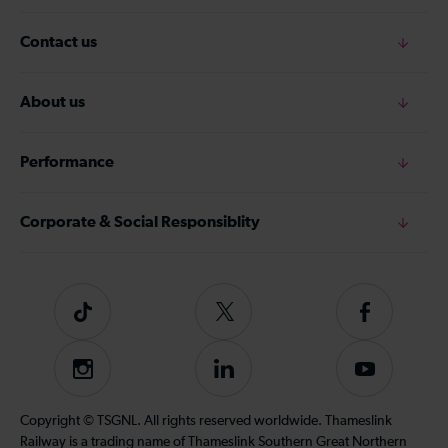
Contact us
About us
Performance
Corporate & Social Responsiblity
Tiktok
Follow
Follow
us
us
on
on
Instagram
Follow
Subscribe
Twitter
Facebook
us
to
on
our
Copyright © TSGNL. All rights reserved worldwide. Thameslink
LinkedIn
YouTube
Railway is a trading name of Thameslink Southern Great Northern