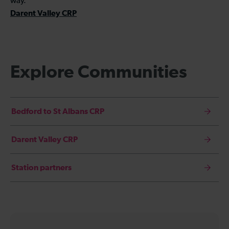
way.
Darent Valley CRP
Explore Communities
Bedford to St Albans CRP
Darent Valley CRP
Station partners