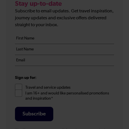
Stay up-to-date
Subscribe to email updates. Get travel inspiration,
journey updates and exclusive offers delivered
straight to your inbox.
Your
First
details
name
Last
*
name
Email
*
*
Sign up for:
Travel and service updates
I am 16+ and would like personalised promotions
and inspiration*
Subscribe