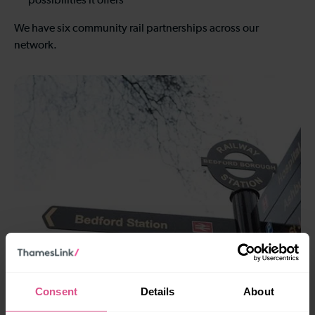
possibilities it offers
We have six community rail partnerships across our
network.
Bedford to St Albans
Consent
Details
About