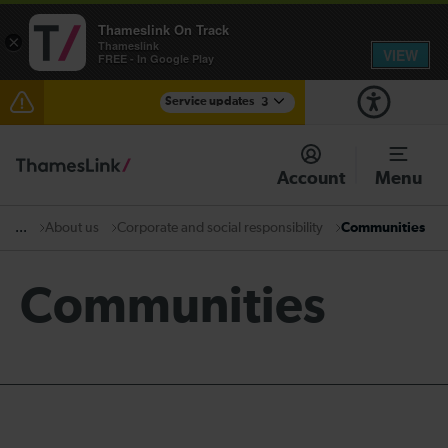
Thameslink On Track
×
Thameslink
VIEW
FREE - In Google Play
Service updates
3
Disruption through Herne Hill expected until 12:15
Account
Menu
The Great Fete at Hatfield Park - Travel information
About us
Corporate and social responsibility
Communities
...
There are also planned engineering works for today.
Check before travelling
Communities