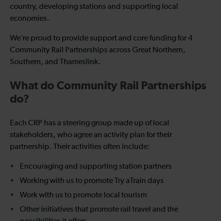
country, developing stations and supporting local
economies.
We’re proud to provide support and core funding for 4
Community Rail Partnerships across Great Northern,
Southern, and Thameslink.
What do Community Rail Partnerships
do?
Each CRP has a steering group made up of local
stakeholders, who agree an activity plan for their
partnership. Their activities often include:
Encouraging and supporting station partners
Working with us to promote Try aTrain days
Work with us to promote local tourism
Other initiatives that promote rail travel and the