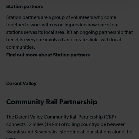
Station partners
Station partners are a group of volunteers who come
together to work with us on improving how one of our
stations serves its local area. It’s an ongoing partnership that
benefits everyone involved and creates links with local
communities.
Find out more about Station partners
Darent Valley
Community Rail Partnership
The Darent Valley Community Rail Partnership (CRP)
connects 12 miles (19 km) of rolling countryside between
Swanley and Sevenoaks, stopping at four stations along the