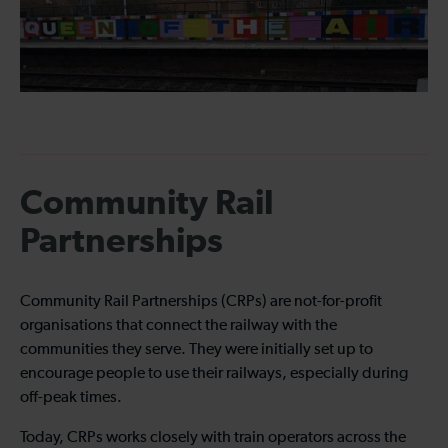
Community Rail
Partnerships
Community Rail Partnerships (CRPs) are not-for-profit
organisations that connect the railway with the
communities they serve. They were initially set up to
encourage people to use their railways, especially during
off-peak times.
Today, CRPs works closely with train operators across the