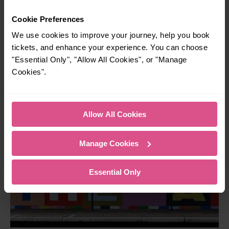
Community Rail Partnership
Cookie Preferences
This community rail partnership covers eight stations
We use cookies to improve your journey, help you book
between Bedford Midland and St Albans and provides
tickets, and enhance your experience. You can choose
various opportunities to encourage people to become
"Essential Only", "Allow All Cookies", or "Manage
involved in 'their' local railway.
Cookies".
Find out more about Bedford to St Albans CRP
Allow All Cookies
Manage Cookies
Essential Only