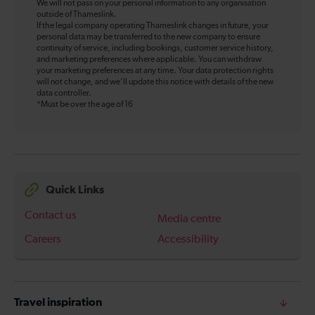
We will not pass on your personal information to any organisation
outside of Thameslink.
If the legal company operating Thameslink changes in future, your
personal data may be transferred to the new company to ensure
continuity of service, including bookings, customer service history,
and marketing preferences where applicable. You can withdraw
your marketing preferences at any time. Your data protection rights
will not change, and we’ll update this notice with details of the new
data controller.
*Must be over the age of 16
Quick Links
Contact us
Media centre
Careers
Accessibility
Travel inspiration