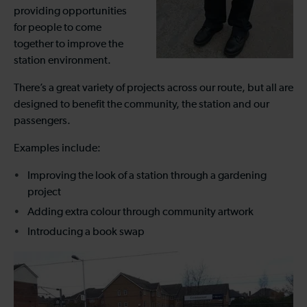
providing opportunities
for people to come
together to improve the
station environment.
There’s a great variety of projects across our route, but all are
designed to benefit the community, the station and our
passengers.
Examples include:
Improving the look of a station through a gardening
project
Adding extra colour through community artwork
Introducing a book swap