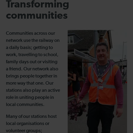
Transforming
communities
Communities across our
network use the railway on
a daily basis; getting to
work, travelling to school,
family days out or visiting
a friend. Our network also
brings people together in
more way that one. Our
stations also play an active
role in uniting people in
local communities.
Many of our stations host
local organisations or
volunteer groups;