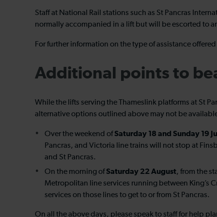
Staff at National Rail stations such as St Pancras Inter
normally accompanied in a lift but will be escorted to a
For further information on the type of assistance offer
Additional points to be
While the lifts serving the Thameslink platforms at St P
alternative options outlined above may not be available
Saturday 18 and Sunday 19 Ju
Over the weekend of
Pancras, and Victoria line trains will not stop at Fi
and St Pancras.
Saturday 22 August
On the morning of
, from the s
Metropolitan line services running between King’s Cr
services on those lines to get to or from St Pancras.
On all the above days, please speak to staff for help pla