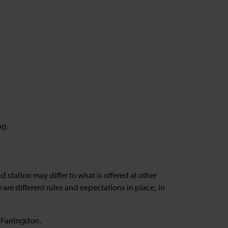
ing.
station may differ to what is offered at other
re different rules and expectations in place, in
at Farringdon.