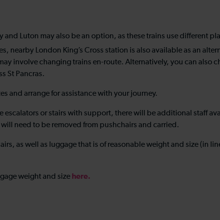
and Luton may also be an option, as these trains use different pla
s, nearby London King’s Cross station is also available as an alte
 may involve changing trains en-route. Alternatively, you can als
oss St Pancras.
tes and arrange for assistance with your journey.
 escalators or stairs with support, there will be additional staff av
ren will need to be removed from pushchairs and carried.
rs, as well as luggage that is of reasonable weight and size (in li
here
.
ggage weight and size