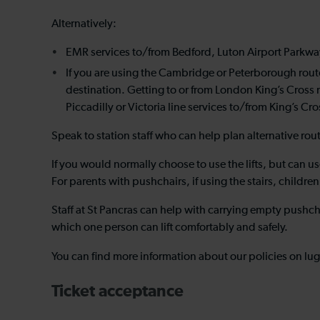
Alternatively:
EMR services to/from Bedford, Luton Airport Parkway 
If you are using the Cambridge or Peterborough route
destination. Getting to or from London King’s Cross
Piccadilly or Victoria line services to/from King’s Cr
Speak to station staff who can help plan alternative rou
If you would normally choose to use the lifts, but can use
For parents with pushchairs, if using the stairs, child
Staff at St Pancras can help with carrying empty pushchai
which one person can lift comfortably and safely.
You can find more information about our policies on lu
Ticket acceptance