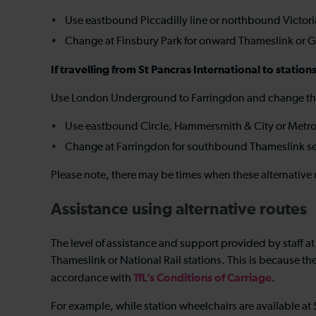
Use eastbound Piccadilly line or northbound Victoria
Change at Finsbury Park for onward Thameslink or G
If travelling from St Pancras International to statio
Use London Underground to Farringdon and change the
Use eastbound Circle, Hammersmith & City or Metrop
Change at Farringdon for southbound Thameslink s
Please note, there may be times when these alternative 
Assistance using alternative routes
The level of assistance and support provided by staff at
Thameslink or National Rail stations. This is because t
TfL’s Conditions of Carriage
accordance with
.
For example, while station wheelchairs are available at 