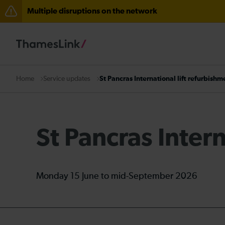
Multiple disruptions on the network
Disruption between Horsham and Crawley expected un
The Great Fete at Hatfield Park - Travel information
There are also planned engineering works for today. C
Service updates
St Pancras International lift refurbishm
Home
St Pancras Intern
Monday 15 June to mid-September 2026