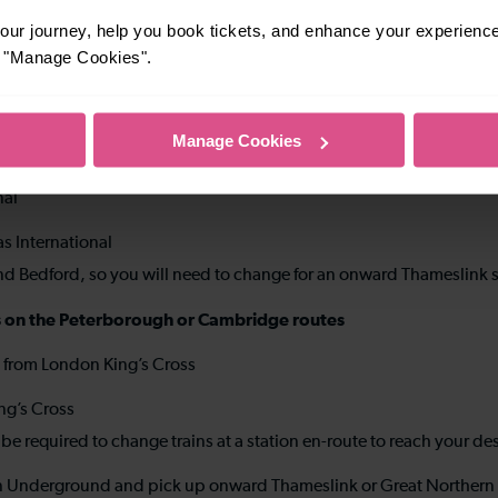
ur journey, help you book tickets, and enhance your experienc
re for onward Thameslink services
or "Manage Cookies".
olitan lines from King’s Cross St Pancras to Farringdon
link service
Manage Cookies
er-distance stations on the Bedford route (to stations between
nal
as International
and Bedford, so you will need to change for an onward Thameslink s
ions on the Peterborough or Cambridge routes
s from London King’s Cross
ing’s Cross
e required to change trains at a station en-route to reach your de
ndon Underground and pick up onward Thameslink or Great Northern 