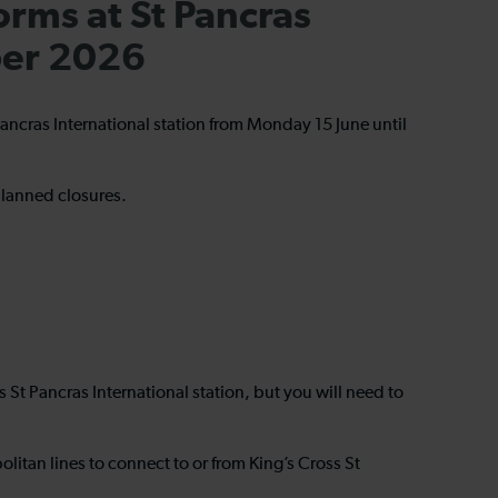
orms at St Pancras
ber 2026
 Pancras International station from Monday 15 June until
nplanned closures.
ss St Pancras International station, but you will need to
itan lines to connect to or from King’s Cross St