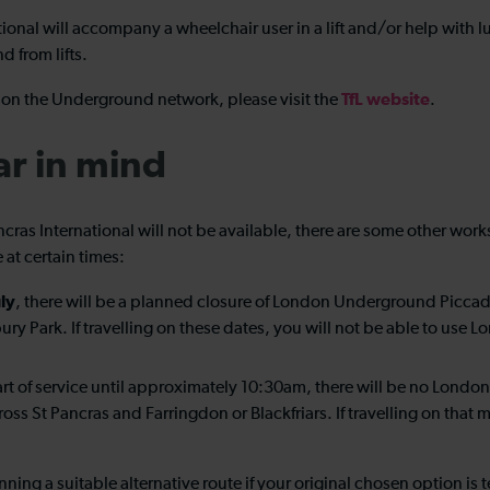
national will accompany a wheelchair user in a lift and/or help wi
nd from lifts.
TfL website
ed on the Underground network, please visit the
.
ar in mind
ancras International will not be available, there are some other w
 at certain times:
ly
, there will be a planned closure of London Underground Piccadi
nsbury Park. If travelling on these dates, you will not be able to 
tart of service until approximately 10:30am, there will be no Lon
oss St Pancras and Farringdon or Blackfriars. If travelling on that
nning a suitable alternative route if your original chosen option i