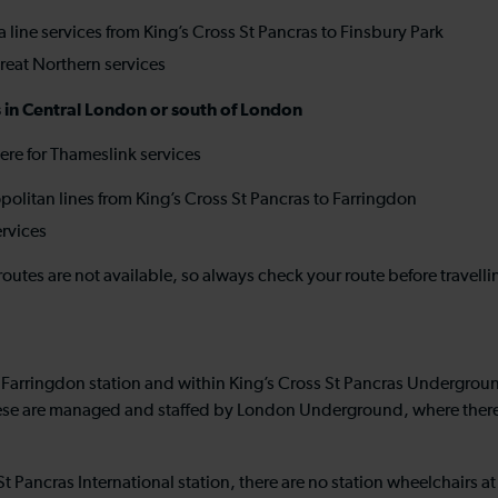
 line services from King’s Cross St Pancras to Finsbury Park
reat Northern services
ns in Central London or south of London
re for Thameslink services
olitan lines from King’s Cross St Pancras to Farringdon
ervices
routes are not available, so always check your route before travell
 Farringdon station and within King’s Cross St Pancras Underground 
hese are managed and staffed by London Underground, where there a
St Pancras International station, there are no station wheelchairs 