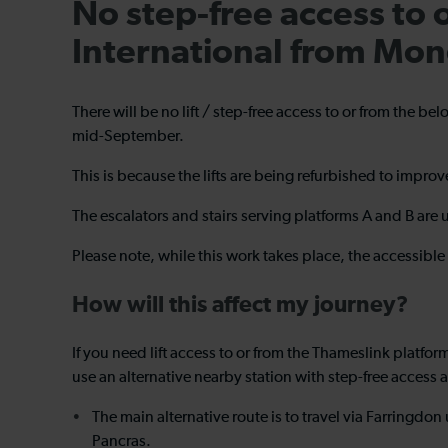
No step-free access to 
International from Mo
There will be no lift / step-free access to or from the 
mid-September.
This is because the lifts are being refurbished to impro
The escalators and stairs serving platforms A and B are 
Please note, while this work takes place, the accessible t
How will this affect my journey?
If you need lift access to or from the Thameslink platform
use an alternative nearby station with step-free access 
The main alternative route is to travel via Farringd
Pancras.