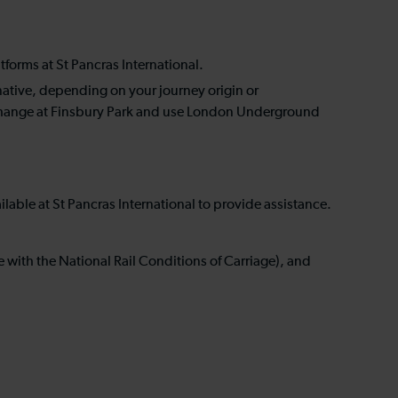
tforms at St Pancras International.
rnative, depending on your journey origin or
o change at Finsbury Park and use London Underground
ailable at St Pancras International to provide assistance.
ne with the National Rail Conditions of Carriage), and