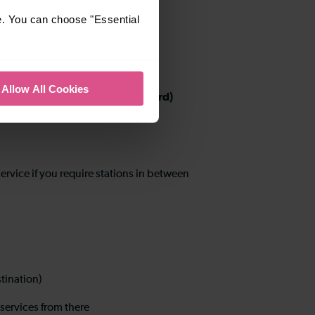
e. You can choose "Essential
Allow All Cookies
 Luton Airport Parkway and Bedford)
ervice if you require stations in between
stination)
services from there