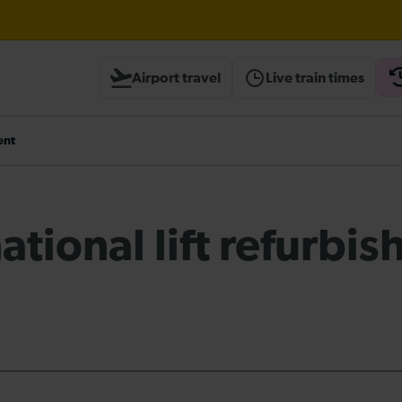
til 20:00
Airport travel
Live train times
heck before travelling
ent
ational lift refurbi