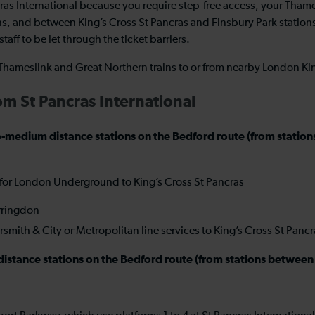
cras International because you require step-free access, your Tha
s, and between King’s Cross St Pancras and Finsbury Park stations
taff to be let through the ticket barriers.
e Thameslink and Great Northern trains to or from nearby London Ki
rom St Pancras International
rt-to-medium distance stations on the Bedford route (from st
 for London Underground to King’s Cross St Pancras
arringdon
ith & City or Metropolitan line services to King’s Cross St Panc
er-distance stations on the Bedford route (from stations betwe
l