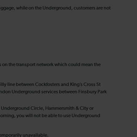
th luggage, while on the Underground, customers are not
orks on the transport network which could mean the
lly line between Cockfosters and King’s Cross St
use London Underground services between Finsbury Park
don Underground Circle, Hammersmith & City or
 morning, you will not be able to use Underground
s temporarily unavailable.