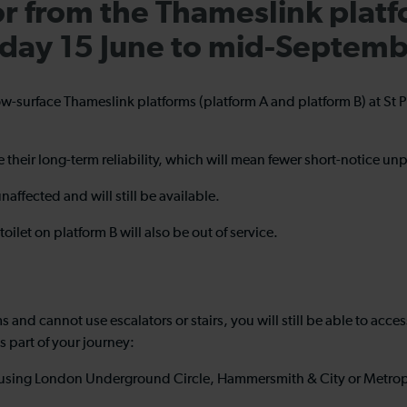
or from the Thameslink platf
nday 15 June to mid-Septem
below-surface Thameslink platforms (platform A and platform B) at St
ve their long-term reliability, which will mean fewer short-notice u
unaffected and will still be available.
oilet on platform B will also be out of service.
s and cannot use escalators or stairs, you will still be able to acce
as part of your journey:
on using London Underground Circle, Hammersmith & City or Metropol