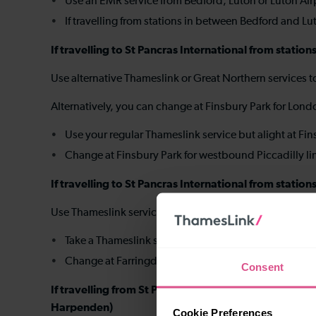
Use an EMR service from Bedford, Luton or Luton Airp
If travelling from stations in between Bedford and L
If travelling to St Pancras International from stat
Use alternative Thameslink or Great Northern services 
Alternatively, you can change at Finsbury Park for Lon
Use your regular Thameslink service but alight at Fi
Change at Finsbury Park for westbound Piccadilly lin
If travelling to St Pancras International from statio
Use Thameslink services to travel to Farringdon, the
Take a Thameslink service to Farringdon
Change at Farringdon for westbound Circle, Hammers
Consent
If travelling from St Pancras International to sho
Harpenden)
Cookie Preferences