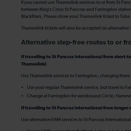
If you cannot use Thameslink services to or from St Pan
between King’s Cross St Pancras and Farringdon station
Blackfriars. Please show your Thameslink ticket to Tube s
Thameslink tickets will also be accepted on alternativ
Alternative step-free routes to or f
If travelling to St Pancras International from sho
Thameslink)
Use Thameslink services to Farringdon, changing there
Use your regular Thameslink service, but travel to F
Change at Farringdon for westbound Circle, Hammersm
If travelling to St Pancras International from long
Use alternative EMR services to St Pancras Internationa