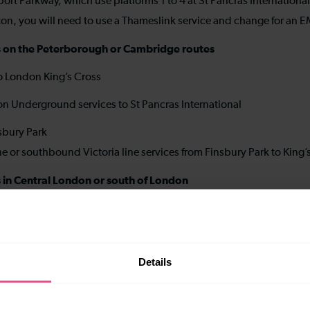
ort Parkway, which use platforms 1 to 4 at St Pancras Internationa
uton, you will need to use a Thameslink service and change for an E
ions on the Peterborough or Cambridge routes
to London King’s Cross
don Underground services to St Pancras International
nsbury Park
e or southbound Victoria line services from Finsbury Park to King’
ns in Central London or south of London
n change for London Underground
mith & City or Metropolitan lines to King’s Cross St Pancras
Details
rt-to-medium distance stations on the Bedford route (to stati