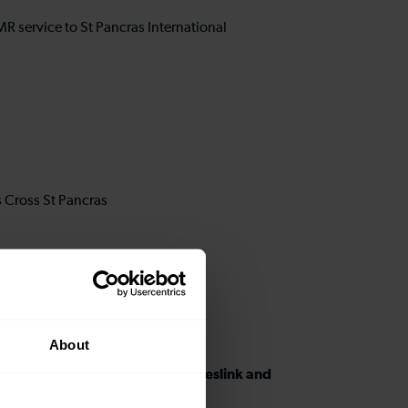
l
MR service to St Pancras International
s Cross St Pancras
About
ons between West Hampstead Thameslink and