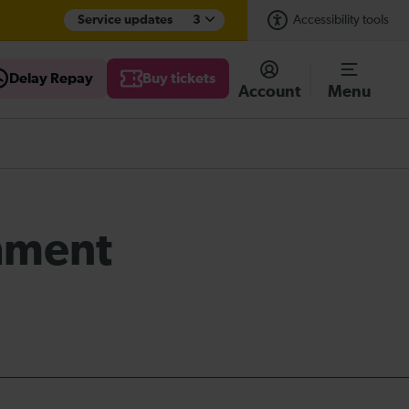
Service updates
3
Accessibility tools
Delay Repay
Buy tickets
Account
Menu
shment