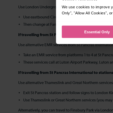
We use cookies to improve yo
Use London Underground to Farringdon and change the
Only", "Allow All Cookies", 
Use eastbound Circle, Hammersmith & City or Metrop
Then change at Farringdon for a northbound Thames
Essential Only
If travelling from St Pancras International to long
Use alternative EMR services from St Pancras Internatio
Take an EMR service from platforms 1 to 4 at St Pancr
These services call at Luton Airport Parkway, Luton 
If travelling from St Pancras International to stat
Use alternative Thameslink and Great Northern service
Exit St Pancras station and follow signs to London K
Use Thameslink or Great Northern services (you may b
Alternatively, you can travel to Finsbury Park via Lo