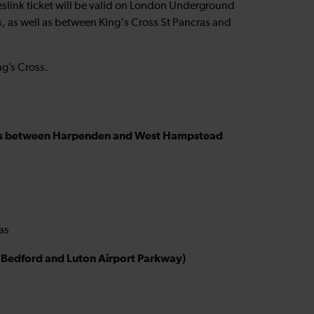
meslink ticket will be valid on London Underground
, as well as between King's Cross St Pancras and
ng’s Cross.
ations between Harpenden and West Hampstead
ras
en Bedford and Luton Airport Parkway)