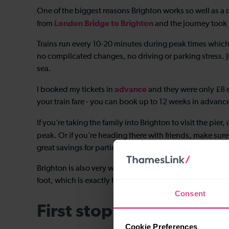
One of the biggest reasons Brighton works so well as a day
London Bridge to Brighton
from
and the journey took 
Trains run every 10-20 minutes during peak times which
no complicated changes, no driving or parking stress. J
sea.
advance
I booked my tickets in
and they were only £8 
your train fare - you can book up to 12 weeks in advanc
If you’re taking the family into Brighton to visit the pier,
peak. Or if you’re heading there with friends, make sure
great savings for parties of 3-9 adults travelling outside
Brighton is also very walkable, so once you arrive, you
foot, which is exactly how I like to do it.
Consent
First stop: coffee
Cookie Preferences