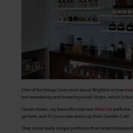
ind
One of the things I love most about Brighton is how
just wandering and browsing small shops, which is hon
Wild Iris
Hands down, my favourite stop was
perfume. I
go here, and it’s just a few doors up from Garden Café.
They stock really unique perfumes from small independe