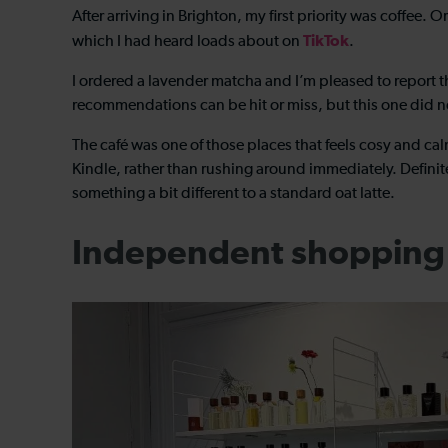
After arriving in Brighton, my first priority was coffee. 
TikTok
which I had heard loads about on
.
I ordered a lavender matcha and I’m pleased to report th
recommendations can be hit or miss, but this one did no
The café was one of those places that feels cosy and cal
Kindle, rather than rushing around immediately. Defini
something a bit different to a standard oat latte.
Independent shopping 