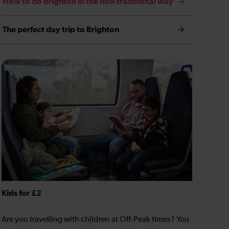
How to do Brighton in the non-traditional way
The perfect day trip to Brighton
Kids for £2
Are you travelling with children at Off-Peak times? You