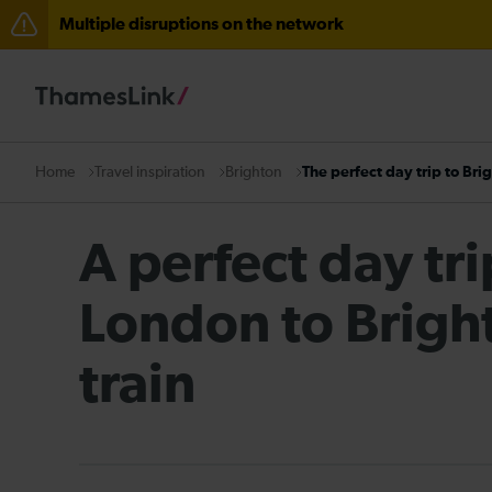
Multiple disruptions on the network
Disruption between Stevenage and Cambridge / Peter
Lines reopened: disruption to Thameslink services thr
The Great Fete at Hatfield Park - Travel information
Travel inspiration
Brighton
The perfect day trip to Bri
Home
There are also planned engineering works for today. C
A perfect day tr
London to Brigh
train