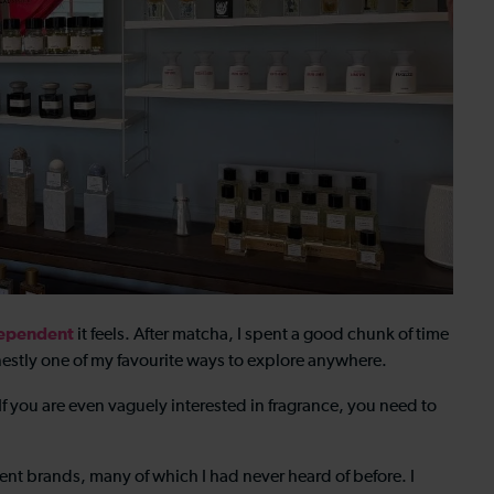
ependent
it feels. After matcha, I spent a good chunk of time
estly one of my favourite ways to explore anywhere.
f you are even vaguely interested in fragrance, you need to
nt brands, many of which I had never heard of before. I