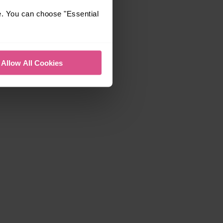
e. You can choose "Essential
Allow All Cookies