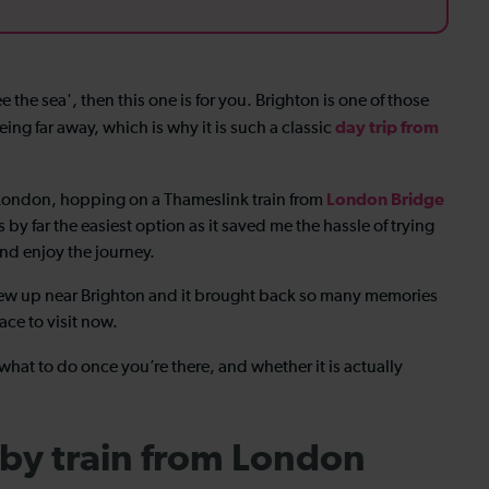
e the sea', then this one is for you. Brighton is one of those
day trip from
eing far away, which is why it is such a classic
London Bridge
m London, hopping on a Thameslink train from
by far the easiest option as it saved me the hassle of trying
nd enjoy the journey.
rew up near Brighton and it brought back so many memories
lace to visit now.
 what to do once you’re there, and whether it is actually
 by train from London