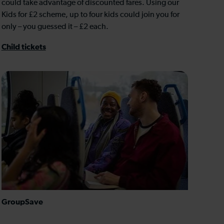
could take advantage of discounted fares. Using our
Kids for £2 scheme, up to four kids could join you for
only – you guessed it – £2 each.
Child tickets
GroupSave