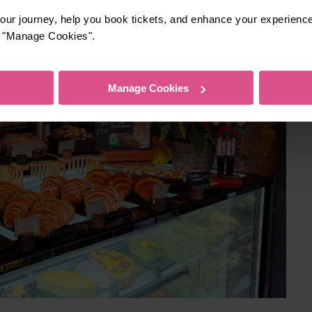
ur journey, help you book tickets, and enhance your experienc
or "Manage Cookies".
Manage Cookies