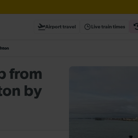
borough expected until 16:00
Airport travel
Live train times
ough Herne Hill expected until 16:00
ghton
heck before travelling
ip from
ton by