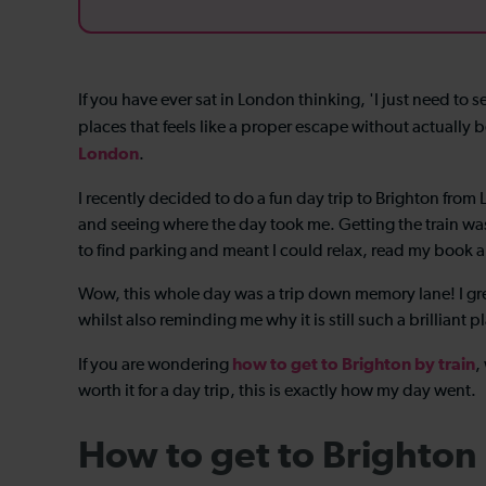
If you have ever sat in London thinking, 'I just need to se
places that feels like a proper escape without actually b
London
.
I recently decided to do a fun day trip to Brighton fro
and seeing where the day took me. Getting the train was 
to find parking and meant I could relax, read my book a
Wow, this whole day was a trip down memory lane! I g
whilst also reminding me why it is still such a brilliant p
how to get to Brighton by train
If you are wondering
,
worth it for a day trip, this is exactly how my day went.
How to get to Brighton