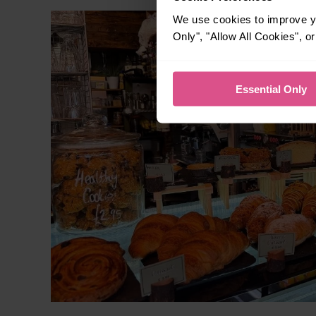
We use cookies to improve yo
Only", "Allow All Cookies", 
Essential Only