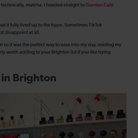
Garden Café
Or technically, matcha. I headed straight to
at it fully lived up to the hype. Sometimes TikTok
t disappoint at all.
m so it was the perfect way to ease into my day, reading my
tely worth adding to your
Brighton list if you like trying
in Brighton