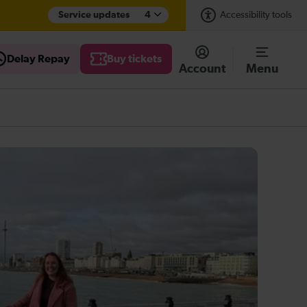
Service updates
4
Accessibility tools
Delay Repay
Buy tickets
Account
Menu