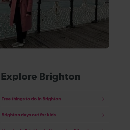
Explore Brighton
Free things to do in Brighton
Brighton days out for kids