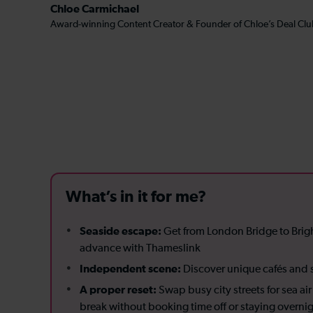
Chloe Carmichael
Award-winning Content Creator & Founder of Chloe’s Deal Clu
What’s in it for me?
Seaside escape:
Get from London Bridge to Brig
advance with Thameslink
Independent scene:
Discover unique cafés and s
A proper reset:
Swap busy city streets for sea a
break without booking time off or staying overni