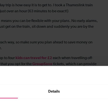
 trip is how easy it is to get to. I took a Thameslink train
just over an hour (63 minutes to be exact!)
 means you can be flexible with your plans. No early alarms,
ust get on the train, sit down and suddenly you are by the
each way, so make sure you plan ahead to save money on
e.
kids can travel for £2
 up to four
each when travelling off-
GroupSave
 that you opt for the
tickets, which can provide
 of the rush hour periods.
 can pretty much forget about transport and just explore on
Details