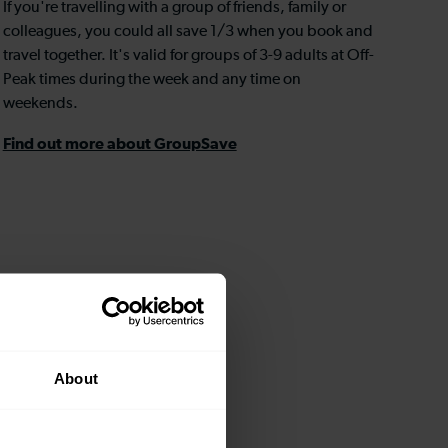
If you're travelling with a group of friends, family or
colleagues, you could all save 1/3 when you book and
travel together. It's valid for groups of 3-9 adults at Off-
Peak times during the week and any time on
weekends.
Find out more about GroupSave
About