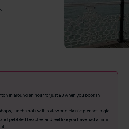
b
hton in around an hour for just £8 when you book in
hops, lunch spots with a view and classic pier nostalgia
ir and pebbled beaches and feel like you have had a mini
ght