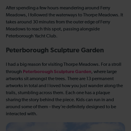
After spending a few hours meandering around Ferry
Meadows, I followed the waterways to Thorpe Meadows. It
takes around 30 minutes from the outer edge of Ferry
Meadows to reach this spot, passing alongside
Peterborough Yacht Club.
Peterborough Sculpture Garden
I had a big reason for visiting Thorpe Meadows. For a stroll
Peterborough Sculpture Garden
through
, where large
artworks sit amongst the trees. There are 13 permanent
artworks in total and I loved how you just wander along the
trails, stumbling across them. Each one has a plaque
sharing the story behind the piece. Kids can run in and
around some of them – they’re definitely designed to be
interacted with.