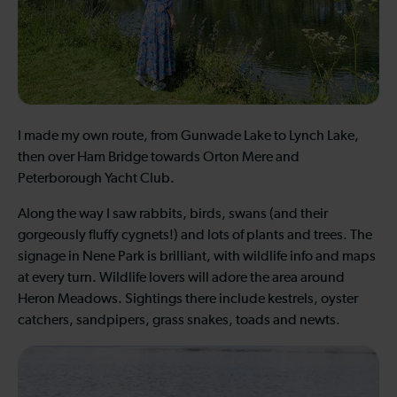
I made my own route, from Gunwade Lake to Lynch Lake,
then over Ham Bridge towards Orton Mere and
Peterborough Yacht Club.
Along the way I saw rabbits, birds, swans (and their
gorgeously fluffy cygnets!) and lots of plants and trees. The
signage in Nene Park is brilliant, with wildlife info and maps
at every turn. Wildlife lovers will adore the area around
Heron Meadows. Sightings there include kestrels, oyster
catchers, sandpipers, grass snakes, toads and newts.