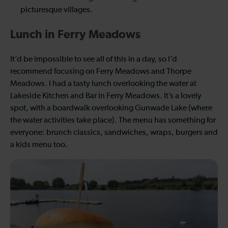
picturesque villages.
Lunch in Ferry Meadows
It’d be impossible to see all of this in a day, so I’d
recommend focusing on Ferry Meadows and Thorpe
Meadows. I had a tasty lunch overlooking the water at
Lakeside Kitchen and Bar in Ferry Meadows. It’s a lovely
spot, with a boardwalk overlooking Gunwade Lake (where
the water activities take place). The menu has something for
everyone: brunch classics, sandwiches, wraps, burgers and
a kids menu too.