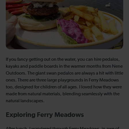
If you fancy getting out on the water, you can hire pedalos,
kayaks and paddle boards in the warmer months from Nene
Outdoors. The giant swan pedalos are always a hit with little
ones. There are three large playgrounds in Ferry Meadows
too, designed for children of all ages. I loved how they were
made from natural materials, blending seamlessly with the
natural landscapes.
Exploring Ferry Meadows