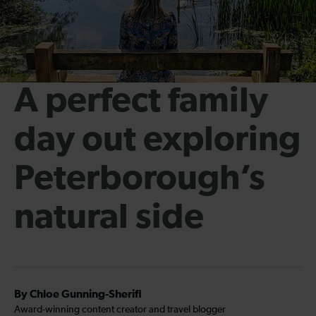
A perfect family
day out exploring
Peterborough’s
natural side
By Chloe Gunning-Sherifi
Award-winning content creator and travel blogger