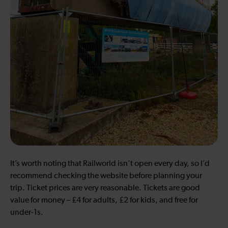
It’s worth noting that Railworld isn’t open every day, so I’d
recommend checking the website before planning your
trip. Ticket prices are very reasonable. Tickets are good
value for money – £4 for adults, £2 for kids, and free for
under-1s.