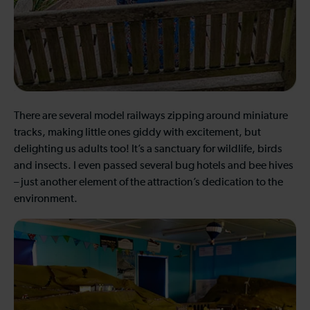
There are several model railways zipping around miniature
tracks, making little ones giddy with excitement, but
delighting us adults too! It’s a sanctuary for wildlife, birds
and insects. I even passed several bug hotels and bee hives
– just another element of the attraction’s dedication to the
environment.