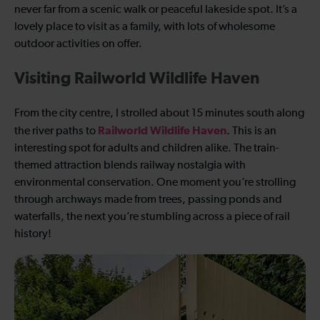
never far from a scenic walk or peaceful lakeside spot. It’s a
lovely place to visit as a family, with lots of wholesome
outdoor activities on offer.
Visiting Railworld Wildlife Haven
From the city centre, I strolled about 15 minutes south along
Railworld Wildlife Haven
the river paths to
. This is an
interesting spot for adults and children alike. The train-
themed attraction blends railway nostalgia with
environmental conservation. One moment you’re strolling
through archways made from trees, passing ponds and
waterfalls, the next you’re stumbling across a piece of rail
history!