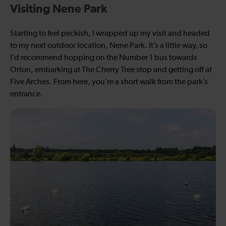
Visiting Nene Park
Starting to feel peckish, I wrapped up my visit and headed
to my next outdoor location, Nene Park. It’s a little way, so
I’d recommend hopping on the Number 1 bus towards
Orton, embarking at The Cherry Tree stop and getting off at
Five Arches. From here, you’re a short walk from the park’s
entrance.