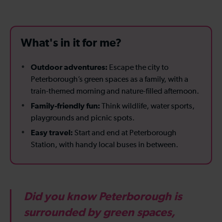
What's in it for me?
Outdoor adventures:
Escape the city to
Peterborough’s green spaces as a family, with a
train-themed morning and nature-filled afternoon.
Family-friendly fun:
Think wildlife, water sports,
playgrounds and picnic spots.
Easy travel:
Start and end at Peterborough
Station, with handy local buses in between.
Did you know Peterborough is
surrounded by green spaces,