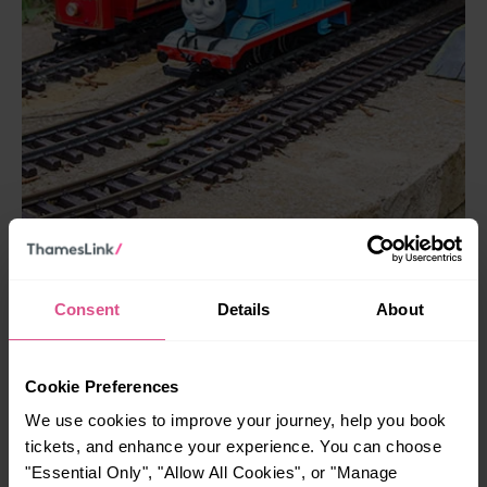
Consent
Details
About
Railworld Wildlife Haven is run by enthusiastic volunteers,
who adore sharing stories about the items on display. One
Cookie Preferences
volunteer showed me the live signal box, where I could
We use cookies to improve your journey, help you book
track the local trains in real-time!
tickets, and enhance your experience. You can choose
"Essential Only", "Allow All Cookies", or "Manage
The most intriguing exhibit is the RTV 31 Hovertrain, a 1960s