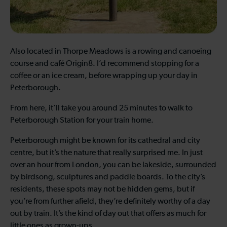
Also located in Thorpe Meadows is a rowing and canoeing
course and café Origin8. I’d recommend stopping for a
coffee or an ice cream, before wrapping up your day in
Peterborough.
From here, it’ll take you around 25 minutes to walk to
Peterborough Station for your train home.
Peterborough might be known for its cathedral and city
centre, but it’s the nature that really surprised me. In just
over an hour from London, you can be lakeside, surrounded
by birdsong, sculptures and paddle boards. To the city’s
residents, these spots may not be hidden gems, but if
you’re from further afield, they’re definitely worthy of a day
out by train. It’s the kind of day out that offers as much for
little ones as grown-ups.