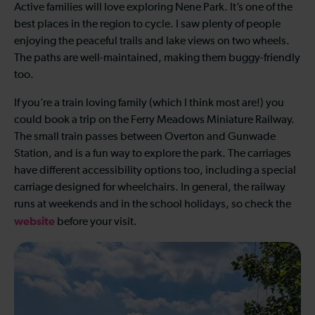
Active families will love exploring Nene Park. It’s one of the
best places in the region to cycle. I saw plenty of people
enjoying the peaceful trails and lake views on two wheels.
The paths are well-maintained, making them buggy-friendly
too.
If you’re a train loving family (which I think most are!) you
could book a trip on the Ferry Meadows Miniature Railway.
The small train passes between Overton and Gunwade
Station, and is a fun way to explore the park. The carriages
have different accessibility options too, including a special
carriage designed for wheelchairs. In general, the railway
runs at weekends and in the school holidays, so check the
website
before your visit.