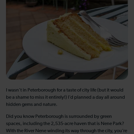
I wasn’t in Peterborough for a taste of city life (but it would
be a shame to miss it entirely!) I’d planned a day all around
hidden gems and nature.
Did you know Peterborough is surrounded by green
spaces, including the 2,535-acre haven that is Nene Park?
With the River Nene winding its way through the city, you’re