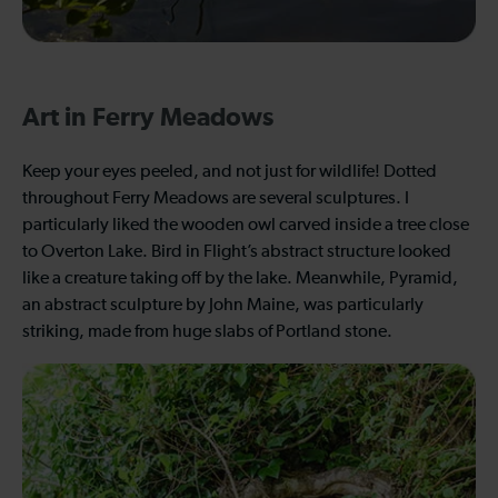
Art in Ferry Meadows
Keep your eyes peeled, and not just for wildlife! Dotted
throughout Ferry Meadows are several sculptures. I
particularly liked the wooden owl carved inside a tree close
to Overton Lake. Bird in Flight’s abstract structure looked
like a creature taking off by the lake. Meanwhile, Pyramid,
an abstract sculpture by John Maine, was particularly
striking, made from huge slabs of Portland stone.