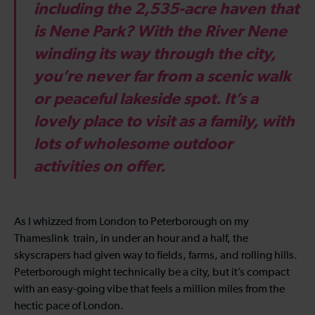
including the 2,535-acre haven that
is Nene Park? With the River Nene
winding its way through the city,
you’re never far from a scenic walk
or peaceful lakeside spot. It’s a
lovely place to visit as a family, with
lots of wholesome outdoor
activities on offer.
As I whizzed from London to Peterborough on my
Thameslink train, in under an hour and a half, the
skyscrapers had given way to fields, farms, and rolling hills.
Peterborough might technically be a city, but it’s compact
with an easy-going vibe that feels a million miles from the
hectic pace of London.