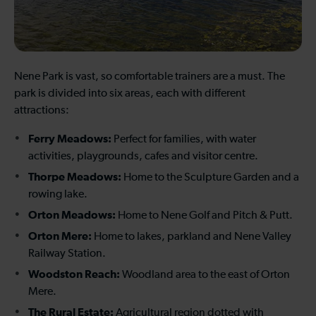
Nene Park is vast, so comfortable trainers are a must. The
park is divided into six areas, each with different
attractions:
Ferry Meadows:
Perfect for families, with water
activities, playgrounds, cafes and visitor centre.
Thorpe Meadows:
Home to the Sculpture Garden and a
rowing lake.
Orton Meadows:
Home to Nene Golf and Pitch & Putt.
Orton Mere:
Home to lakes, parkland and Nene Valley
Railway Station.
Woodston Reach:
Woodland area to the east of Orton
Mere.
The Rural Estate:
Agricultural region dotted with