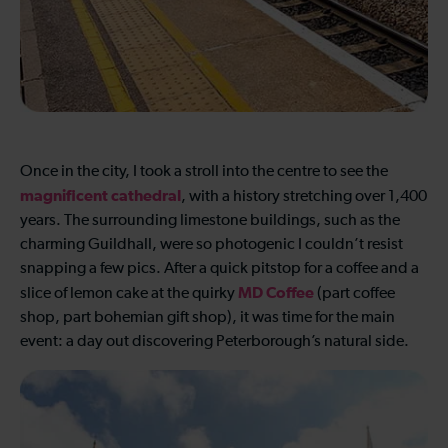
Once in the city, I took a stroll into the centre to see the
magnificent cathedral
, with a history stretching over 1,400
years. The surrounding limestone buildings, such as the
charming Guildhall, were so photogenic I couldn’t resist
snapping a few pics. After a quick pitstop for a coffee and a
MD Coffee
slice of lemon cake at the quirky
(part coffee
shop, part bohemian gift shop), it was time for the main
event: a day out discovering Peterborough’s natural side.