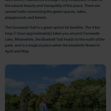
After lunch, I wandered through Ferry Meadows, in awe of
the natural beauty and tranquillity of the place. There are
several trails connecting the green spaces, lakes,
playgrounds and forests.
The Gunwade Trail is a great option for families. The 4 km
loop (1 hour approximately) takes you around Gunwade
Lake. Meanwhile, the Bluebell Trail heads to the north of the
park, and is a magical place when the bluebells flower in
April and May.