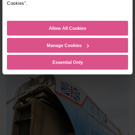
Cookies".
creation which was designed to use air-cushion technology.
Essentially, a train that hovered over a track… like
something from a movie! Unfortunately, the project became
too expensive and the idea was scrapped. It’s still amazing
Allow All Cookies
to see inventions like this in person, and great for kids to
appreciate the many steps it’s taken to create our current
Manage Cookies
transport system!
Essential Only