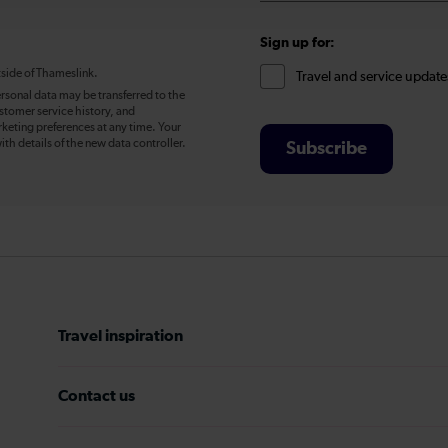
Sign up for:
tside of Thameslink.
Travel and service update
rsonal data may be transferred to the
stomer service history, and
eting preferences at any time. Your
ith details of the new data controller.
Subscribe
Travel inspiration
Contact us