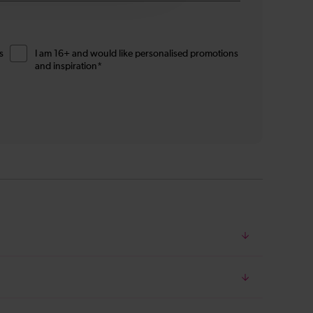
s
I am 16+ and would like personalised promotions
and inspiration*