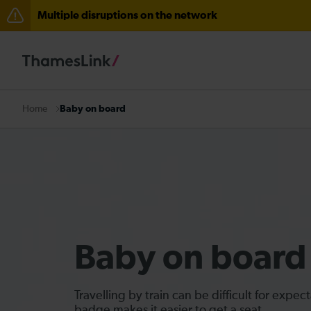
Multiple disruptions on the network
Residual delays between Cambridge South and Foxton
Delays at Streatham expected until 09:00
There are also planned engineering works for today. C
Baby on board
Home
Baby on board
Travelling by train can be difficult for exp
badge makes it easier to get a seat.