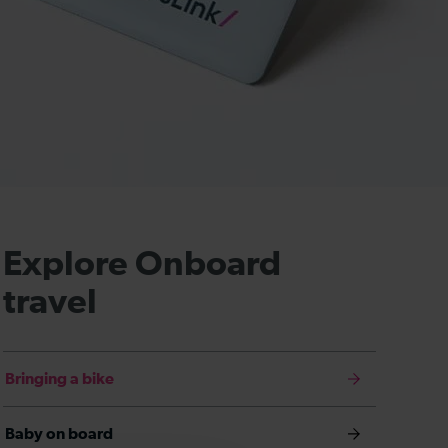
Explore Onboard
travel
Bringing a bike
Baby on board