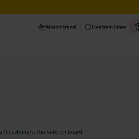
 expected until 09:00
Airport travel
Live train times
heck before travelling
ectant customers. The baby on board