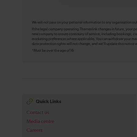
We will not pass on your personal information to any organisation ou
If the legal company operating Thameslink changes in future, your pe
new company to ensure continuity of service, including bookings, cu
marketing preferences where applicable. You can withdraw your mark
data protection rights will not change, and we’ll update this notice w
*Must be over the age of 16
Quick Links
Contact us
Media centre
Careers