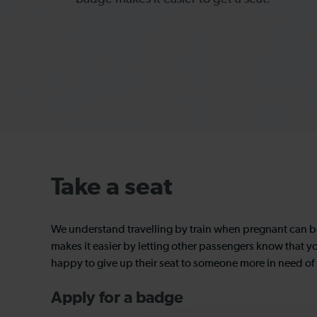
Take a seat
We understand travelling by train when pregnant can 
makes it easier by letting other passengers know that y
happy to give up their seat to someone more in need of i
Apply for a badge