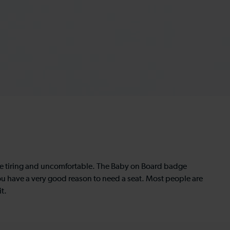
be tiring and uncomfortable. The Baby on Board badge
ou have a very good reason to need a seat. Most people are
t.