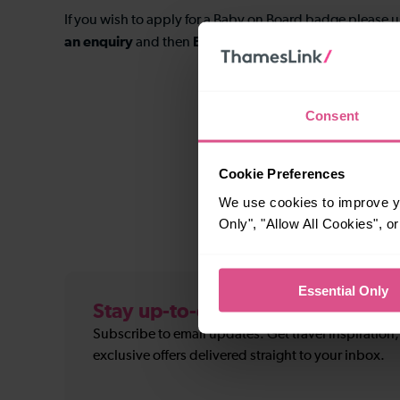
If you wish to apply for a Baby on Board badge please 
an enquiry
Baby on board
and then
to submit your ap
Consent
Cookie Preferences
We use cookies to improve yo
Only", "Allow All Cookies", 
Essential Only
Stay up-to-date
Subscribe to email updates. Get travel inspiration
exclusive offers delivered straight to your inbox.