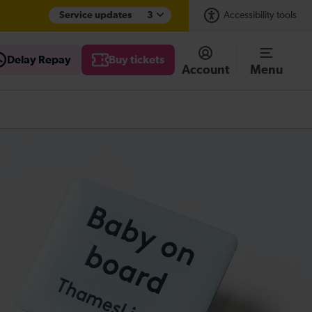
Service updates
3
Accessibility tools
Delay Repay
Buy tickets
Account
Menu