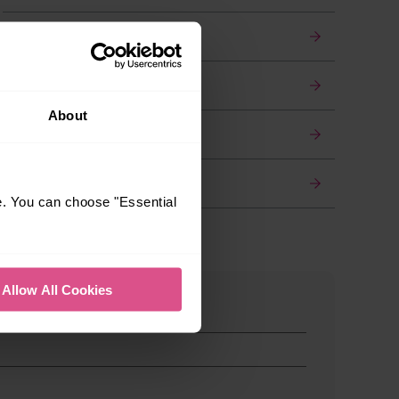
Luggage
Travelling with pets
About
Find a quieter train
Wi-Fi on board
e. You can choose "Essential
Allow All Cookies