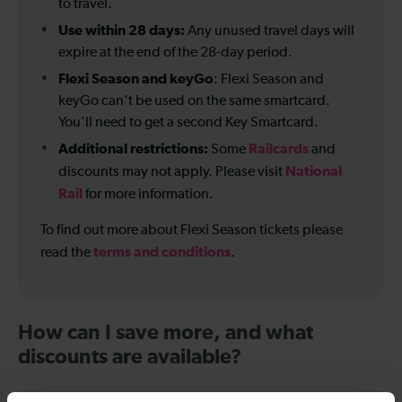
to travel.
Use within 28 days:
Any unused travel days will
expire at the end of the 28-day period.
Flexi Season and keyGo
: Flexi Season and
keyGo can't be used on the same smartcard.
You'll need to get a second Key Smartcard.
Additional restrictions:
Railcards
Some
and
National
discounts may not apply. Please visit
Rail
for more information.
To find out more about Flexi Season tickets please
terms and conditions
read the
.
How can I save more, and what
discounts are available?
Compare ticket options:
If you travel frequently on a