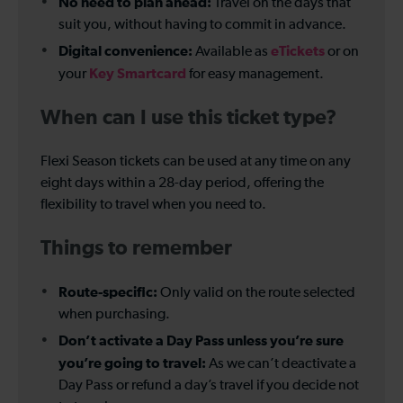
No need to plan ahead:
Travel on the days that
suit you, without having to commit in advance.
Digital convenience:
eTickets
Available as
or on
Key Smartcard
your
for easy management.
When can I use this ticket type?
Flexi Season tickets can be used at any time on any
eight days within a 28-day period, offering the
flexibility to travel when you need to.
Things to remember
Route-specific:
Only valid on the route selected
when purchasing.
Don’t activate a Day Pass unless you’re sure
you’re going to travel:
As we can’t deactivate a
Day Pass or refund a day’s travel if you decide not