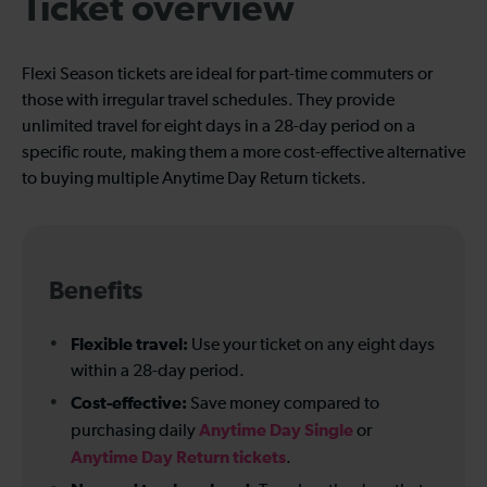
Ticket overview
Flexi Season tickets are ideal for part-time commuters or
those with irregular travel schedules. They provide
unlimited travel for eight days in a 28-day period on a
specific route, making them a more cost-effective alternative
to buying multiple Anytime Day Return tickets.
Benefits
Flexible travel:
Use your ticket on any eight days
within a 28-day period.
Cost-effective:
Save money compared to
Anytime Day Single
purchasing daily
or
Anytime Day Return tickets
.