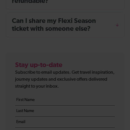
refundable?
Can I share my Flexi Season
ticket with someone else?
Stay up-to-date
Subscribe to email updates. Get travel inspiration,
journey updates and exclusive offers delivered
straight to your inbox.
Your
First
details
name
Last
*
name
Email
*
*