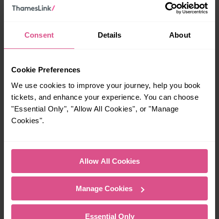
Season
specific route, compare Flexi Season with other
ticket
options to find the best value.
Consent
Details
About
Consider KeyGo:
Depending on your travel pattern,
KeyGo
may be a better alternative. It automatically
calculates the best fare for your journeys without
Cookie Preferences
requiring a set number of travel days.
We use cookies to improve your journey, help you book
Railcard savings:
16–17 Saver
Holders of a valid
or
tickets, and enhance your experience. You can choose
Jobcentre Plus Travel Discount Card
can get 50% off
"Essential Only", "Allow All Cookies", or "Manage
their Flexi Season ticket.
Cookies".
Allow All Cookies
Reasons to book direct
Manage Cookies
No booking fees:
Unlike third-party retailers,
Thameslink
doesn’t charge booking fees, so
Essential Only
you only pay the fare.