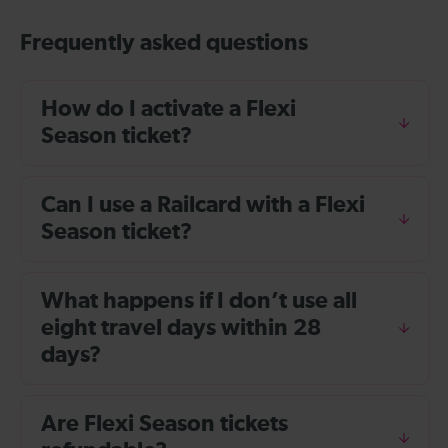
Frequently asked questions
How do I activate a Flexi
Season ticket?
Can I use a Railcard with a Flexi
Season ticket?
What happens if I don’t use all
eight travel days within 28
days?
Are Flexi Season tickets