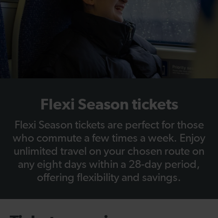
Flexi Season tickets
Flexi Season tickets are perfect for those
who commute a few times a week. Enjoy
unlimited travel on your chosen route on
any eight days within a 28-day period,
offering flexibility and savings.