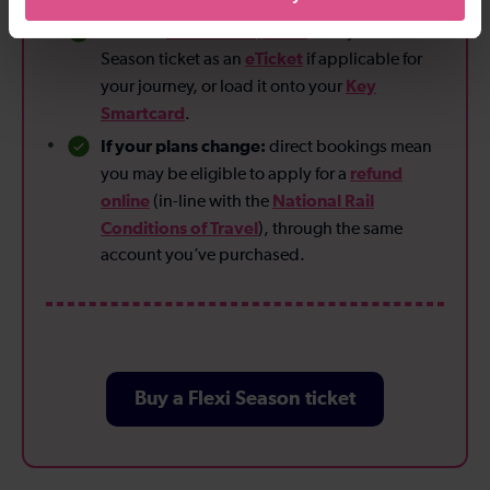
Flexible
fulfilment options
:
Get your Flexi
eTicket
Season ticket as an
if applicable for
Key
your journey, or load it onto your
Smartcard
.
If your plans change:
direct bookings mean
refund
you may be eligible to apply for a
online
National Rail
(in-line with the
Conditions of Travel
), through the same
account you’ve purchased.
Buy a Flexi Season ticket