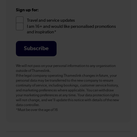
Sign up for:
Travel and service updates
I am 16+ and would like personalised promotions
and inspiration*
Subscribe
We will not pass on your personal information to any organisation
outside of Thameslink.
If the legal company operating Thameslink changes in future, your
personal data may be transferred to the new company to ensure
continuity of service, including bookings, customer service history,
and marketing preferences where applicable. You can withdraw
your marketing preferences at any time. Your data protection rights
will not change, and we’ll update this notice with details of the new
data controller.
*Must be over the age of 16