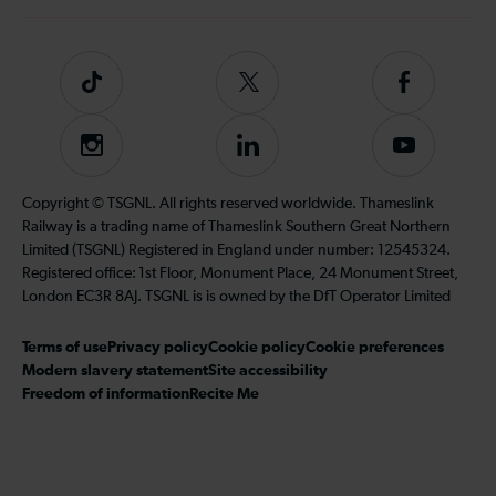
Tiktok
Follow
Follow
us
us
on
on
Instagram
Follow
Subscribe
Twitter
Facebook
us
to
on
our
Copyright © TSGNL. All rights reserved worldwide. Thameslink
LinkedIn
YouTube
Railway is a trading name of Thameslink Southern Great Northern
channel
Limited (TSGNL) Registered in England under number: 12545324.
Registered office: 1st Floor, Monument Place, 24 Monument Street,
London EC3R 8AJ. TSGNL is is owned by the DfT Operator Limited
Terms of use
Privacy policy
Cookie policy
Cookie preferences
Modern slavery statement
Site accessibility
Freedom of information
Recite Me