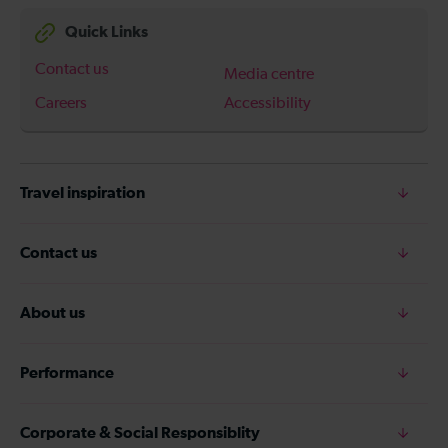
Quick Links
Contact us
Media centre
Careers
Accessibility
Travel inspiration
Contact us
About us
Performance
Corporate & Social Responsiblity