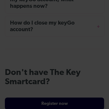
happens now?
How do I close my keyGo
account?
Don't have The Key
Smartcard?
Register now