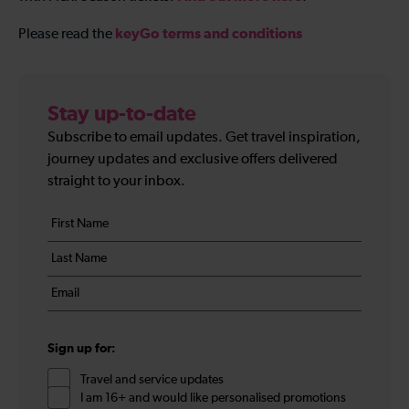
keyGo terms and conditions
Please read the
Stay up-to-date
Subscribe to email updates. Get travel inspiration,
journey updates and exclusive offers delivered
straight to your inbox.
Your
First
details
name
Last
*
name
Email
*
*
Sign up for:
Travel and service updates
I am 16+ and would like personalised promotions