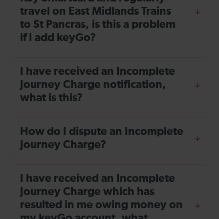
travel on East Midlands Trains
to St Pancras, is this a problem
if I add keyGo?
I have received an Incomplete
Journey Charge notification,
what is this?
How do I dispute an Incomplete
Journey Charge?
I have received an Incomplete
Journey Charge which has
resulted in me owing money on
my keyGo account, what