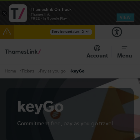
Thameslink On Track
×
Thameslink
VIEW
FREE - In Google Play
Service updates
2
The Great Fete at Hatfield Park - Travel information
Account
Menu
There are also planned engineering works for today.
Check before travelling
Tickets
Pay as you go
keyGo
Home
keyGo
Commitment-free, pay-as-you-go travel.