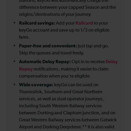
stations, keyGo will automatically charge the
difference between your capped Season and the
origins/destinations of your journey.
Railcard savings:
Railcard
Add your
to your
keyGo account and save up to 1/3 on eligible
fares.
Paper-free and convenient:
Just tap and go.
Skip the queues and travel freely.
Automatic Delay Repay:
Delay
Opt in to receive
Repay
notifications, making it easier to claim
compensation when you're eligible.
Wide coverage:
keyGo can be used on
Thameslink, Southern and Great Northern
services, as well as dual operator journeys,
including South Western Railway services
between Dorking and Clapham Junction, and on
Great Western Railway services between Gatwick
Airport and Dorking Deepdene.** It is also valid