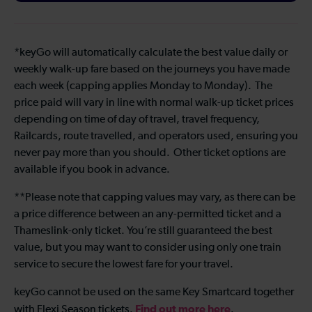
*keyGo will automatically calculate the best value daily or
weekly walk-up fare based on the journeys you have made
each week (capping applies Monday to Monday). The
price paid will vary in line with normal walk-up ticket prices
depending on time of day of travel, travel frequency,
Railcards, route travelled, and operators used, ensuring you
never pay more than you should. Other ticket options are
available if you book in advance.
**Please note that capping values may vary, as there can be
a price difference between an any-permitted ticket and a
Thameslink-only ticket. You’re still guaranteed the best
value, but you may want to consider using only one train
service to secure the lowest fare for your travel.
keyGo cannot be used on the same Key Smartcard together
Find out more here
with Flexi Season tickets.
.