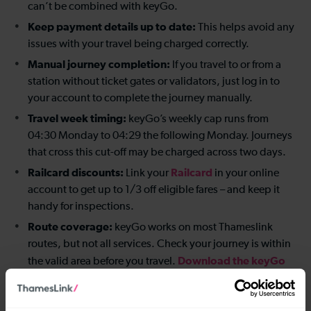
can’t be combined with keyGo.
Keep payment details up to date:
This helps avoid any
issues with your travel being charged correctly.
Manual journey completion:
If you travel to or from a
station without ticket gates or validators, just log in to
your account to complete the journey manually.
Travel week timing:
keyGo’s weekly cap runs from
04:30 Monday to 04:29 the following Monday. Journeys
that cross this cut-off may be charged across two days.
Railcard discounts:
Railcard
Link your
in your online
account to get up to 1/3 off eligible fares – and keep it
handy for inspections.
Route coverage:
keyGo works on most Thameslink
routes, but not all services. Check your journey is within
Download the keyGo
the valid area before you travel.
map
for more details.