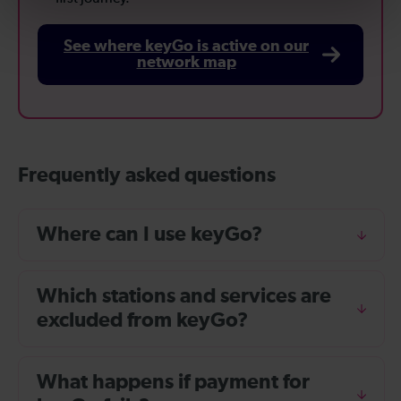
See where keyGo is active on our
network map
Frequently asked questions
Where can I use keyGo?
Which stations and services are
excluded from keyGo?
What happens if payment for