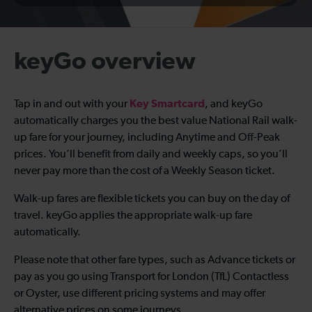
keyGo overview
Key Smartcard
Tap in and out with your
, and keyGo
automatically charges you the best value National Rail walk-
up fare for your journey, including Anytime and Off-Peak
prices. You’ll benefit from daily and weekly caps, so you’ll
never pay more than the cost of a Weekly Season ticket.
Walk-up fares are flexible tickets you can buy on the day of
travel. keyGo applies the appropriate walk-up fare
automatically.
Please note that other fare types, such as Advance tickets or
pay as you go using Transport for London (TfL) Contactless
or Oyster, use different pricing systems and may offer
alternative prices on some journeys.