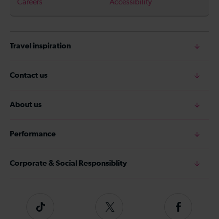
Careers
Accessibility
Travel inspiration
Contact us
About us
Performance
Corporate & Social Responsiblity
Tiktok
Follow
Follow
us
us