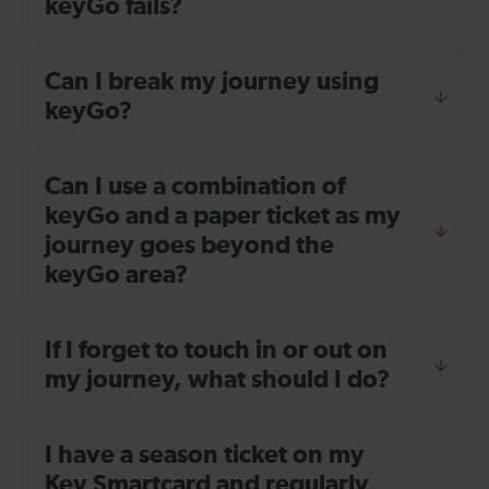
keyGo fails?
Can I break my journey using
keyGo?
Can I use a combination of
keyGo and a paper ticket as my
journey goes beyond the
keyGo area?
If I forget to touch in or out on
my journey, what should I do?
I have a season ticket on my
Key Smartcard and regularly