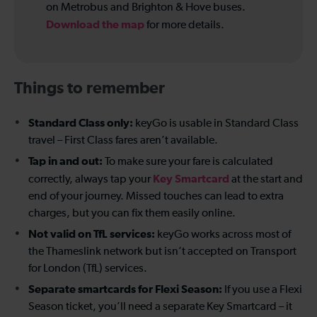
on Metrobus and Brighton & Hove buses.
Download the map
for more details.
Things to remember
Standard Class only:
keyGo is usable in Standard Class
travel – First Class fares aren’t available.
Tap in and out:
To make sure your fare is calculated
Key Smartcard
correctly, always tap your
at the start and
end of your journey. Missed touches can lead to extra
charges, but you can fix them easily online.
Not valid on TfL services:
keyGo works across most of
the Thameslink network but isn’t accepted on Transport
for London (TfL) services.
Separate smartcards for Flexi Season:
If you use a Flexi
Season ticket, you’ll need a separate Key Smartcard – it