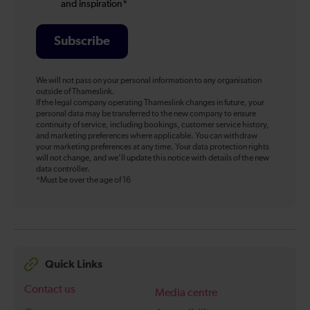
and inspiration*
Subscribe
We will not pass on your personal information to any organisation
outside of Thameslink.
If the legal company operating Thameslink changes in future, your
personal data may be transferred to the new company to ensure
continuity of service, including bookings, customer service history,
and marketing preferences where applicable. You can withdraw
your marketing preferences at any time. Your data protection rights
will not change, and we’ll update this notice with details of the new
data controller.
*Must be over the age of 16
Quick Links
Contact us
Media centre