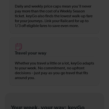
Daily and weekly price caps mean you’ll never
pay more than the cost of a Weekly Season
ticket. keyGo also finds the lowest walk-up fare
for your journeys. Link your Railcard for up to
1/3 off eligible fares to save even more.
Travel your way
Whether you travel a little or a lot, keyGo adapts
to your week. No commitment, no upfront
decisions – just pay-as-you-go travel that fits
around you.
Your week, your way: keyGo