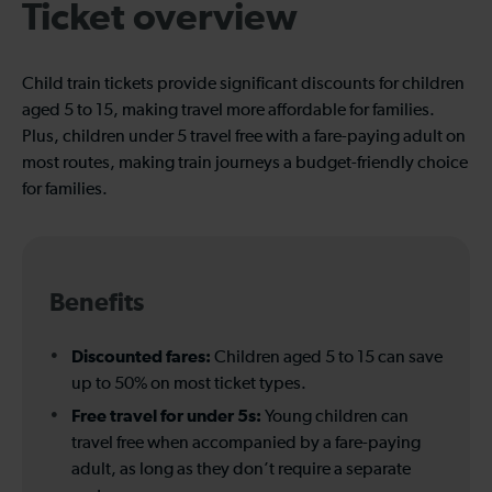
Ticket overview
Child train tickets provide significant discounts for children
aged 5 to 15, making travel more affordable for families.
Plus, children under 5 travel free with a fare-paying adult on
most routes, making train journeys a budget-friendly choice
for families.
Benefits
Discounted fares:
Children aged 5 to 15 can save
up to 50% on most ticket types.
Free travel for under 5s:
Young children can
travel free when accompanied by a fare-paying
adult, as long as they don’t require a separate