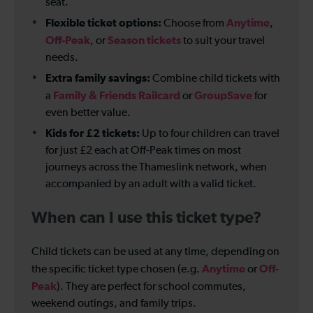
seat.
Flexible ticket options:
Anytime
Choose from
,
Off-Peak
Season tickets
, or
to suit your travel
needs.
Extra family savings:
Combine child tickets with
Family & Friends Railcard
GroupSave
a
or
for
even better value.
Kids for £2 tickets:
Up to four children can travel
for just £2 each at Off-Peak times on most
journeys across the Thameslink network, when
accompanied by an adult with a valid ticket.
When can I use this ticket type?
Child tickets can be used at any time, depending on
Anytime
Off-
the specific ticket type chosen (e.g.
or
Peak
). They are perfect for school commutes,
weekend outings, and family trips.