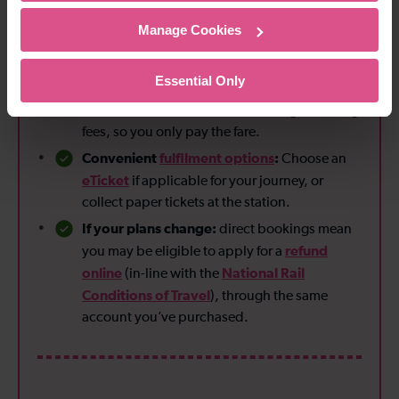
Manage Cookies
Reasons to book direct
Essential Only
No booking fees:
Unlike some third-party
Thameslink
retailers,
doesn’t charge booking
fees, so you only pay the fare.
Convenient
fulfilment options
:
Choose an
eTicket
if applicable for your journey, or
collect paper tickets at the station.
If your plans change:
direct bookings mean
refund
you may be eligible to apply for a
online
National Rail
(in-line with the
Conditions of Travel
), through the same
account you’ve purchased.