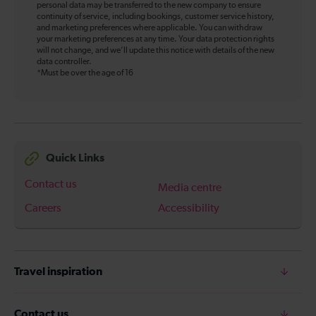
personal data may be transferred to the new company to ensure
continuity of service, including bookings, customer service history,
and marketing preferences where applicable. You can withdraw
your marketing preferences at any time. Your data protection rights
will not change, and we’ll update this notice with details of the new
data controller.
*Must be over the age of 16
Quick Links
Contact us
Media centre
Careers
Accessibility
Travel inspiration
Contact us