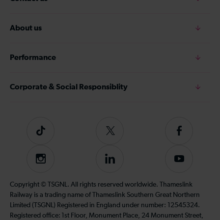
About us
Performance
Corporate & Social Responsiblity
Tiktok
Follow
Follow
us
us
on
on
Instagram
Follow
Subscribe
Twitter
Facebook
us
to
on
our
Copyright © TSGNL. All rights reserved worldwide. Thameslink
LinkedIn
YouTube
Railway is a trading name of Thameslink Southern Great Northern
channel
Limited (TSGNL) Registered in England under number: 12545324.
Registered office: 1st Floor, Monument Place, 24 Monument Street,