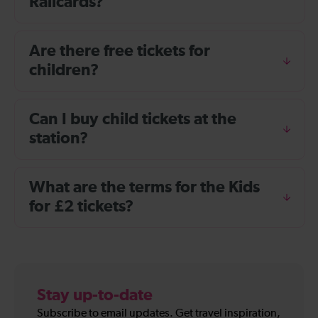
Railcards?
Are there free tickets for
children?
Can I buy child tickets at the
station?
What are the terms for the Kids
for £2 tickets?
Stay up-to-date
Subscribe to email updates. Get travel inspiration,