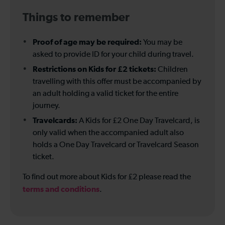
Things to remember
Proof of age may be required:
You may be
asked to provide ID for your child during travel.
Restrictions on Kids for £2 tickets:
Children
travelling with this offer must be accompanied by
an adult holding a valid ticket for the entire
journey.
Travelcards:
A Kids for £2 One Day Travelcard, is
only valid when the accompanied adult also
holds a One Day Travelcard or Travelcard Season
ticket.
To find out more about Kids for £2 please read the
terms and conditions
.