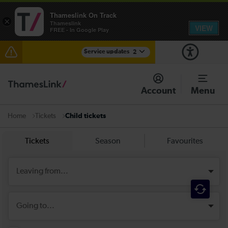
Thameslink On Track
×
Thameslink
VIEW
FREE - In Google Play
Service updates
2
Disruption between Horsham and Crawley expected
until 14:00
Account
Menu
There are also planned engineering works for today.
Check before travelling
Tickets
Child tickets
Home