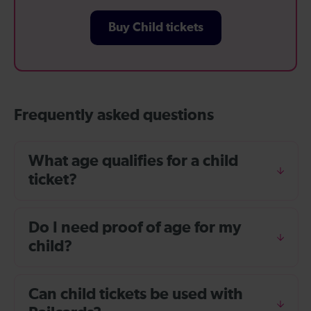
Buy Child tickets
Frequently asked questions
What age qualifies for a child
ticket?
Do I need proof of age for my
child?
Can child tickets be used with