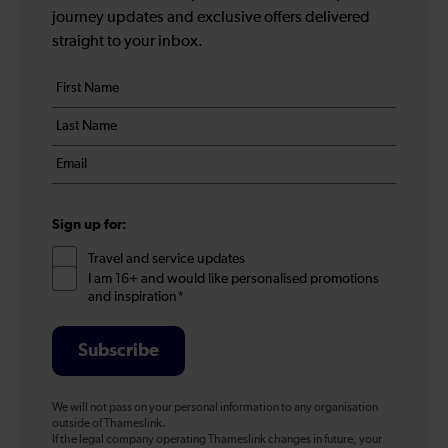
journey updates and exclusive offers delivered
straight to your inbox.
Your
First
details
name
Last
*
name
Email
*
*
Sign up for:
Travel and service updates
I am 16+ and would like personalised promotions
and inspiration*
Subscribe
We will not pass on your personal information to any organisation
outside of Thameslink.
If the legal company operating Thameslink changes in future, your