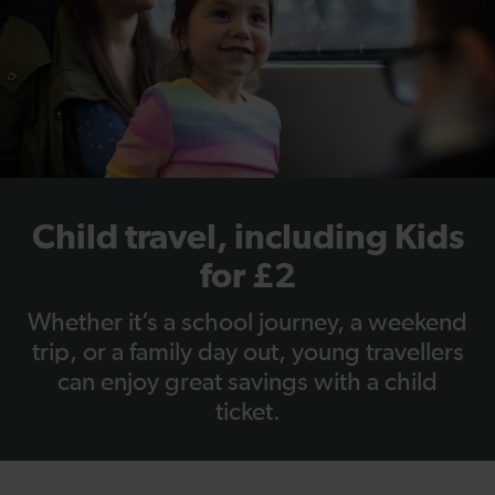
Child travel, including Kids
for £2
Whether it’s a school journey, a weekend
trip, or a family day out, young travellers
can enjoy great savings with a child
ticket.