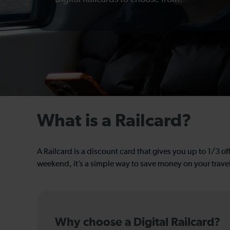
What is a Railcard?
A Railcard is a discount card that gives you up to 1/3 off
weekend, it’s a simple way to save money on your trave
Why choose a Digital Railcard?