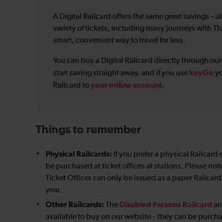
A Digital Railcard offers the same great savings – at
variety of tickets, including many journeys with Th
smart, convenient way to travel for less.
You can buy a Digital Railcard directly through ou
keyGo
start saving straight away, and if you use
yo
your online account
Railcard to
.
Things to remember
Physical Railcards:
If you prefer a physical Railcard 
be purchased at ticket offices at stations. Please no
Ticket Offices can only be issued as a paper Railcard,
year.
Other Railcards:
Disabled Persons Railcard
The
a
available to buy on our website – they can be purchase