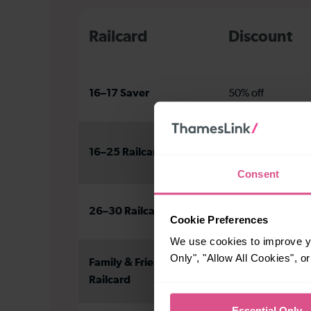
Railcard
Discount
16–17 Saver
50% off
16–25 Railcard
1/3 off
Consent
26–30 Railcard
1/3 off
Cookie Preferences
We use cookies to improve yo
Only", "Allow All Cookies", 
Family & Friends
1/3 off adults
Railcard
60% off kids
Essential Only