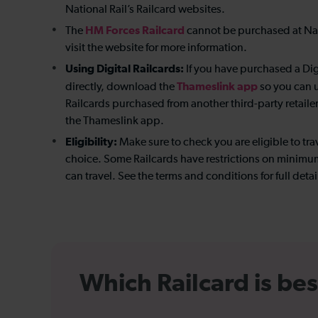
National Rail’s Railcard websites.
HM Forces Railcard
The
cannot be purchased at Nati
visit the website for more information.
Using Digital Railcards:
If you have purchased a Dig
Thameslink app
directly, download the
so you can us
Railcards purchased from another third-party retaile
the Thameslink app.
Eligibility:
Make sure to check you are eligible to trav
choice. Some Railcards have restrictions on minimum
can travel. See the terms and conditions for full detai
Which Railcard is bes