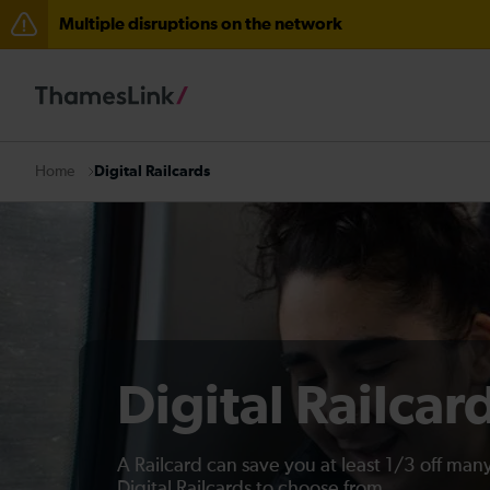
Multiple disruptions on the network
The Great Fete at Hatfield Park - Travel information
There are also planned engineering works for today. C
Digital Railcards
Home
Digital Railcar
A Railcard can save you at least 1/3 off many
Digital Railcards to choose from.