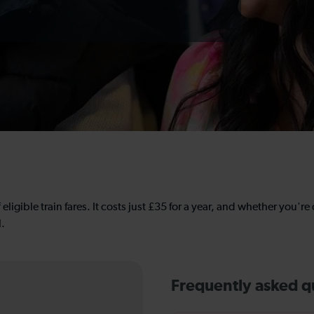
 eligible train fares. It costs just £35 for a year, and whether you'r
l.
Frequently asked q