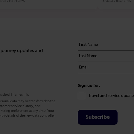
roid
13 Oct 2025
Android
8 Sep 2025
Your
First
details
name
, journey updates and
Last
*
name
Email
*
*
Sign up for:
tside of Thameslink.
Travel and service update
rsonal data may be transferred to the
stomer service history, and
eting preferences at any time. Your
ith details of the new data controller.
Subscribe