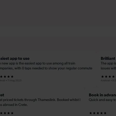
siest app to use
Brilliant
e new app is the easiest app to use among all train
The app is
mpanies, with 0 taps needed to show your regular commute
issues wi
roid
11 Aug 2025
Android
8 
st
Book in advan
st priced tickets through Thameslink. Booked whilst I
Quick and easy to
s abroad in Crete.