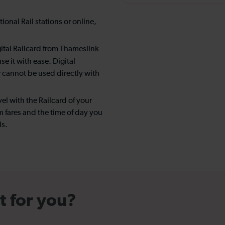
onal Rail stations or online,
ital Railcard from Thameslink
e it with ease. Digital
r cannot be used directly with
el with the Railcard of your
 fares and the time of day you
ls.
t for you?