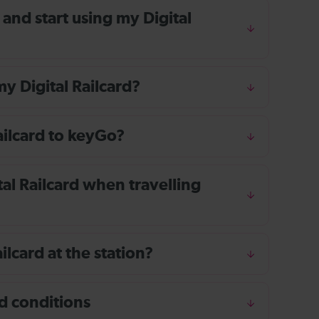
 and start using my Digital
y Digital Railcard?
ailcard to keyGo?
tal Railcard when travelling
?
ailcard at the station?
d conditions