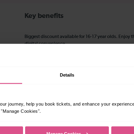
Key benefits
Biggest discount available for 16-17 year olds. Enjoy 
digital convenience.
Great for college, uni, and young professionals aged 16
a full time student over 25.
Details
Ideal for young adults early in their careers.
ur journey, help you book tickets, and enhance your experienc
or "Manage Cookies".
Excellent for family trips and group travel.
Manage Cookies