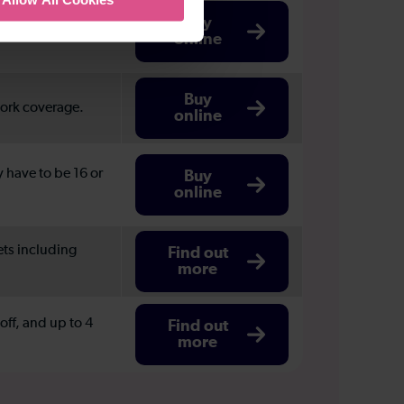
London and the
Buy
online
Buy
work coverage.
online
y have to be 16 or
Buy
online
ets including
Find out
more
ff, and up to 4
Find out
more