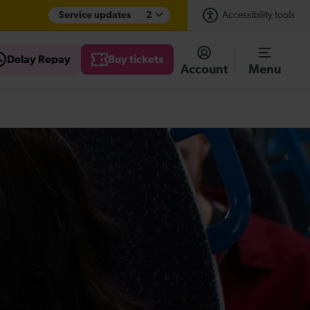
Service updates
2
Accessibility tools
Delay Repay
Buy tickets
Account
Menu