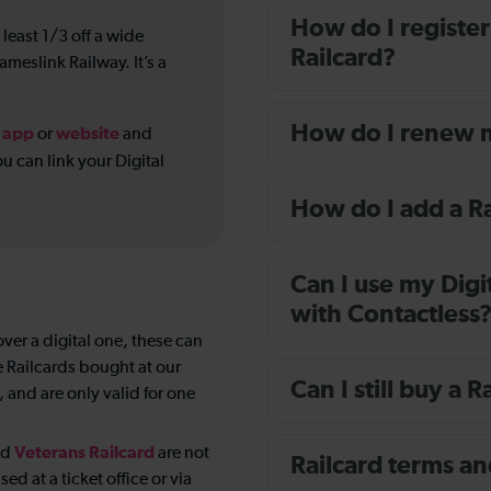
How do I register
 least 1/3 off a wide
Railcard?
ameslink Railway. It’s a
How do I renew m
app
website
r
or
and
u can link your Digital
How do I add a R
Can I use my Digi
with Contactless
over a digital one, these can
te Railcards bought at our
Can I still buy a R
 and are only valid for one
Veterans Railcard
nd
are not
Railcard terms an
d at a ticket office or via