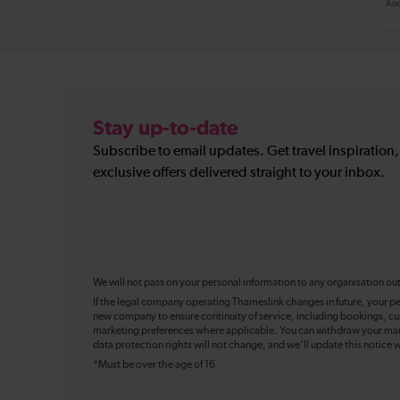
And
Stay up-to-date
Subscribe to email updates. Get travel inspiration
exclusive offers delivered straight to your inbox.
We will not pass on your personal information to any organisation ou
If the legal company operating Thameslink changes in future, your pe
new company to ensure continuity of service, including bookings, cu
marketing preferences where applicable. You can withdraw your mark
data protection rights will not change, and we’ll update this notice w
*Must be over the age of 16