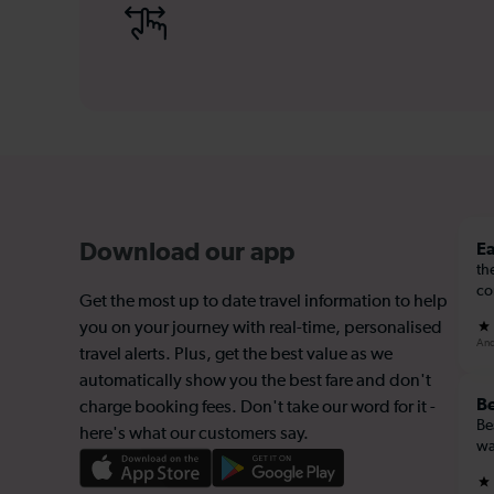
Ea
Download our app
th
co
Get the most up to date travel information to help
you on your journey with real-time, personalised
And
travel alerts. Plus, get the best value as we
automatically show you the best fare and don't
Be
charge booking fees. Don't take our word for it -
Be
here's what our customers say.
wa