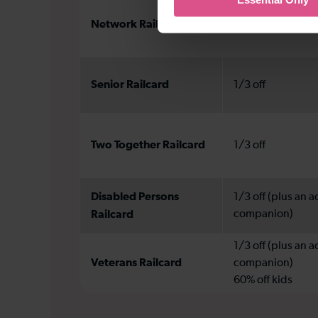
Network Railcard
1/3 off
Senior Railcard
1/3 off
Two Together Railcard
1/3 off
Disabled Persons
1/3 off (plus an a
Railcard
companion)
1/3 off (plus an a
Veterans Railcard
companion)
60% off kids