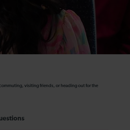
e commuting, visiting friends, or heading out for the
uestions