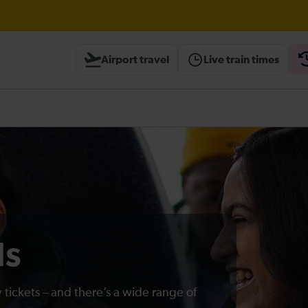
Airport travel
Live train times
heck before travelling
ds
 tickets – and there’s a wide range of