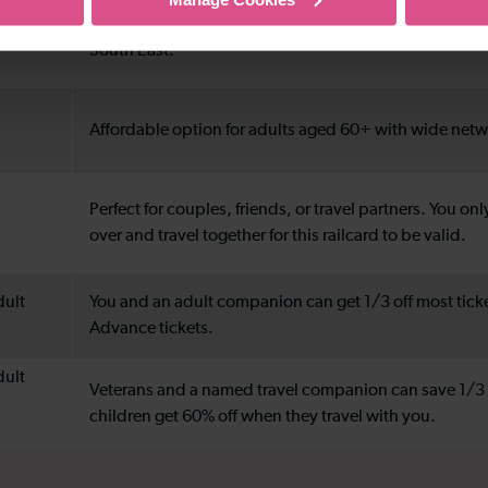
Great for frequent regional travel or days out across 
South East.
Affordable option for adults aged 60+ with wide net
Perfect for couples, friends, or travel partners. You onl
over and travel together for this railcard to be valid.
dult
You and an adult companion can get 1/3 off most tick
Advance tickets.
dult
Veterans and a named travel companion can save 1/3 o
children get 60% off when they travel with you.