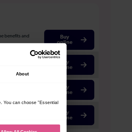
the benefits and
Buy
online
-25, or if you're
Buy
online
About
Buy
online
e. You can choose "Essential
Buy
online
Allow All Cookies