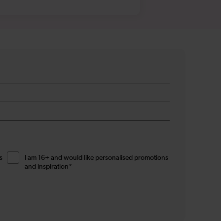
s
I am 16+ and would like personalised promotions
and inspiration*