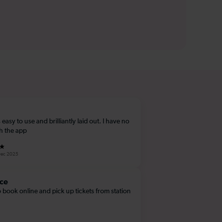
 easy to use and brilliantly laid out. I have no
th the app
Dec 2025
ce
 book online and pick up tickets from station