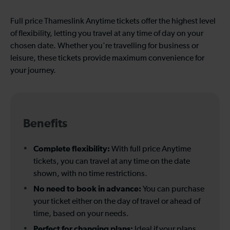
Full price Thameslink Anytime tickets offer the highest level
of flexibility, letting you travel at any time of day on your
chosen date. Whether you're travelling for business or
leisure, these tickets provide maximum convenience for
your journey.
Benefits
Complete flexibility:
With full price Anytime
tickets, you can travel at any time on the date
shown, with no time restrictions.
No need to book in advance:
You can purchase
your ticket either on the day of travel or ahead of
time, based on your needs.
Perfect for changing plans:
Ideal if your plans