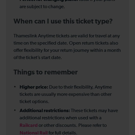
are subject to change.
When can I use this ticket type?
Thameslink Anytime tickets are valid for travel at any
time on the specified date. Open return tickets also
offer flexibility for your return journey within a month
of the ticket’s start date.
Things to remember
Higher price:
Due to their flexibility, Anytime
tickets are usually more expensive than other
ticket options.
Additional restrictions:
These tickets may have
additional restrictions when used with a
Railcard
or other discounts. Please refer to
National Rail
for full details.