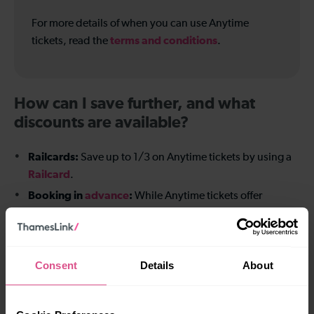
For more details of when you can use Anytime
terms and conditions
tickets, read the
.
How can I save further, and what
discounts are available?
Railcards:
Save up to 1/3 on Anytime tickets by using a
Railcard
.
Booking in
advance
:
While Anytime tickets offer
flexibility, planning ahead can often result in better value
for fixed plans.
Consent
Details
About
Benefits of buying direct