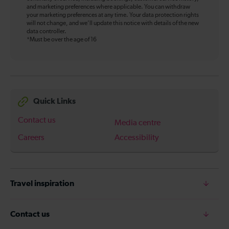
and marketing preferences where applicable. You can withdraw
your marketing preferences at any time. Your data protection rights
will not change, and we’ll update this notice with details of the new
data controller.
*Must be over the age of 16
Quick Links
Contact us
Media centre
Careers
Accessibility
Travel inspiration
Contact us