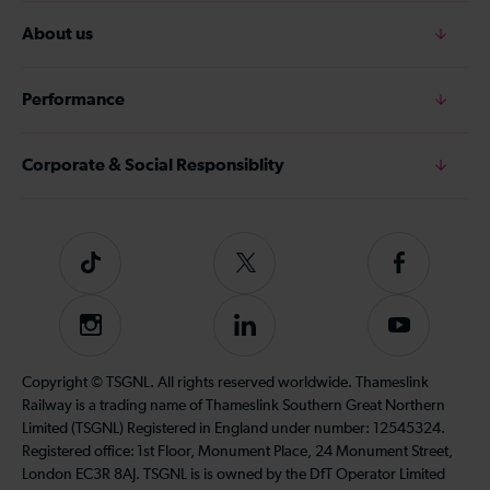
About us
Performance
Corporate & Social Responsiblity
Tiktok
Follow
Follow
us
us
on
on
Instagram
Follow
Subscribe
Twitter
Facebook
us
to
on
our
Copyright © TSGNL. All rights reserved worldwide. Thameslink
LinkedIn
YouTube
Railway is a trading name of Thameslink Southern Great Northern
channel
Limited (TSGNL) Registered in England under number: 12545324.
Registered office: 1st Floor, Monument Place, 24 Monument Street,
London EC3R 8AJ. TSGNL is is owned by the DfT Operator Limited