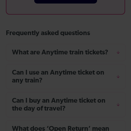
Frequently asked questions
What are Anytime train tickets?
Can I use an Anytime ticket on
any train?
Can I buy an Anytime ticket on
the day of travel?
What does ‘Open Return’ mean