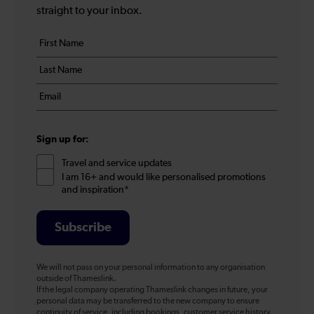
straight to your inbox.
Your
First
details
name
Last
*
name
Email
*
*
Sign up for:
Travel and service updates
I am 16+ and would like personalised promotions
and inspiration*
Subscribe
We will not pass on your personal information to any organisation
outside of Thameslink.
If the legal company operating Thameslink changes in future, your
personal data may be transferred to the new company to ensure
continuity of service, including bookings, customer service history,