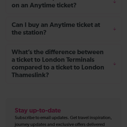
on an Anytime ticket?
Can I buy an Anytime ticket at
the station?
What’s the difference between
a ticket to London Terminals
compared to a ticket to London
Thameslink?
Stay up-to-date
Subscribe to email updates. Get travel inspiration,
journey updates and exclusive offers delivered