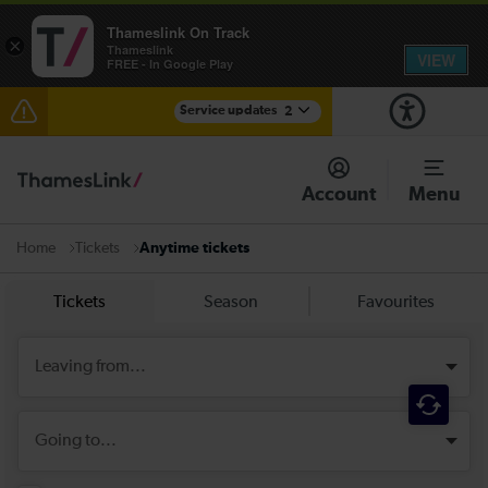
Thameslink On Track
×
Thameslink
VIEW
FREE - In Google Play
Service updates
2
Reduced service between Gatwick Airport and
Purley until approximately 10:00
Account
Menu
There are also planned engineering works for today.
Check before travelling
Tickets
Anytime tickets
Home