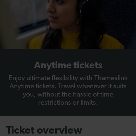
Anytime tickets
Enjoy ultimate flexibility with Thameslink
Anytime tickets. Travel whenever it suits
you, without the hassle of time
restrictions or limits.
Ticket overview