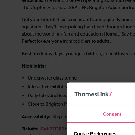
What it is:
The world's oldest operating aquarium remain
There’s plenty to see at SEA LIFE: Brighton Aquarium fro
Get your kids off their screens and spend quality time 
aquarium. They’ll love poking their head through tunne
about the world in a fun and educational format. Say he
Perfect for everyone from toddlers to adults.
Best for:
Rainy days, younger children, animal lovers a
Highlights:
Underwater glass tunnel
Interactive exhibits
Daily talks and feeding sessions
Close to Brighton Palace Pier
Consent
Accessibility:
Step-free access is available throughout 
Tickets:
Get 2FOR1 tickets
when you travel by train 
Cookie Preferences