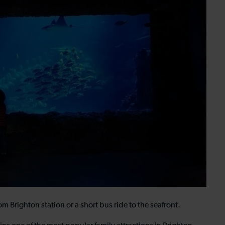
 Brighton station or a short bus ride to the seafront.