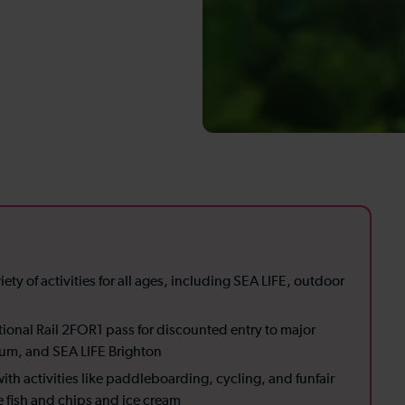
iety of activities for all ages, including SEA LIFE, outdoor
ional Rail 2FOR1 pass for discounted entry to major
seum, and SEA LIFE Brighton
th activities like paddleboarding, cycling, and funfair
ike fish and chips and ice cream