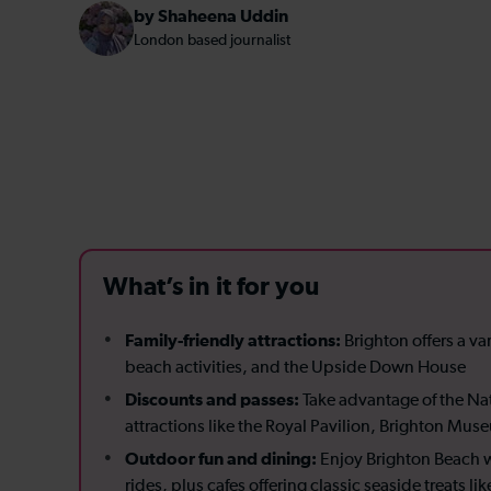
by Shaheena Uddin
London based journalist
What’s in it for you
Family-friendly attractions:
Brighton offers a var
beach activities, and the Upside Down House
Discounts and passes:
Take advantage of the Nat
attractions like the Royal Pavilion, Brighton Mu
Outdoor fun and dining:
Enjoy Brighton Beach wi
rides, plus cafes offering classic seaside treats l