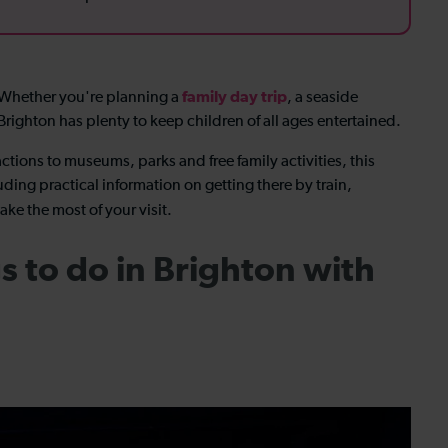
family day trip
? Whether you're planning a
, a seaside
 Brighton has plenty to keep children of all ages entertained.
ctions to museums, parks and free family activities, this
uding practical information on getting there by train,
ake the most of your visit.
s to do in Brighton with