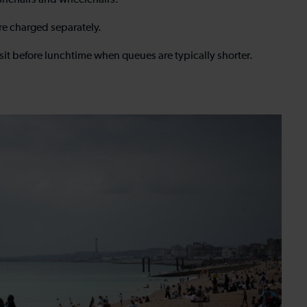
pushchairs and wheelchairs.
are charged separately.
isit before lunchtime when queues are typically shorter.