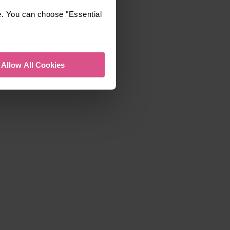
e. You can choose "Essential
Allow All Cookies