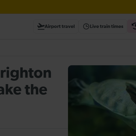
Airport travel
Live train times
heck before travelling
Brighton
ake the