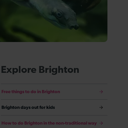
Explore Brighton
Free things to do in Brighton
Brighton days out for kids
How to do Brighton in the non-traditional way