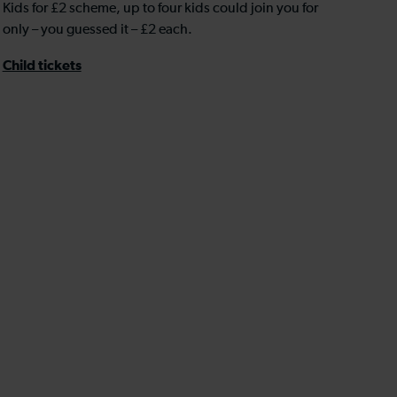
Kids for £2 scheme, up to four kids could join you for
only – you guessed it – £2 each.
Child tickets