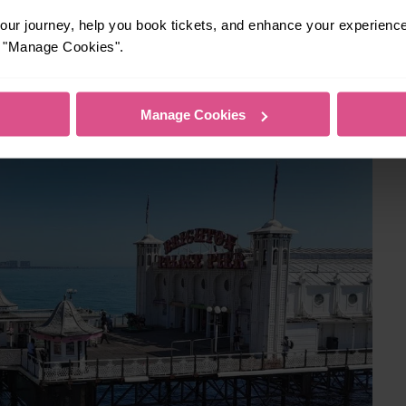
ur journey, help you book tickets, and enhance your experienc
ternoon to avoid the busiest periods during school holidays.
or "Manage Cookies".
Manage Cookies