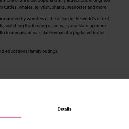
s one of the most popular family attractions in Brighton.
m turtles, whales, jellyfish, sharks, seahorses and more.
surrounded by wonders of the ocean in the world’s oldest
ls, watching the feeding of animals, and learning more
llo to unique animals like Herman the pig-faced turtle!
nd educational family outings.
Details
most of the attraction.
with Thameslink. Advance booking is recommended during