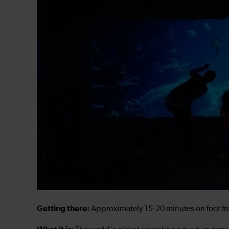
Getting there:
Approximately 15-20 minutes on foot from