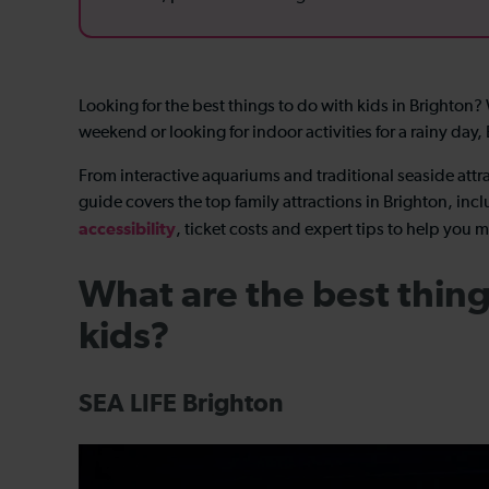
Looking for the best things to do with kids in Brighton
weekend or looking for indoor activities for a rainy day,
From interactive aquariums and traditional seaside attra
guide covers the top family attractions in Brighton, incl
accessibility
, ticket costs and expert tips to help you m
What are the best thing
kids?
SEA LIFE Brighton