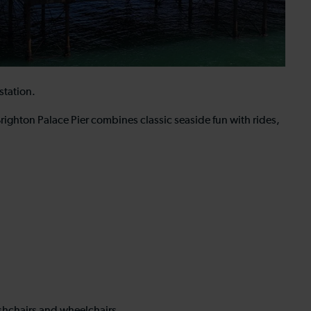
station.
ighton Palace Pier combines classic seaside fun with rides,