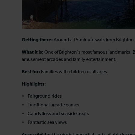
Getting there:
Around a 15-minute walk from Brighton 
What it is:
One of Brighton's most famous landmarks, Br
amusement arcades and family entertainment.
Best for:
Families with children of all ages.
Highlights:
Fairground rides
Traditional arcade games
Candyfloss and seaside treats
Fantastic sea views
Accessibility: