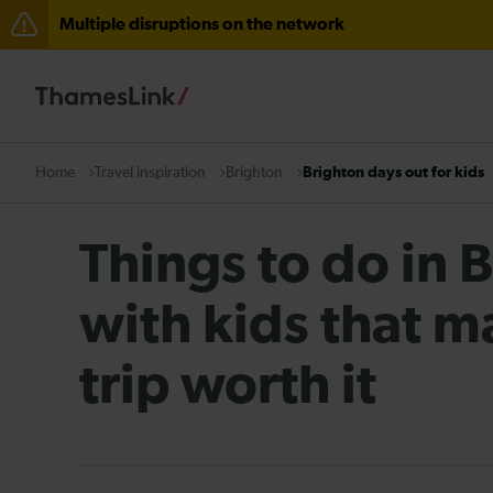
Multiple disruptions on the network
The Great Fete at Hatfield Park - Travel information
There are also planned engineering works for today. C
Travel inspiration
Brighton
Brighton days out for kids
Home
Things to do in 
with kids that m
trip worth it