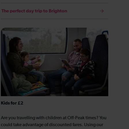
The perfect day trip to Brighton
Kids for £2
Are you travelling with children at Off-Peak times? You
could take advantage of discounted fares. Using our