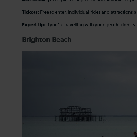
The pier is largely flat and suitable for 
Tickets:
Free to enter. Individual rides and attractions 
Expert tip:
If you're travelling with younger children, v
Brighton Beach