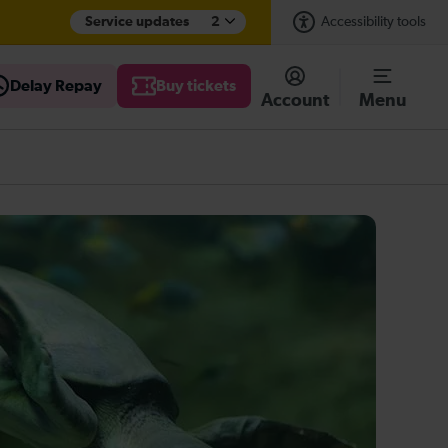
Service updates
2
Accessibility tools
Delay Repay
Buy tickets
Account
Menu