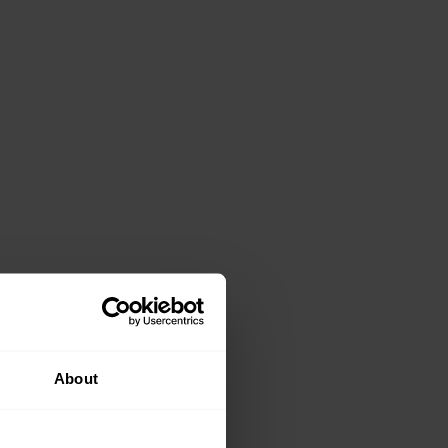
About