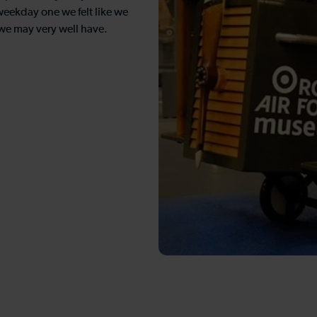
 weekday one we felt like we
we may very well have.