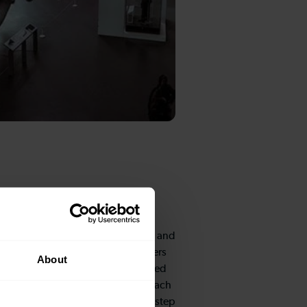
s
e RAF story through various trails and
ferent age groups, from pre-schoolers
About
These comprehensive activity based
are available at the entrance to each
 adventure begins the moment you step