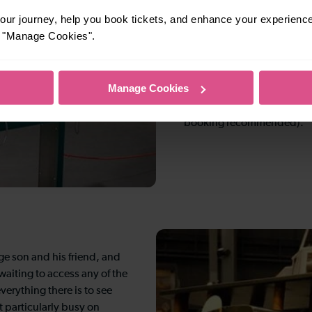
inside.
ur journey, help you book tickets, and enhance your experienc
or "Manage Cookies".
Young aviators haven’t been
resources containing fun id
counting, finding, and pl
Manage Cookies
hosts Little Swifts, fun gu
Tuesday and last Thursday 
booking recommended).
ge son and his friend, and
aiting to access any of the
verything there is to see
t particularly busy on