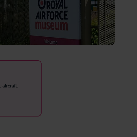
aircraft.