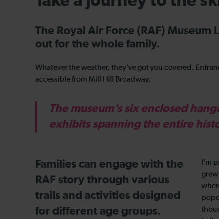
Take a journey to the s
The Royal Air Force (RAF) Museum L
out for the whole family.
Whatever the weather, they’ve got you covered. Entrance
accessible from Mill Hill Broadway.
The museum’s six enclosed hangar
exhibits spanning the entire hist
Families can engage with the
I’m p
grew 
RAF story through various
where
trails and activities designed
popco
for different age groups.
thous