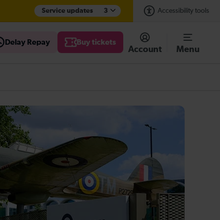
Service updates
3
Accessibility tools
Delay Repay
Buy tickets
Account
Menu