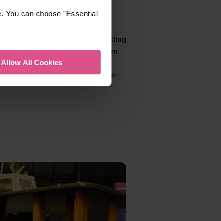
e. You can choose "Essential
 forgotten, with early years
eas for pre-school children, including
aying games. Moreover, the museum
Allow All Cookies
ided sessions held every second
of the month during term time (pre-