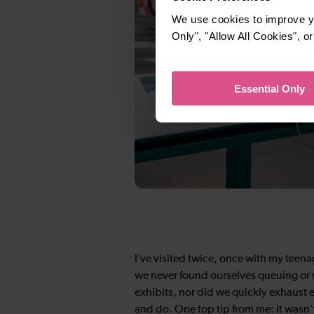
We use cookies to improve yo
Only", "Allow All Cookies", 
Essential Only
I’ve visited twice, once with my teena
we never found ourselves queuing or w
exhibits, nor did we quickly exhaust e
and do. One top tip from me: it wasn’