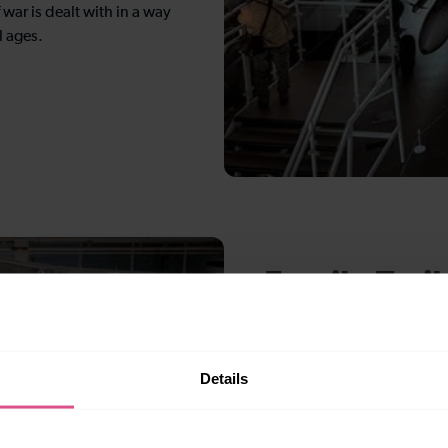
 war is dealt with in a way
l ages.
Family Trail
Families can engage with th
activities designed for dif
Details
to teenagers and beyond. 
routes through the museum 
hangar, ensuring that the