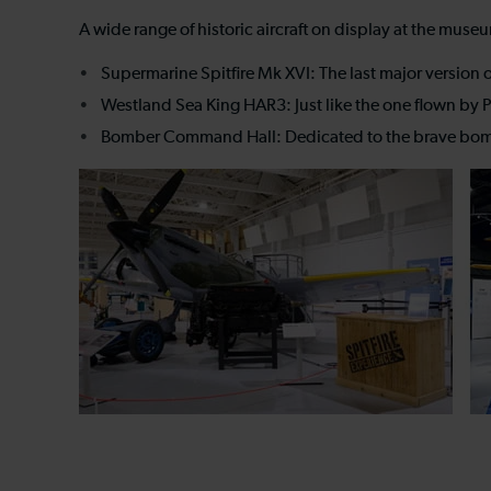
A wide range of historic aircraft on display at the muse
Supermarine Spitfire Mk XVI: The last major version of
Westland Sea King HAR3: Just like the one flown by Pr
Bomber Command Hall: Dedicated to the brave bomber 