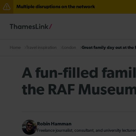
Multiple disruptions on the network
Lines reopened: disruption to Thameslink services thr
The Great Fete at Hatfield Park - Travel information
There are also planned engineering works for today. C
Travel inspiration
London
Great family day out at th
Home
A fun-filled fami
the RAF Museu
Robin Hamman
Freelance journalist, consultant, and university lecturer