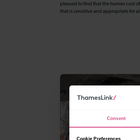
pleased to find that the human cost of
that is sensitive and appropriate for al
Consent
Cookie Preferences