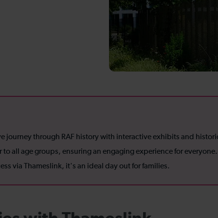
ourney through RAF history with interactive exhibits and historic 
ter to all age groups, ensuring an engaging experience for everyone.
ss via Thameslink, it's an ideal day out for families.