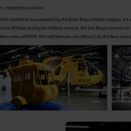
um. Highlights include:
 the Spitfire to be powered by the Rolls-Royce Merlin engine, it’s a
ince William during his military service, the Sea King is known for
crews of WWII, this hall features aircraft such as the Avro Lancas