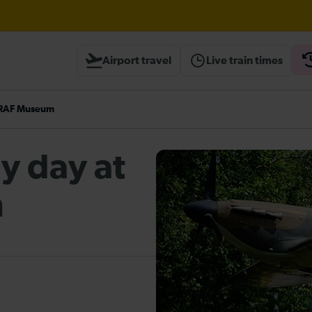
ough Herne Hill expected until 13:00
Airport travel
Live train times
heck before travelling
e RAF Museum
ly day at
m