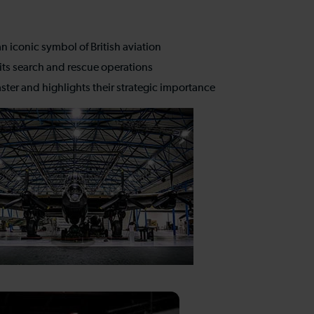
n iconic symbol of British aviation
 its search and rescue operations
ter and highlights their strategic importance