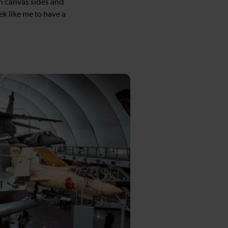
ith canvas sides and
ek like me to have a