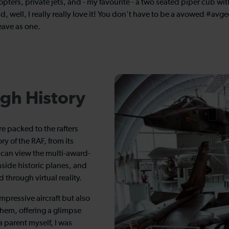
opters, private jets, and - my favourite - a two seated piper cub w
well, I really really love it! You don’t have to be a avowed #avge
eave as one.
gh History
e packed to the rafters
ry of the RAF, from its
s can view the multi-award-
nside historic planes, and
 through virtual reality.
mpressive aircraft but also
 them, offering a glimpse
a parent myself, I was