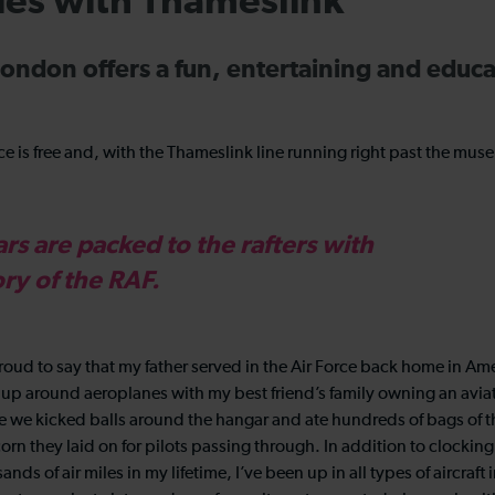
kies with Thameslink
ondon offers a fun, entertaining and educa
 is free and, with the Thameslink line running right past the muse
s are packed to the rafters with
ory of the RAF.
roud to say that my father served in the Air Force back home in Amer
up around aeroplanes with my best friend’s family owning an avi
 we kicked balls around the hangar and ate hundreds of bags of 
rn they laid on for pilots passing through. In addition to clockin
ands of air miles in my lifetime, I’ve been up in all types of aircraft