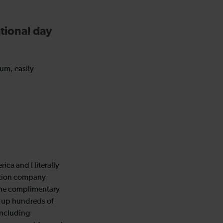
tional day
um, easily
ica and I literally
ation company
the complimentary
g up hundreds of
 including