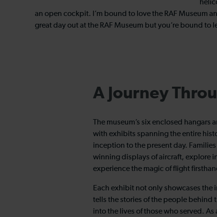
helic
an open cockpit. I’m bound to love the RAF Museum and, 
great day out at the RAF Museum but you’re bound to l
A Journey Throu
The museum’s six enclosed hangars ar
with exhibits spanning the entire histo
inception to the present day. Familie
winning displays of aircraft, explore i
experience the magic of flight firsthand
Each exhibit not only showcases the i
tells the stories of the people behind
into the lives of those who served. As 