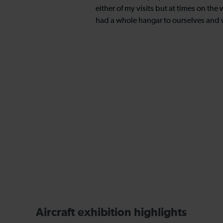
either of my visits but at times on the
had a whole hangar to ourselves and 
Aircraft exhibition highlights