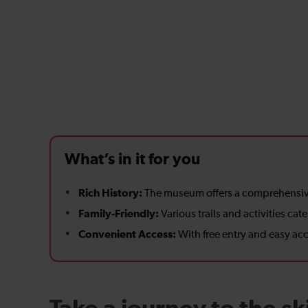
What’s in it for you
Rich History:
The museum offers a comprehensive j
Family-Friendly:
Various trails and activities ca
Convenient Access:
With free entry and easy acce