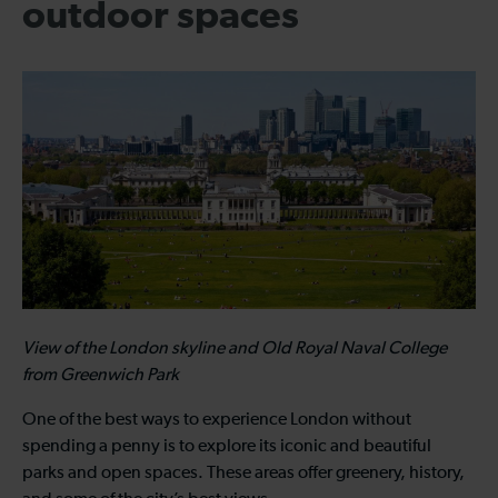
outdoor spaces
View of the London skyline and Old Royal Naval College
from Greenwich Park
One of the best ways to experience London without
spending a penny is to explore its iconic and beautiful
parks and open spaces. These areas offer greenery, history,