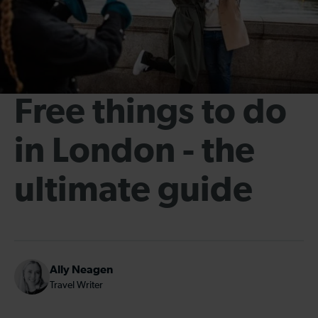
Free things to do
in London - the
ultimate guide
Ally Neagen
Travel Writer