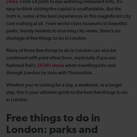
cities
. From £8 pints to eye-watering restaurant bills, it’s
easy to think visiting the capital is unaffordable. But the
truth is, some of the best experiences in this magnificent city
cost nothing at all. From world-class museums to beautiful
parks, trendy markets to stunning city views, there’s no
shortage of free things to do in London.
Many of these free things to do in London can also be
combined with paid attractions, especially if you use
2FOR1 deals
National Rail’s
when travelling into and
through London by train with Thameslink.
Whether you’re visiting for a day, a weekend, or a longer
stay, this is your ultimate guide to the best free things to do
in London.
Free things to do in
London: parks and