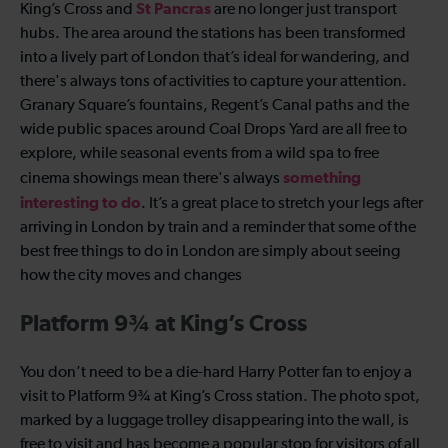
St Pancras
King’s Cross and
are no longer just transport
hubs. The area around the stations has been transformed
into a lively part of London that’s ideal for wandering, and
there's always tons of activities to capture your attention.
Granary Square’s fountains, Regent’s Canal paths and the
wide public spaces around Coal Drops Yard are all free to
explore, while seasonal events from a wild spa to free
something
cinema showings mean there's always
interesting to do
. It’s a great place to stretch your legs after
arriving in London by train and a reminder that some of the
best free things to do in London are simply about seeing
how the city moves and changes
Platform 9¾ at King’s Cross
You don’t need to be a die-hard Harry Potter fan to enjoy a
visit to Platform 9¾ at King’s Cross station. The photo spot,
marked by a luggage trolley disappearing into the wall, is
free to visit and has become a popular stop for visitors of all