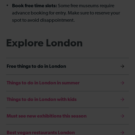
Book free time slots:
Some free museums require
advance booking for entry. Make sure to reserve your
spot to avoid disappointment.
Explore London
Free things to do in London
Things to do in London in summer
Things to do in London with kids
Must see new exhibitions this season
Best vegan restaurants London