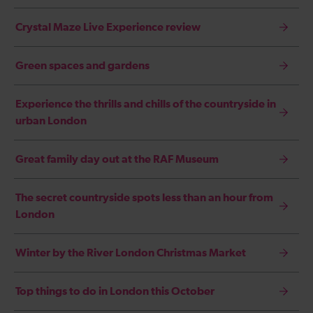
Crystal Maze Live Experience review
Green spaces and gardens
Experience the thrills and chills of the countryside in
urban London
Great family day out at the RAF Museum
The secret countryside spots less than an hour from
London
Winter by the River London Christmas Market
Top things to do in London this October