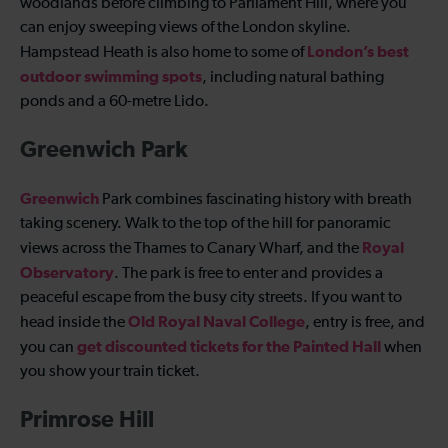
woodlands before climbing to Parliament Hill, where you
can enjoy sweeping views of the London skyline.
London’s best
Hampstead Heath is also home to some of
outdoor swimming spots
, including natural bathing
ponds and a 60-metre Lido.
Greenwich Park
Greenwich
Park combines fascinating history with breath
taking scenery. Walk to the top of the hill for panoramic
Royal
views across the Thames to Canary Wharf, and the
Observatory
. The park is free to enter and provides a
peaceful escape from the busy city streets. If you want to
Old Royal Naval College
head inside the
, entry is free, and
get discounted tickets for the Painted Hall
you can
when
you show your train ticket.
Primrose Hill