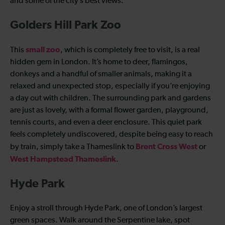
and some of the city’s best views.
Golders Hill Park Zoo
small zoo
This
, which is completely free to visit, is a real
hidden gem in London. It’s home to deer, flamingos,
donkeys and a handful of smaller animals, making it a
relaxed and unexpected stop, especially if you’re enjoying
a day out with children. The surrounding park and gardens
are just as lovely, with a formal flower garden, playground,
tennis courts, and even a deer enclosure. This quiet park
feels completely undiscovered, despite being easy to reach
Brent Cross West
by train, simply take a Thameslink to
or
West Hampstead Thameslink
.
Hyde Park
Enjoy a stroll through Hyde Park, one of London’s largest
green spaces. Walk around the Serpentine lake, spot