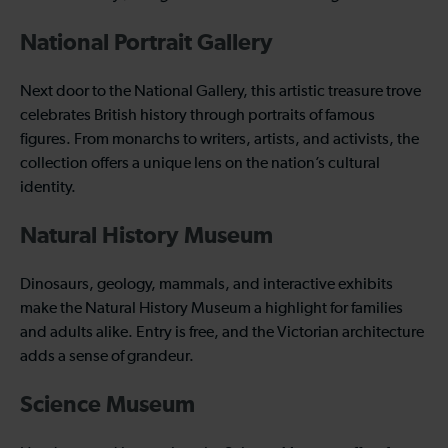
National Portrait Gallery
Next door to the National Gallery, this artistic treasure trove
celebrates British history through portraits of famous
figures. From monarchs to writers, artists, and activists, the
collection offers a unique lens on the nation’s cultural
identity.
Natural History Museum
Dinosaurs, geology, mammals, and interactive exhibits
make the Natural History Museum a highlight for families
and adults alike. Entry is free, and the Victorian architecture
adds a sense of grandeur.
Science Museum