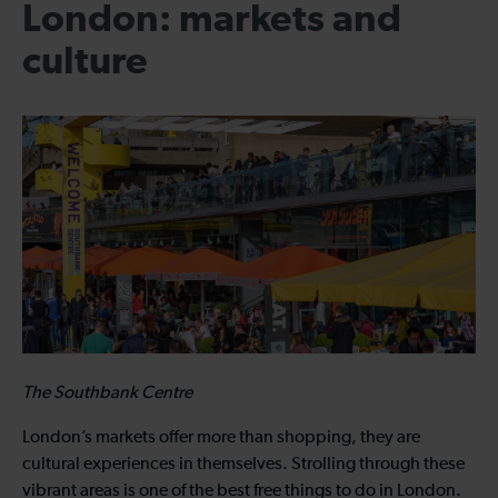
London: markets and
culture
The Southbank Centre
London’s markets offer more than shopping, they are
cultural experiences in themselves. Strolling through these
vibrant areas is one of the best free things to do in London.