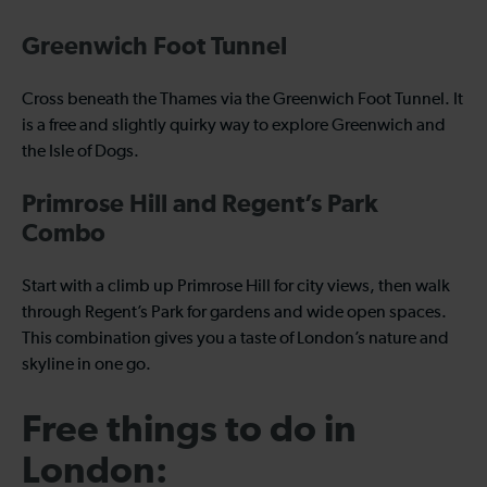
Greenwich Foot Tunnel
Cross beneath the Thames via the Greenwich Foot Tunnel. It
is a free and slightly quirky way to explore Greenwich and
the Isle of Dogs.
Primrose Hill and Regent’s Park
Combo
Start with a climb up Primrose Hill for city views, then walk
through Regent’s Park for gardens and wide open spaces.
This combination gives you a taste of London’s nature and
skyline in one go.
Free things to do in
London: