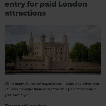
entry for paid London
attractions
While many of the best experiences in London are free, you
can also combine them with affordable paid attractions if
you travel by train.