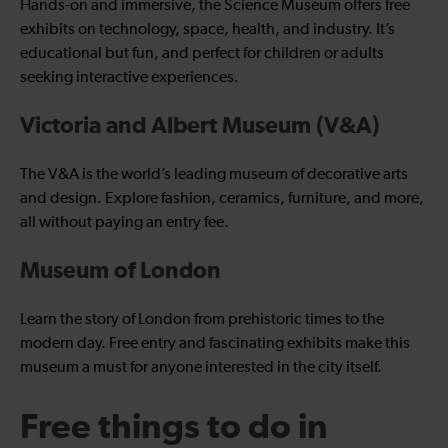
Hands-on and immersive, the Science Museum offers free
exhibits on technology, space, health, and industry. It’s
educational but fun, and perfect for children or adults
seeking interactive experiences.
Victoria and Albert Museum (V&A)
The V&A is the world’s leading museum of decorative arts
and design. Explore fashion, ceramics, furniture, and more,
all without paying an entry fee.
Museum of London
Learn the story of London from prehistoric times to the
modern day. Free entry and fascinating exhibits make this
museum a must for anyone interested in the city itself.
Free things to do in