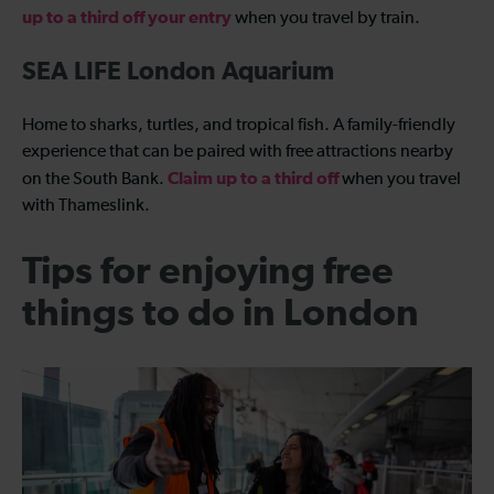
up to a third off your entry
when you travel by train.
SEA LIFE London Aquarium
Home to sharks, turtles, and tropical fish. A family-friendly
experience that can be paired with free attractions nearby
Claim up to a third off
on the South Bank.
when you travel
with Thameslink.
Tips for enjoying free
things to do in London