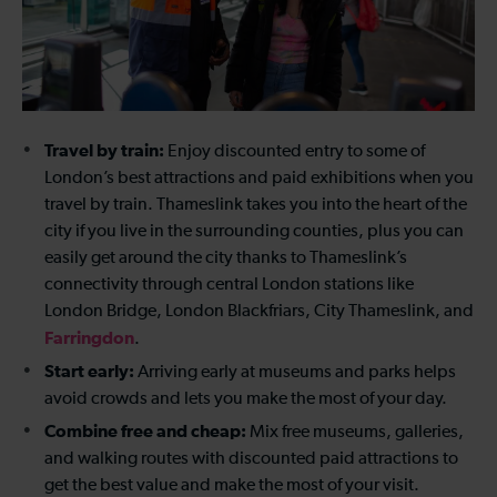
Travel by train:
Enjoy discounted entry to some of
London’s best attractions and paid exhibitions when you
travel by train. Thameslink takes you into the heart of the
city if you live in the surrounding counties, plus you can
easily get around the city thanks to Thameslink’s
connectivity through central London stations like
London Bridge, London Blackfriars, City Thameslink, and
Farringdon
.
Start early:
Arriving early at museums and parks helps
avoid crowds and lets you make the most of your day.
Combine free and cheap:
Mix free museums, galleries,
and walking routes with discounted paid attractions to
get the best value and make the most of your visit.