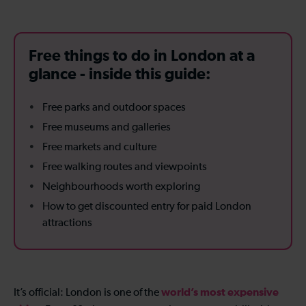
Free things to do in London at a
glance - inside this guide:
Free parks and outdoor spaces
Free museums and galleries
Free markets and culture
Free walking routes and viewpoints
Neighbourhoods worth exploring
How to get discounted entry for paid London
attractions
world’s most expensive
It’s official: London is one of the