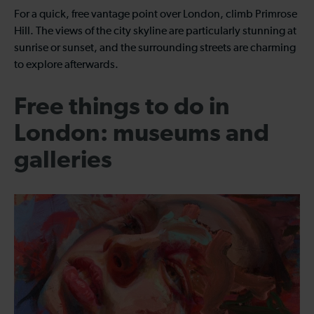
For a quick, free vantage point over London, climb Primrose
Hill. The views of the city skyline are particularly stunning at
sunrise or sunset, and the surrounding streets are charming
to explore afterwards.
Free things to do in
London: museums and
galleries