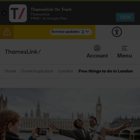
Thameslink On Track
×
Thameslink
VIEW
FREE - In Google Play
Service updates
2
The Great Fete at Hatfield Park - Travel information
Account
Menu
There are also planned engineering works for today.
Check before travelling
Travel inspiration
London
Free things to do in London
Home