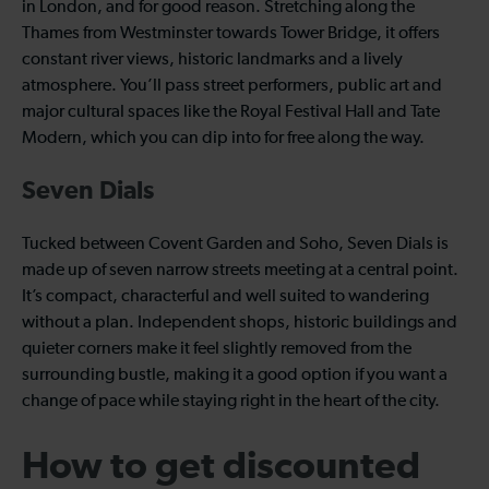
in London, and for good reason. Stretching along the
Thames from Westminster towards Tower Bridge, it offers
constant river views, historic landmarks and a lively
atmosphere. You’ll pass street performers, public art and
major cultural spaces like the Royal Festival Hall and Tate
Modern, which you can dip into for free along the way.
Seven Dials
Tucked between Covent Garden and Soho, Seven Dials is
made up of seven narrow streets meeting at a central point.
It’s compact, characterful and well suited to wandering
without a plan. Independent shops, historic buildings and
quieter corners make it feel slightly removed from the
surrounding bustle, making it a good option if you want a
change of pace while staying right in the heart of the city.
How to get discounted