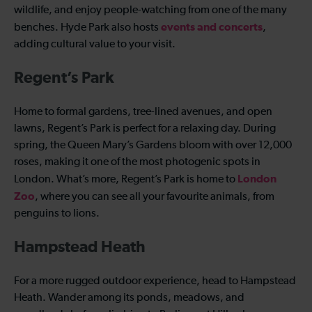
wildlife, and enjoy people-watching from one of the many
events and concerts
benches. Hyde Park also hosts
,
adding cultural value to your visit.
Regent’s Park
Home to formal gardens, tree-lined avenues, and open
lawns, Regent’s Park is perfect for a relaxing day. During
spring, the Queen Mary’s Gardens bloom with over 12,000
roses, making it one of the most photogenic spots in
London
London. What’s more, Regent’s Park is home to
Zoo
, where you can see all your favourite animals, from
penguins to lions.
Hampstead Heath
For a more rugged outdoor experience, head to Hampstead
Heath. Wander among its ponds, meadows, and