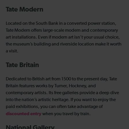
Tate Modern
Located on the South Bank in a converted power station,
Tate Modern offers large-scale modern and contemporary
art installations. Even if modern art isn’t your usual choice,
the museum’s building and riverside location make it worth
a visit.
Tate Britain
Dedicated to British art from 1500 to the present day, Tate
Britain features works by Turner, Hockney, and
contemporary artists. Its free galleries provide a deep dive
into the nation’s artistic heritage. If you want to enjoy the
paid exhibitions, you can often take advantage of
discounted entry
when you travel by train.
National Gallery