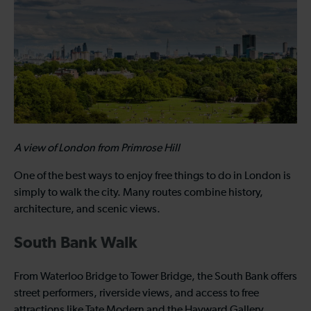
A view of London from Primrose Hill
One of the best ways to enjoy free things to do in London is
simply to walk the city. Many routes combine history,
architecture, and scenic views.
South Bank Walk
From Waterloo Bridge to Tower Bridge, the South Bank offers
street performers, riverside views, and access to free
attractions like Tate Modern and the Hayward Gallery.