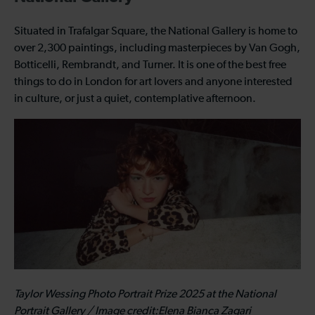
Situated in Trafalgar Square, the National Gallery is home to
over 2,300 paintings, including masterpieces by Van Gogh,
Botticelli, Rembrandt, and Turner. It is one of the best free
things to do in London for art lovers and anyone interested
in culture, or just a quiet, contemplative afternoon.
Taylor Wessing Photo Portrait Prize 2025 at the National
Portrait Gallery / Image credit:Elena Bianca Zagari