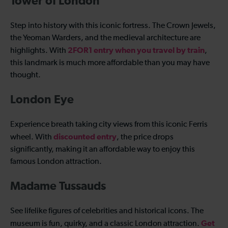
Tower of London
Step into history with this iconic fortress. The Crown Jewels,
the Yeoman Warders, and the medieval architecture are
2FOR1 entry when you travel by train
highlights. With
,
this landmark is much more affordable than you may have
thought.
London Eye
Experience breath taking city views from this iconic Ferris
discounted entry
wheel. With
, the price drops
significantly, making it an affordable way to enjoy this
famous London attraction.
Madame Tussauds
See lifelike figures of celebrities and historical icons. The
Get
museum is fun, quirky, and a classic London attraction.