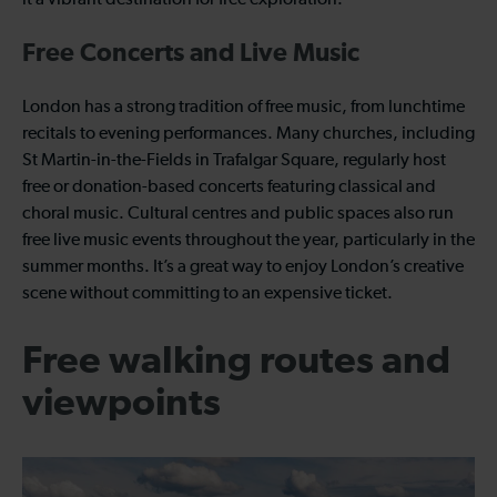
it a vibrant destination for free exploration.
Free Concerts and Live Music
London has a strong tradition of free music, from lunchtime
recitals to evening performances. Many churches, including
St Martin-in-the-Fields in Trafalgar Square, regularly host
free or donation-based concerts featuring classical and
choral music. Cultural centres and public spaces also run
free live music events throughout the year, particularly in the
summer months. It’s a great way to enjoy London’s creative
scene without committing to an expensive ticket.
Free walking routes and
viewpoints