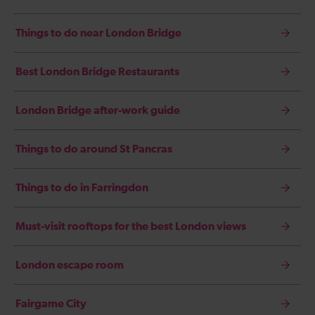
Things to do near London Bridge
Best London Bridge Restaurants
London Bridge after-work guide
Things to do around St Pancras
Things to do in Farringdon
Must-visit rooftops for the best London views
London escape room
Fairgame City