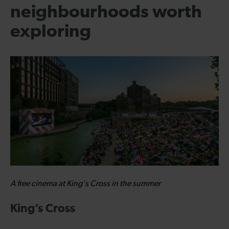
neighbourhoods worth
exploring
A free cinema at King's Cross in the summer
King’s Cross