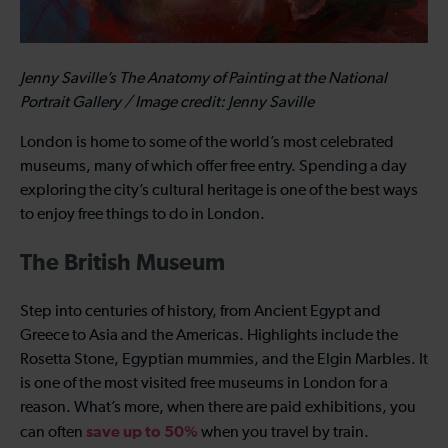
Jenny Saville’s The Anatomy of Painting at the National
Portrait Gallery / Image credit: Jenny Saville
London is home to some of the world’s most celebrated
museums, many of which offer free entry. Spending a day
exploring the city’s cultural heritage is one of the best ways
to enjoy free things to do in London.
The British Museum
Step into centuries of history, from Ancient Egypt and
Greece to Asia and the Americas. Highlights include the
Rosetta Stone, Egyptian mummies, and the Elgin Marbles. It
is one of the most visited free museums in London for a
reason. What’s more, when there are paid exhibitions, you
save up to 50%
can often
when you travel by train.