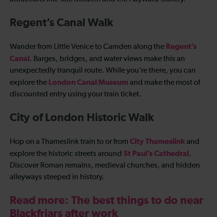
Regent’s Canal Walk
Regent’s
Wander from Little Venice to Camden along the
Canal
. Barges, bridges, and water views make this an
unexpectedly tranquil route. While you’re there, you can
London Canal Museum
explore the
and make the most of
discounted entry using your train ticket.
City of London Historic Walk
City Thameslink
Hop on a Thameslink train to or from
and
St Paul’s Cathedral
explore the historic streets around
.
Discover Roman remains, medieval churches, and hidden
alleyways steeped in history.
Read more: The best things to do near
Blackfriars after work