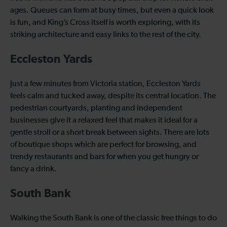
ages. Queues can form at busy times, but even a quick look
is fun, and King’s Cross itself is worth exploring, with its
striking architecture and easy links to the rest of the city.
Eccleston Yards
Just a few minutes from Victoria station, Eccleston Yards
feels calm and tucked away, despite its central location. The
pedestrian courtyards, planting and independent
businesses give it a relaxed feel that makes it ideal for a
gentle stroll or a short break between sights. There are lots
of boutique shops which are perfect for browsing, and
trendy restaurants and bars for when you get hungry or
fancy a drink.
South Bank
Walking the South Bank is one of the classic free things to do