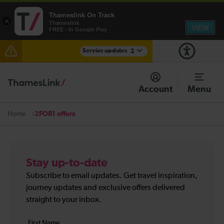
Thameslink On Track
×
Thameslink
VIEW
FREE - In Google Play
Service updates
2
The Great Fete at Hatfield Park - Travel information
Account
Menu
There are also planned engineering works for today.
Check before travelling
2FOR1 offers
Home
Stay up-to-date
Subscribe to email updates. Get travel inspiration,
journey updates and exclusive offers delivered
straight to your inbox.
Your
First