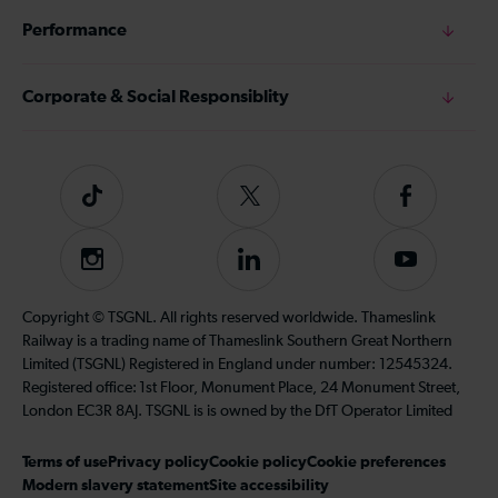
Performance
Corporate & Social Responsiblity
Tiktok
Follow
Follow
us
us
on
on
Instagram
Follow
Subscribe
Twitter
Facebook
us
to
on
our
Copyright © TSGNL. All rights reserved worldwide. Thameslink
LinkedIn
YouTube
Railway is a trading name of Thameslink Southern Great Northern
channel
Limited (TSGNL) Registered in England under number: 12545324.
Registered office: 1st Floor, Monument Place, 24 Monument Street,
London EC3R 8AJ. TSGNL is is owned by the DfT Operator Limited
Terms of use
Privacy policy
Cookie policy
Cookie preferences
Modern slavery statement
Site accessibility