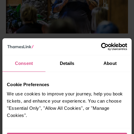
Nearest Thameslink station:
Greenwich
Up the Creek
in Greenwich is one of London’s most
Consent
Details
About
celebrated live comedy clubs, founded in 1991 by
legendary comic Malcolm Hardee and still going strong
with energetic stand‑up shows.
Cookie Preferences
It’s welcomed a host of UK comedy stars over the years,
We use cookies to improve your journey, help you book
including Jimmy Carr, Dara O’Briain, Jo Brand and Andy
tickets, and enhance your experience. You can choose
Parsons, alongside brilliantly funny nights like The Blackout
"Essential Only", "Allow All Cookies", or "Manage
and Sunday Special that mix big names and rising talent
Cookies".
alike. The venue won the first ever Chortle Award for Best
Large Venue and pairs sharp jokes with craft beers, street
food and a lively late‑night vibe that turns a few hours of