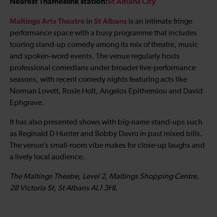
Nearest Thameslink station:
St Albans City
Maltings Arts Theatre
St Albans
in
is an intimate fringe
performance space with a busy programme that includes
touring stand‑up comedy among its mix of theatre, music
and spoken‑word events. The venue regularly hosts
professional comedians under broader live‑performance
seasons, with recent comedy nights featuring acts like
Norman Lovett, Rosie Holt, Angelos Epithemiou and David
Ephgrave.
It has also presented shows with big‑name stand‑ups such
as Reginald D Hunter and Bobby Davro in past mixed bills.
The venue’s small‑room vibe makes for close‑up laughs and
a lively local audience.
The Maltings Theatre, Level 2, Maltings Shopping Centre,
28 Victoria St, St Albans AL1 3HL