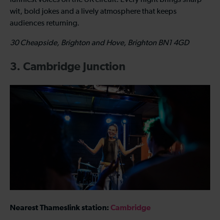
wit, bold jokes and a lively atmosphere that keeps
audiences returning.
30 Cheapside, Brighton and Hove, Brighton BN1 4GD
3. Cambridge Junction
Nearest Thameslink station:
Cambridge