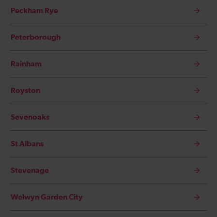
Peckham Rye
Peterborough
Rainham
Royston
Sevenoaks
St Albans
Stevenage
Welwyn Garden City