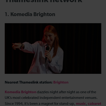
1. Komedia Brighton
Nearest Thameslink station:
Brighton
Komedia Brighton
dazzles night after night as one of the
UK’s most celebrated independent entertainment venues.
music
cabaret
Since 1994, it’s been a magnet for stand-up,
,