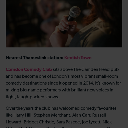
Nearest Thameslink station:
Kentish Town
Camden Comedy Club
sits above The Camden Head pub
and has become one of London’s most vibrant small‑room
comedy destinations since it opened in 2014. It’s known for
mixing big‑name performers with brilliant new voices in
tight, laugh‑packed shows.
Over the years the club has welcomed comedy favourites
like Harry Hill, Stephen Merchant, Alan Carr, Russell
Howard, Bridget Christie, Sara Pascoe, Joe Lycett, Nick