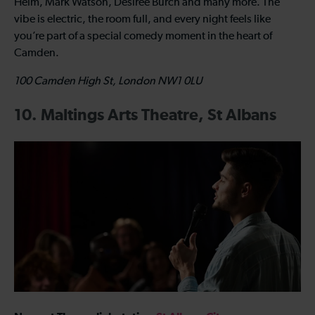
Helm, Mark Watson, Desiree Burch and many more. The
vibe is electric, the room full, and every night feels like
you’re part of a special comedy moment in the heart of
Camden.
100 Camden High St, London NW1 0LU
10. Maltings Arts Theatre, St Albans