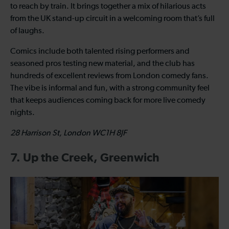
to reach by train. It brings together a mix of hilarious acts
from the UK stand-up circuit in a welcoming room that’s full
of laughs.
Comics include both talented rising performers and
seasoned pros testing new material, and the club has
hundreds of excellent reviews from London comedy fans.
The vibe is informal and fun, with a strong community feel
that keeps audiences coming back for more live comedy
nights.
28 Harrison St, London WC1H 8JF
7. Up the Creek, Greenwich