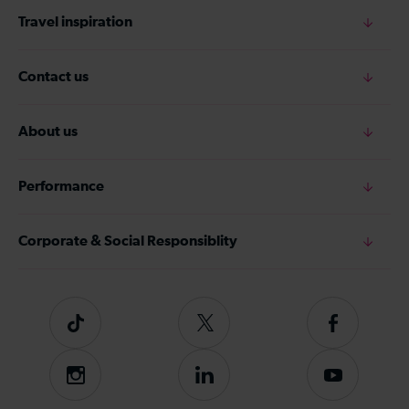
Travel inspiration
Contact us
About us
Performance
Corporate & Social Responsiblity
Tiktok
Follow
Follow
us
us
on
on
Instagram
Follow
Subscribe
Twitter
Facebook
us
to