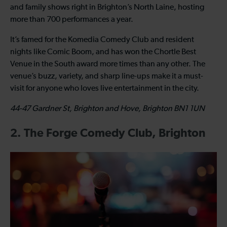
and family shows right in Brighton’s North Laine, hosting
more than 700 performances a year.
It’s famed for the Komedia Comedy Club and resident
nights like Comic Boom, and has won the Chortle Best
Venue in the South award more times than any other. The
venue’s buzz, variety, and sharp line-ups make it a must-
visit for anyone who loves live entertainment in the city.
44-47 Gardner St, Brighton and Hove, Brighton BN1 1UN
2. The Forge Comedy Club, Brighton