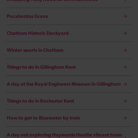
Pocahontas Grave
Chatham Historic Dockyard
Winter sports in Chatham
Things to do in Gillingham Kent
A day at the Royal Engineers Museum in Gillingham
Things to do in Rochester Kent
How to get to Bluewater by train
A day out exploring Haywards Heaths vibrant town