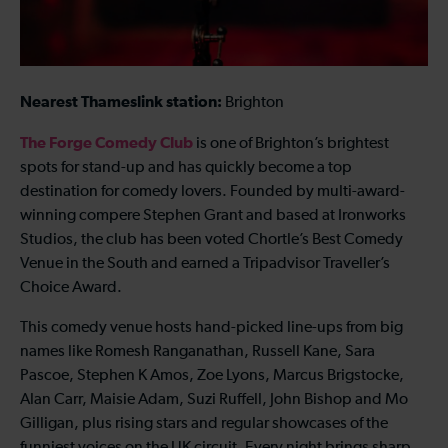
Nearest Thameslink station:
Brighton
The Forge Comedy Club
is one of Brighton’s brightest
spots for stand-up and has quickly become a top
destination for comedy lovers. Founded by multi-award-
winning compere Stephen Grant and based at Ironworks
Studios, the club has been voted Chortle’s Best Comedy
Venue in the South and earned a Tripadvisor Traveller’s
Choice Award.
This comedy venue hosts hand-picked line-ups from big
names like Romesh Ranganathan, Russell Kane, Sara
Pascoe, Stephen K Amos, Zoe Lyons, Marcus Brigstocke,
Alan Carr, Maisie Adam, Suzi Ruffell, John Bishop and Mo
Gilligan, plus rising stars and regular showcases of the
funniest voices on the UK circuit. Every night brings sharp