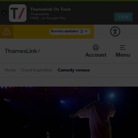
Thameslink On Track
×
Thameslink
VIEW
FREE - In Google Play
Service updates
2
The Great Fete at Hatfield Park - Travel information
Account
Menu
There are also planned engineering works for today.
Check before travelling
Travel inspiration
Comedy venues
Home