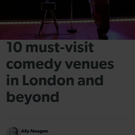
10 must-visit
comedy venues
in London and
beyond
Ally Neagen