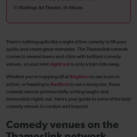
Maltings Art Theatre, St Albans
There’s nothing quite like a night of live comedy to lift your
spirits and create great memories. The Thameslink network
connects several towns and cities with brilliant comedy
night out
venues, so your next
is only a train ride away.
Brighton
Whether you’re hopping off at
to see icons in
Bedford
action, or heading to
to see a rising star, these
comedy venues promise belly-aching laughs and
memorable nights out. Here’s your guide to some of the best
comedy venues in London and beyond.
Comedy venues on the
Thameslink network