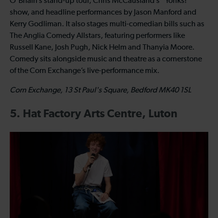
O’Briain’s stand-up tour, Chris McCausland’s “Yonks!”
show, and headline performances by Jason Manford and
Kerry Godliman. It also stages multi-comedian bills such as
The Anglia Comedy Allstars, featuring performers like
Russell Kane, Josh Pugh, Nick Helm and Thanyia Moore.
Comedy sits alongside music and theatre as a cornerstone
of the Corn Exchange’s live-performance mix.
Corn Exchange, 13 St Paul's Square, Bedford MK40 1SL
5. Hat Factory Arts Centre, Luton