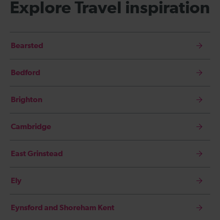
Explore Travel inspiration
Bearsted
Bedford
Brighton
Cambridge
East Grinstead
Ely
Eynsford and Shoreham Kent