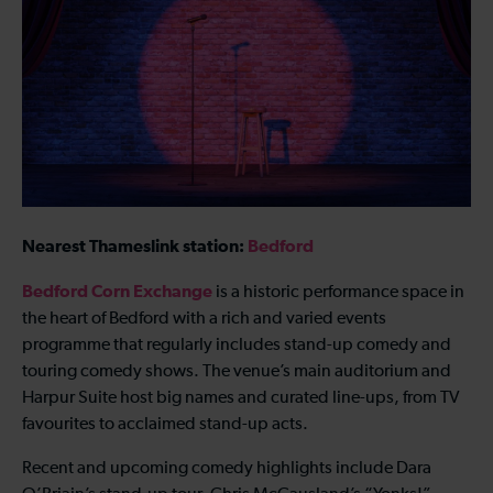
Nearest Thameslink station:
Bedford
Bedford Corn Exchange
is a historic performance space in
the heart of Bedford with a rich and varied events
programme that regularly includes stand-up comedy and
touring comedy shows. The venue’s main auditorium and
Harpur Suite host big names and curated line-ups, from TV
favourites to acclaimed stand-up acts.
Recent and upcoming comedy highlights include Dara