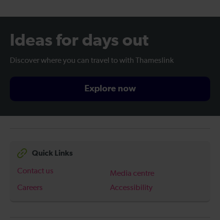
Ideas for days out
Discover where you can travel to with Thameslink
Explore now
Quick Links
Contact us
Media centre
Careers
Accessibility