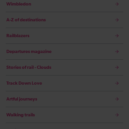
Wimbledon
A-Z of destinations
Railblazers
Departures magazine
Stories of rail - Clouds
Track Down Love
Artful journeys
Walking trails