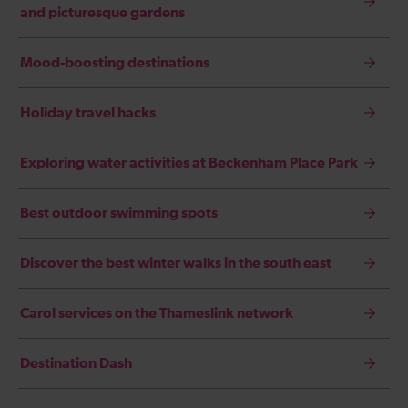
and picturesque gardens
Mood-boosting destinations
Holiday travel hacks
Exploring water activities at Beckenham Place Park
Best outdoor swimming spots
Discover the best winter walks in the south east
Carol services on the Thameslink network
Destination Dash