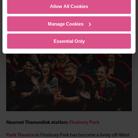
Allow All Cookies
comedy into a full night out.
302 Creek Rd, London SE10 9SW
Manage Cookies
8. Park Theatre, Finsbury Park
Essential Only
Nearest Thameslink station:
Finsbury Park
Park Theatre
in Finsbury Park has become a lively off‑West