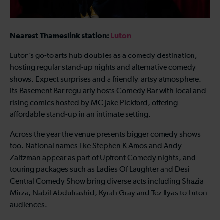
Nearest Thameslink station:
Luton
Luton’s go-to arts hub doubles as a comedy destination,
hosting regular stand-up nights and alternative comedy
shows. Expect surprises and a friendly, artsy atmosphere.
Its Basement Bar regularly hosts Comedy Bar with local and
rising comics hosted by MC Jake Pickford, offering
affordable stand-up in an intimate setting.
Across the year the venue presents bigger comedy shows
too. National names like Stephen K Amos and Andy
Zaltzman appear as part of Upfront Comedy nights, and
touring packages such as Ladies Of Laughter and Desi
Central Comedy Show bring diverse acts including Shazia
Mirza, Nabil Abdulrashid, Kyrah Gray and Tez Ilyas to Luton
audiences.