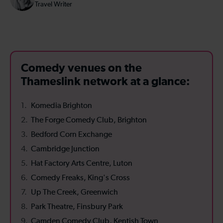
Travel Writer
Comedy venues on the
Thameslink network at a glance:
Komedia Brighton
The Forge Comedy Club, Brighton
Bedford Corn Exchange
Cambridge Junction
Hat Factory Arts Centre, Luton
Comedy Freaks, King's Cross
Up The Creek, Greenwich
Park Theatre, Finsbury Park
Camden Comedy Club, Kentish Town