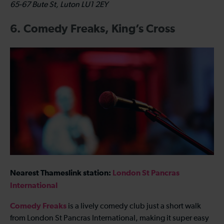
65-67 Bute St, Luton LU1 2EY
6. Comedy Freaks, King’s Cross
Nearest Thameslink station:
London St Pancras
International
Comedy Freaks
is a lively comedy club just a short walk
from London St Pancras International, making it super easy