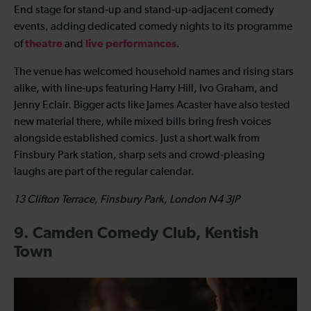
End stage for stand‑up and stand‑up‑adjacent comedy
events, adding dedicated comedy nights to its programme
theatre
live performances
of
and
.
The venue has welcomed household names and rising stars
alike, with line‑ups featuring Harry Hill, Ivo Graham, and
Jenny Eclair. Bigger acts like James Acaster have also tested
new material there, while mixed bills bring fresh voices
alongside established comics. Just a short walk from
Finsbury Park station, sharp sets and crowd‑pleasing
laughs are part of the regular calendar.
13 Clifton Terrace, Finsbury Park, London N4 3JP
9. Camden Comedy Club, Kentish
Town