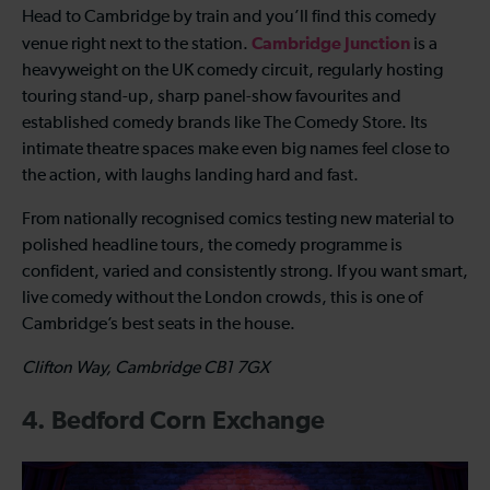
Head to Cambridge by train and you’ll find this comedy
Cambridge Junction
venue right next to the station.
is a
heavyweight on the UK comedy circuit, regularly hosting
touring stand-up, sharp panel-show favourites and
established comedy brands like The Comedy Store. Its
intimate theatre spaces make even big names feel close to
the action, with laughs landing hard and fast.
From nationally recognised comics testing new material to
polished headline tours, the comedy programme is
confident, varied and consistently strong. If you want smart,
live comedy without the London crowds, this is one of
Cambridge’s best seats in the house.
Clifton Way, Cambridge CB1 7GX
4. Bedford Corn Exchange