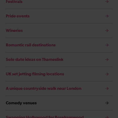
Festivals
Pride events
Wineries
Romantic rail destinations
Solo date ideas on Thameslink
UK set jetting filming locations
A unique countryside walk near London
Comedy venues
Swapping Hollywood for Borehamwood