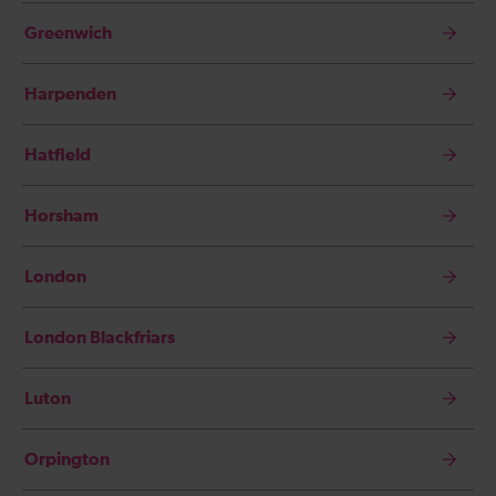
Greenwich
Harpenden
Hatfield
Horsham
London
London Blackfriars
Luton
Orpington