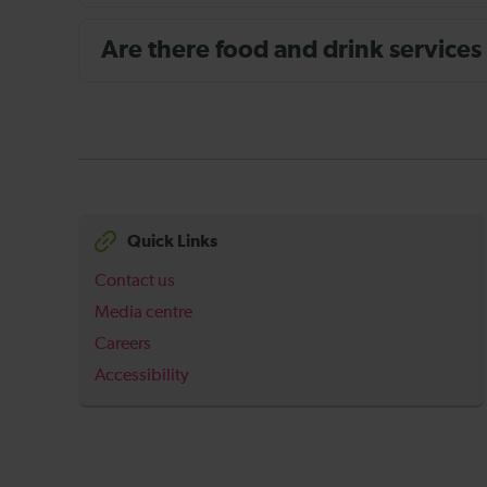
Are there food and drink services
Quick Links
Contact us
Media centre
Careers
Accessibility