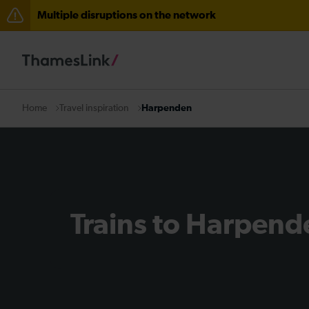
Multiple disruptions on the network
The Great Fete at Hatfield Park - Travel information
There are also planned engineering works for today. C
Travel inspiration
Harpenden
Home
Trains to Harpend