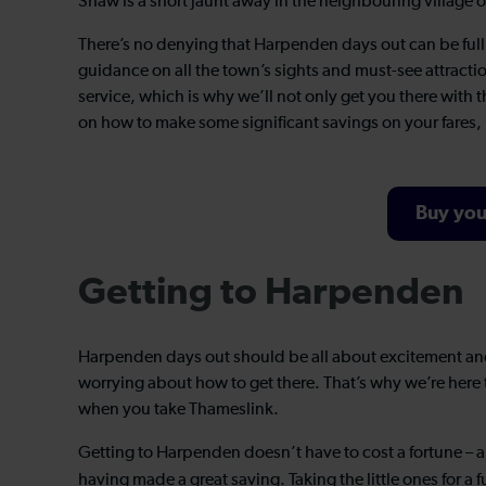
Shaw is a short jaunt away in the neighbouring village 
There’s no denying that Harpenden days out can be full o
guidance on all the town’s sights and must-see attracti
service, which is why we’ll not only get you there with
on how to make some significant savings on your fares,
Buy you
Getting to Harpenden
Harpenden days out should be all about excitement an
worrying about how to get there. That’s why we’re here t
when you take Thameslink.
Getting to Harpenden doesn’t have to cost a fortune – 
having made a great saving. Taking the little ones for a