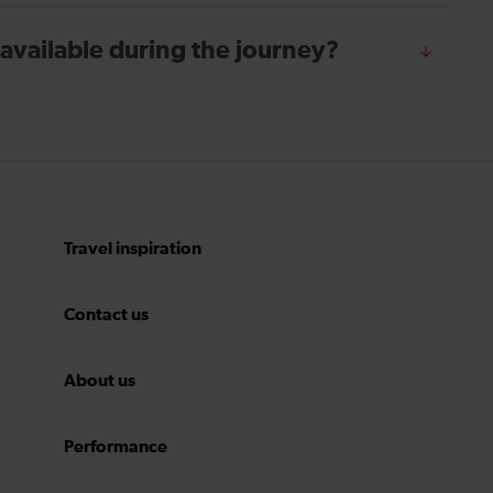
 available during the journey?
Travel inspiration
Contact us
About us
Performance