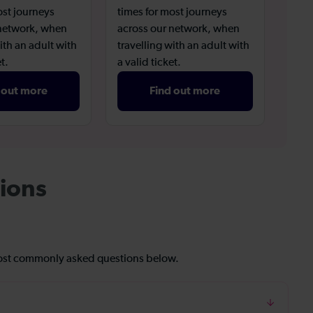
ost journeys
times for most journeys
 network, when
across our network, when
ith an adult with
travelling with an adult with
t.
a valid ticket.
 out more
Find out more
ions
most commonly asked questions below.