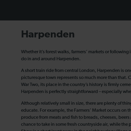
Harpenden
Whether it’s forest walks, farmers’ markets or following 
do in and around Harpenden.
A short train ride from central London, Harpenden is on
picturesque town represents so much more than that. C
War Two, its place in the country’s history is firmly cem
Harpenden is perfectly straightforward – especially whe
Although relatively small in size, there are plenty of thi
educate. For example, the Farmers’ Market occurs on th
produce from meats and fish to breads, cheeses, beers
chance to take in some fresh countryside air, while th