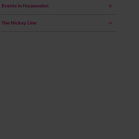
Events in Harpenden
The Nickey Line