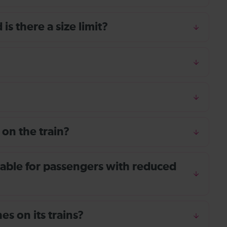
s there a size limit?
 on the train?
ailable for passengers with reduced
s on its trains?