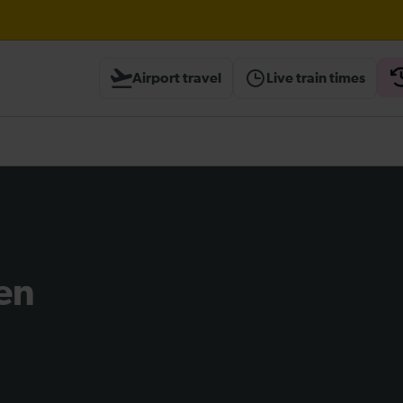
Airport travel
Live train times
heck before travelling
en