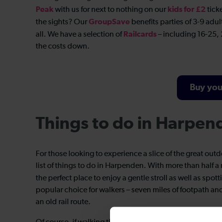
Peak
kids for £2
with us for next to nothing on our
tick
GroupSave
the sights? Our
benefits parties of 3-9 adul
Railcards
all. We have a selection of
– including 16-25, 
the costs down.
Buy you
Things to do in Harpen
For those looking to experience a slice of the great out
list of things to do in Harpenden. With more than half a
the perfect place to enjoy a gentle stroll as well as spo
popular choice for walkers – seven miles of footpath 
an old rail route.