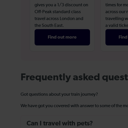
gives you a 1/3 discount on
times for m
Off-Peak standard class
across our
travel across London and
travelling w
the South East.
a valid ticke
Find out more
Find
Frequently asked quest
Got questions about your train journey?
We have got you covered with answer to some of the 
Can I travel with pets?