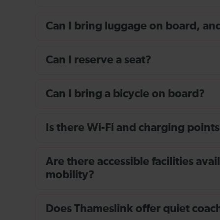
Can I bring luggage on board, and i
Can I reserve a seat?
Can I bring a bicycle on board?
Is there Wi-Fi and charging points
Are there accessible facilities av
mobility?
Does Thameslink offer quiet coache