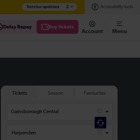
Service updates
2
Accessibility tools
Delay Repay
Buy tickets
Account
Menu