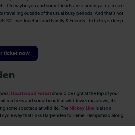
ets. Or maybe you and some friends are planning a trip to see
ts travelling outside of the usual busy periods. And that’s not
26-30, Two Together and Family & Friends – to help you keep
r ticket now
den
Heartwood Forest
doors,
should be right at the top of your
 million trees and some beautiful wildflower meadows, it’s
Nickey Line
tting some spectacular wildlife. The
is also a
and cycle way that links Harpenden to Hemel Hempstead along