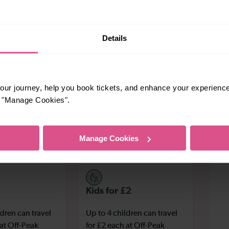
Harpenden Farmers’ Market
ily your thing, the
is perfect
ked with fresh, natural produce to make your mouth water.
home of the famous playwright – is a National Trust site
Details
s footsteps.
Secure your tickets
o what are you waiting for?
directly
y booking fees – and start planning your trip today!
ur journey, help you book tickets, and enhance your experienc
or "Manage Cookies".
enden
Manage Cookies
ms across the South-East with fast and frequent trains.
Kids for £2
ldren can travel
Up to 4 children can travel
 at Off-Peak
for £2 each at Off-Peak