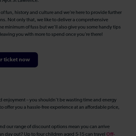
of Ayot St Lawrence.
f fun, history and culture and we’re here to provide further
ons. Not only that, we like to deliver a comprehensive
 the minimum of fuss but we’ll also give you some handy tips
 leaving you with more to spend once you’re there!
r ticket now
d enjoyment – you shouldn’t be wasting time and energy
o offer you a hassle-free experience at an affordable price,
and our range of discount options mean you can arrive
Off-
 fun day out? Up to four children aged 5-15 can travel