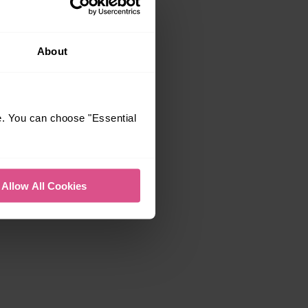
About
e. You can choose "Essential
Allow All Cookies