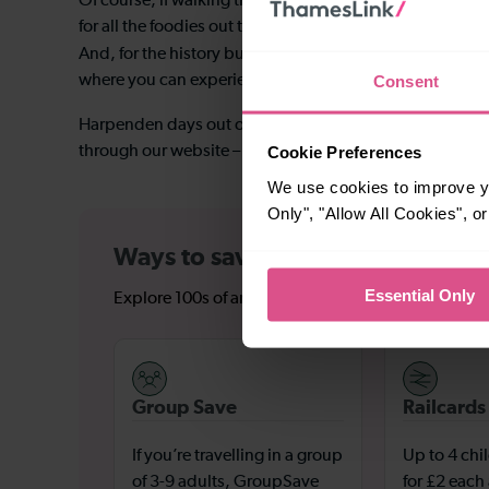
Of course, if walking through the woods is not necessar
for all the foodies out there, with around 70 stalls pac
Shaw’s Corner
And, for the history buffs,
– the country 
Consent
where you can experience guided tours and follow in hi
Harpenden days out offer a huge variety of activities, s
Cookie Preferences
through our website – meaning you’ll save on those pesk
We use cookies to improve yo
Only", "Allow All Cookies", 
Ways to save on tickets to Harp
Essential Only
Explore 100s of amazing destinations and hidden ge
Group Save
Railcards
If you’re travelling in a group
Up to 4 chi
of 3-9 adults, GroupSave
for £2 each