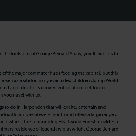
in the footsteps of George Bernard Shaw, you’ll find lots to
e of the major commuter hubs feeding the capital, but this
hosen as a site for many evacuated children during World
ented and, due to its convenient location, getting to
n you travel with us.
ngs to do in Harpenden that will excite, entertain and
e fourth Sunday of every month and offers a large range of
 and wines. The surrounding Heartwood Forest provides a
e primary residence of legendary playwright George Bernard