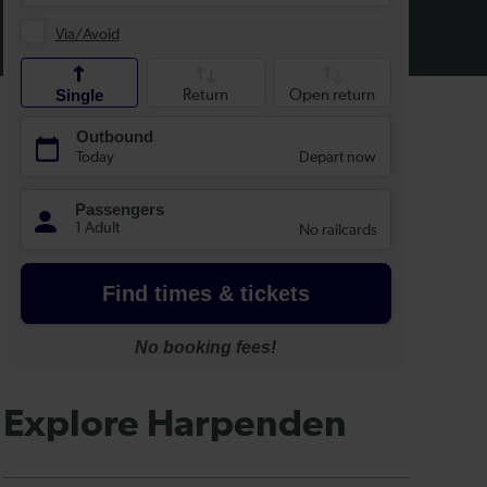
Explore Harpenden