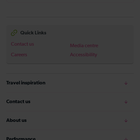
Quick Links
Contact us
Media centre
Careers
Accessibility
Travel inspiration
Contact us
About us
Performance