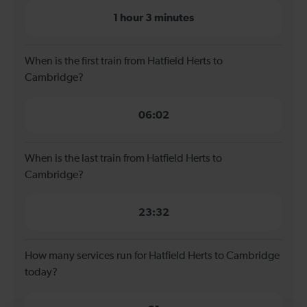
1 hour 3 minutes
When is the first train from Hatfield Herts to
Cambridge?
06:02
When is the last train from Hatfield Herts to
Cambridge?
23:32
How many services run for Hatfield Herts to Cambridge
today?