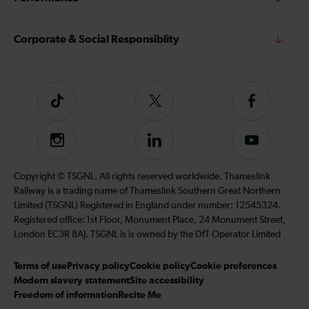
Corporate & Social Responsiblity
Tiktok
Follow
Follow
us
us
on
on
Instagram
Follow
Subscribe
Twitter
Facebook
us
to
on
our
Copyright © TSGNL. All rights reserved worldwide. Thameslink
LinkedIn
YouTube
Railway is a trading name of Thameslink Southern Great Northern
channel
Limited (TSGNL) Registered in England under number: 12545324.
Registered office: 1st Floor, Monument Place, 24 Monument Street,
London EC3R 8AJ. TSGNL is is owned by the DfT Operator Limited
Terms of use
Privacy policy
Cookie policy
Cookie preferences
Modern slavery statement
Site accessibility
Freedom of information
Recite Me