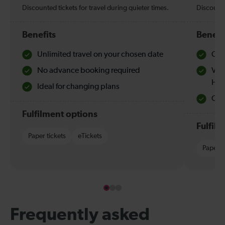
Discounted tickets for travel during quieter times.
Discounte
Benefits
Benefi
Unlimited travel on your chosen date
Che
No advance booking required
Val
Hol
Ideal for changing plans
Quie
Fulfilment options
Fulfil
Paper tickets
eTickets
Paper t
Frequently asked