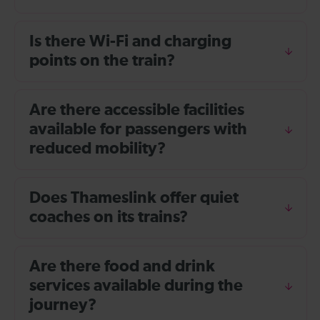
Is there Wi-Fi and charging
points on the train?
Are there accessible facilities
available for passengers with
reduced mobility?
Does Thameslink offer quiet
coaches on its trains?
Are there food and drink
services available during the
journey?