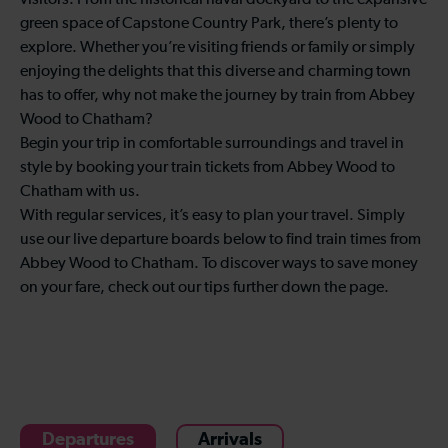
visitors. From the historical naval dockyard to the expansive
green space of Capstone Country Park, there’s plenty to
explore. Whether you’re visiting friends or family or simply
enjoying the delights that this diverse and charming town
has to offer, why not make the journey by train from Abbey
Wood to Chatham?
Begin your trip in comfortable surroundings and travel in
style by booking your train tickets from Abbey Wood to
Chatham with us.
With regular services, it’s easy to plan your travel. Simply
use our live departure boards below to find train times from
Abbey Wood to Chatham. To discover ways to save money
on your fare, check out our tips further down the page.
Departures
Arrivals