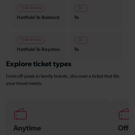
30-32 mins
—
Hatfield To Baldock
To
40-41 mins
—
Hatfield To Royston
To
Explore ticket types
From off-peak to family tickets, discover a ticket that fits
your travel needs.
Anytime
Off-