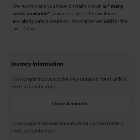
Journey information
How long is the average journey duration from Hatfield
Herts to Cambridge?
1 hour 4 minutes
How long is the fastest journey duration from Hatfield
Herts to Cambridge?