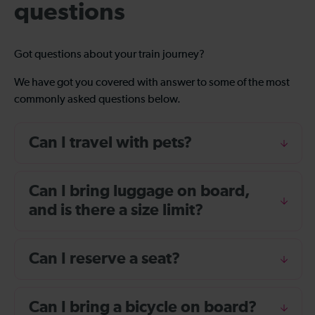
questions
Got questions about your train journey?
We have got you covered with answer to some of the most
commonly asked questions below.
Can I travel with pets?
Can I bring luggage on board,
and is there a size limit?
Can I reserve a seat?
Can I bring a bicycle on board?