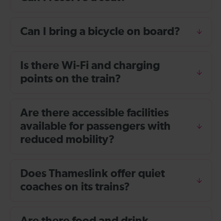
Can I bring a bicycle on board?
Is there Wi-Fi and charging
points on the train?
Are there accessible facilities
available for passengers with
reduced mobility?
Does Thameslink offer quiet
coaches on its trains?