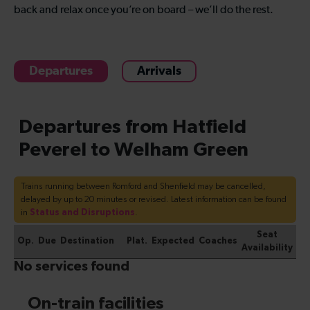
back and relax once you’re on board – we’ll do the rest.
Departures
Arrivals