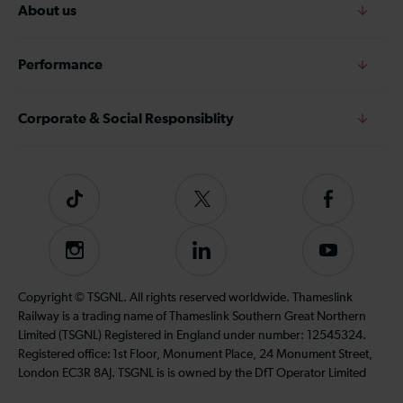
About us
Performance
Corporate & Social Responsiblity
Tiktok
Follow
Follow
us
us
on
on
Instagram
Follow
Subscribe
Twitter
Facebook
us
to
on
our
Copyright © TSGNL. All rights reserved worldwide. Thameslink
LinkedIn
YouTube
Railway is a trading name of Thameslink Southern Great Northern
channel
Limited (TSGNL) Registered in England under number: 12545324.
Registered office: 1st Floor, Monument Place, 24 Monument Street,
London EC3R 8AJ. TSGNL is is owned by the DfT Operator Limited