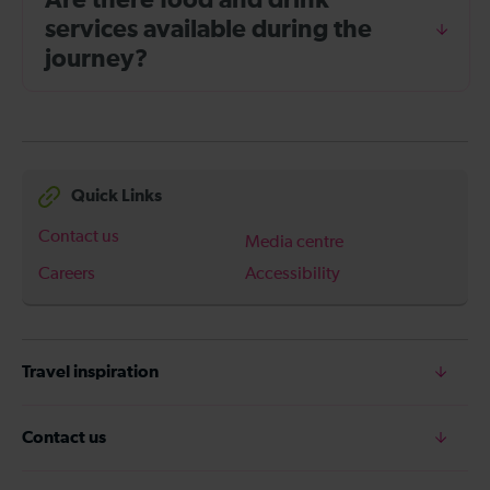
Are there food and drink
services available during the
journey?
Quick Links
Contact us
Media centre
Careers
Accessibility
Travel inspiration
Contact us