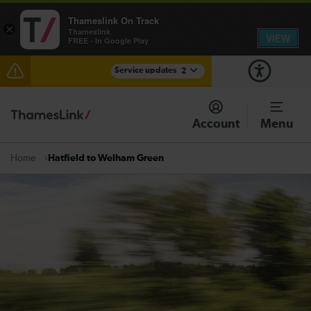
Thameslink On Track
×
Thameslink
VIEW
FREE - In Google Play
Service updates
2
Reduced service between Gatwick Airport and
Purley until approximately 13:00
Account
Menu
There are also planned engineering works for today.
Check before travelling
Hatfield to Welham Green
Home