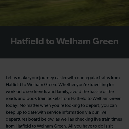
Hatfield to Welham Green
Let us make your journey easier with our regular trains from
Hatfield to Welham Green. Whether you’re travelling for
work or to see friends and family, avoid the hassle of the
roads and book train tickets from Hatfield to Welham Green
today! No matter when you’re looking to depart, you can
keep up to date with service information via our live
departures board below, as well as checking live train times
from Hatfield to Welham Green. All you have to do is sit