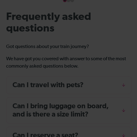
Frequently asked
questions
Got questions about your train journey?
We have got you covered with answer to some of the most
commonly asked questions below.
Can I travel with pets?
Can I bring luggage on board,
and is there a size limit?
Can I reserve a seat?