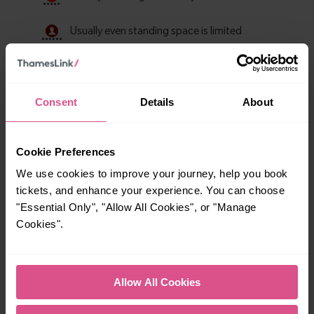
Consent
Details
About
Cookie Preferences
We use cookies to improve your journey, help you book
tickets, and enhance your experience. You can choose
Explore ticket types
"Essential Only", "Allow All Cookies", or "Manage
Cookies".
From off-peak to family tickets, discover a ticket that fits
your travel needs.
Allow All Cookies