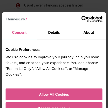
Consent
Details
About
Cookie Preferences
We use cookies to improve your journey, help you book
tickets, and enhance your experience. You can choose
Explore ticket types
"Essential Only", "Allow All Cookies", or "Manage
From off-peak to family tickets, discover a ticket that fits
Cookies".
your travel needs.
Allow All Cookies