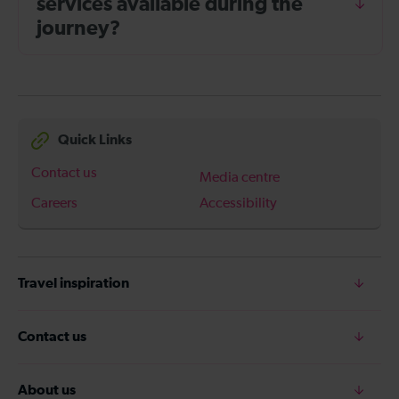
services available during the
journey?
Quick Links
Contact us
Media centre
Careers
Accessibility
Travel inspiration
Contact us
About us