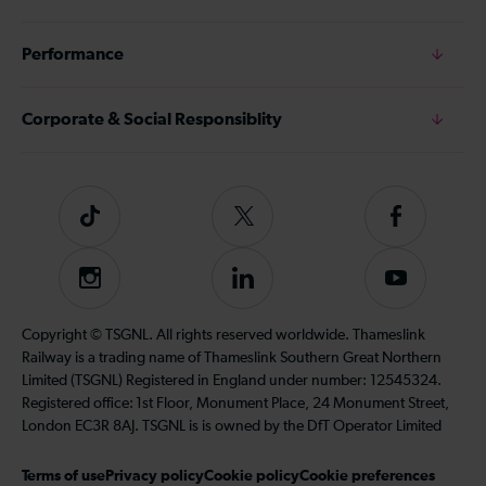
Performance
Corporate & Social Responsiblity
Tiktok
Follow
Follow
us
us
on
on
Instagram
Follow
Subscribe
Twitter
Facebook
us
to
on
our
Copyright © TSGNL. All rights reserved worldwide. Thameslink
LinkedIn
YouTube
Railway is a trading name of Thameslink Southern Great Northern
channel
Limited (TSGNL) Registered in England under number: 12545324.
Registered office: 1st Floor, Monument Place, 24 Monument Street,
London EC3R 8AJ. TSGNL is is owned by the DfT Operator Limited
Terms of use
Privacy policy
Cookie policy
Cookie preferences