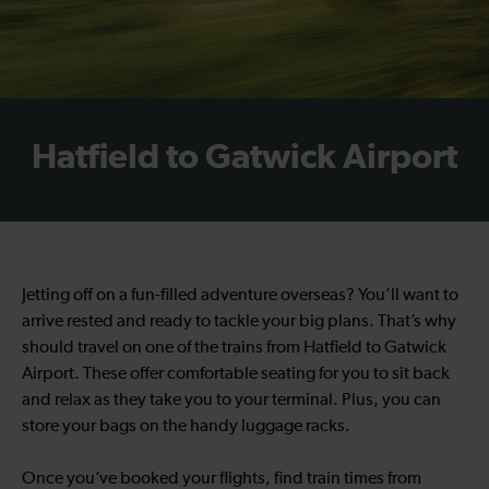
Hatfield to Gatwick Airport
Jetting off on a fun-filled adventure overseas? You’ll want to
arrive rested and ready to tackle your big plans. That’s why
should travel on one of the trains from Hatfield to Gatwick
Airport. These offer comfortable seating for you to sit back
and relax as they take you to your terminal. Plus, you can
store your bags on the handy luggage racks.
Once you’ve booked your flights, find train times from