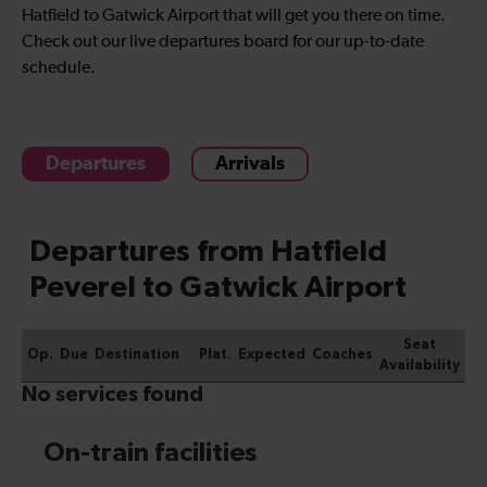
Hatfield to Gatwick Airport that will get you there on time.
Check out our live departures board for our up-to-date
schedule.
Departures
Arrivals