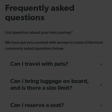
Frequently asked
questions
Got questions about your train journey?
We have got you covered with answer to some of the most
commonly asked questions below.
Can I travel with pets?
Can I bring luggage on board,
and is there a size limit?
Can I reserve a seat?