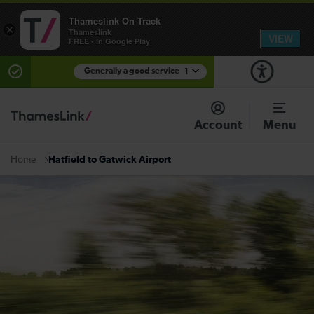
Thameslink On Track
×
Thameslink
VIEW
FREE - In Google Play
Generally a good service
1
There are planned engineering works for today.
Check before travelling
Account
Menu
Hatfield to Gatwick Airport
Home