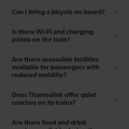
Can I bring a bicycle on board?
Is there Wi-Fi and charging
points on the train?
Are there accessible facilities
available for passengers with
reduced mobility?
Does Thameslink offer quiet
coaches on its trains?
Are there food and drink