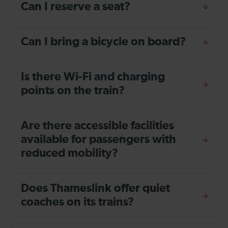
Can I reserve a seat?
Can I bring a bicycle on board?
Is there Wi-Fi and charging
points on the train?
Are there accessible facilities
available for passengers with
reduced mobility?
Does Thameslink offer quiet
coaches on its trains?