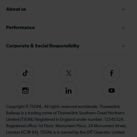
About us
Performance
Corporate & Social Responsiblity
Tiktok
Follow
Follow
us
us
on
on
Instagram
Follow
Subscribe
Twitter
Facebook
us
to
on
our
Copyright © TSGNL. All rights reserved worldwide. Thameslink
LinkedIn
YouTube
Railway is a trading name of Thameslink Southern Great Northern
channel
Limited (TSGNL) Registered in England under number: 12545324.
Registered office: 1st Floor, Monument Place, 24 Monument Street,
London EC3R 8AJ. TSGNL is is owned by the DfT Operator Limited