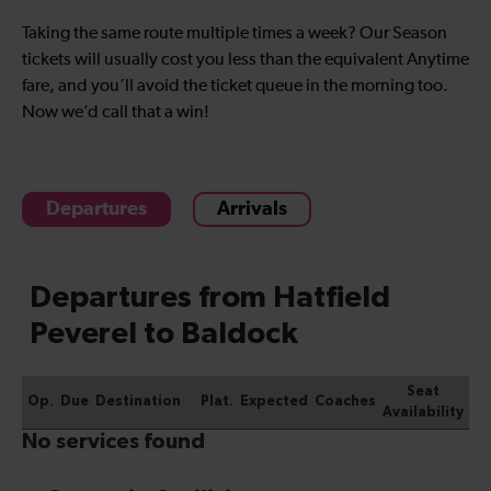
Taking the same route multiple times a week? Our Season
tickets will usually cost you less than the equivalent Anytime
fare, and you’ll avoid the ticket queue in the morning too.
Now we’d call that a win!
Departures
Arrivals