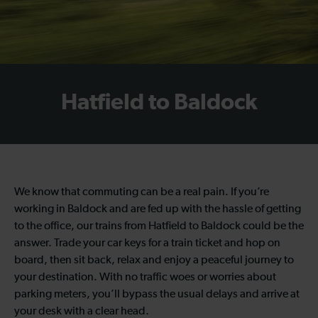
Hatfield to Baldock
We know that commuting can be a real pain. If you’re
working in Baldock and are fed up with the hassle of getting
to the office, our trains from Hatfield to Baldock could be the
answer. Trade your car keys for a train ticket and hop on
board, then sit back, relax and enjoy a peaceful journey to
your destination. With no traffic woes or worries about
parking meters, you’ll bypass the usual delays and arrive at
your desk with a clear head.