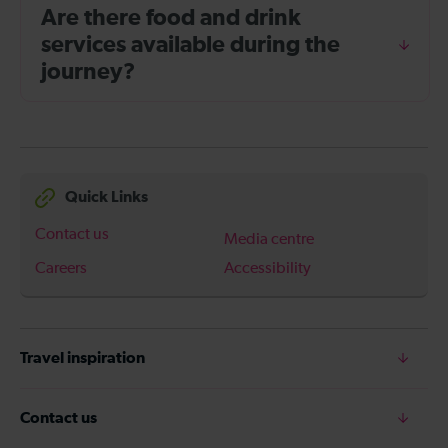
Are there food and drink
services available during the
journey?
Quick Links
Contact us
Media centre
Careers
Accessibility
Travel inspiration
Contact us