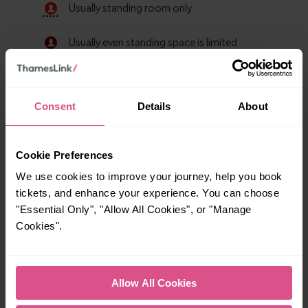
Consent
Details
About
Cookie Preferences
We use cookies to improve your journey, help you book
tickets, and enhance your experience. You can choose
Explore ticket types
"Essential Only", "Allow All Cookies", or "Manage
Cookies".
From off-peak to family tickets, discover a ticket that fits
your travel needs.
Allow All Cookies