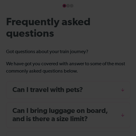
Frequently asked
questions
Got questions about your train journey?
We have got you covered with answer to some of the most
commonly asked questions below.
Can I travel with pets?
Can I bring luggage on board,
and is there a size limit?