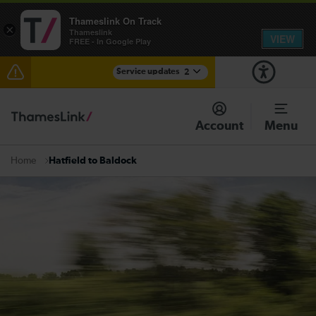
Thameslink On Track
×
Thameslink
VIEW
FREE - In Google Play
Service updates
2
The Great Fete at Hatfield Park - Travel information
Account
Menu
There are also planned engineering works for today.
Check before travelling
Hatfield to Baldock
Home