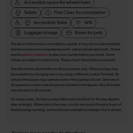
Accessible space for wheelchairs
Toilets
First Class Accomodation
Accessible Toilet
Wifi
Luggage storage
Room for pets
The above information is intended as a guide. It may not include timetable
alterations because of engineering work, unplanned disruption etc. Please
use the
journey planner
to plan your journey before you travel. Some
tickets are subject to restrictions. Please check these before you travel.
The information above refers to direct journeys only. Other journeys may
be available by changing train or by using a different London Terminal. At
certain times buses may operate some of the journeys shown. Services of
all operators on the route shown are included in the figures. Not all tickets
may be used on all services.
On many routes, the last journey before services finish for the day departs
after midnight. Where this is the case, it is this service (in the early hours of
the following morning), and not the last one before midnight that is shown.