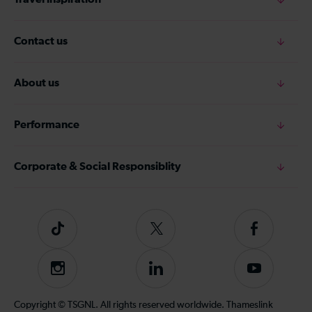
Contact us
About us
Performance
Corporate & Social Responsiblity
Tiktok
Follow
Follow
us
us
on
on
Instagram
Follow
Subscribe
Twitter
Facebook
us
to
on
our
Copyright © TSGNL. All rights reserved worldwide. Thameslink