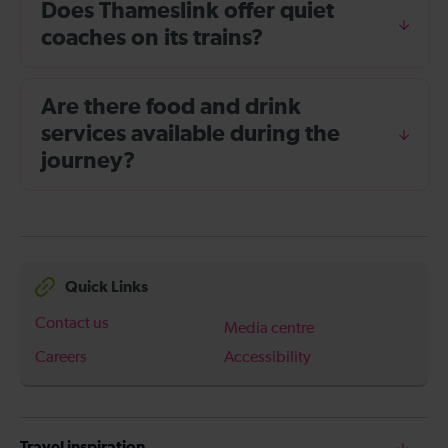
Does Thameslink offer quiet
coaches on its trains?
Are there food and drink
services available during the
journey?
Quick Links
Contact us
Media centre
Careers
Accessibility
Travel inspiration