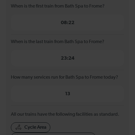
When is the first train from Bath Spa to Frome?
08:22
When is the last train from Bath Spa to Frome?
23:24
How many services run for Bath Spa to Frome today?
13
All our trains have the following facilities as standard.
Cycle Area