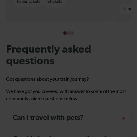
Paper tickets
eTickets
Paper t
Frequently asked
questions
Got questions about your train journey?
We have got you covered with answer to some of the most
commonly asked questions below.
Can I travel with pets?