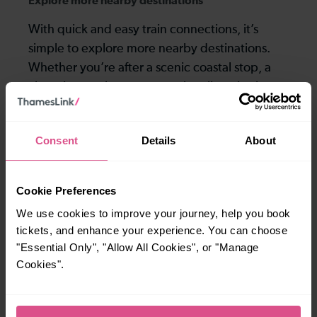
Explore more nearby destinations
With quick and easy train connections, it’s
simple to explore more nearby destinations.
Whether you’re after a scenic coastal stop, a
charming market town, or a bustling city, hop
on a train and discover more!
Consent
Details
About
—
—
To
To
Cookie Preferences
We use cookies to improve your journey, help you book
—
—
tickets, and enhance your experience. You can choose
To
To
"Essential Only", "Allow All Cookies", or "Manage
Cookies".
Explore ticket types
From off-peak to family tickets, discover a ticket that fits