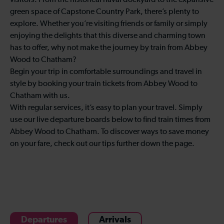
visitors. From the historical naval dockyard to the expansive
green space of Capstone Country Park, there’s plenty to
explore. Whether you’re visiting friends or family or simply
enjoying the delights that this diverse and charming town
has to offer, why not make the journey by train from Abbey
Wood to Chatham?
Begin your trip in comfortable surroundings and travel in
style by booking your train tickets from Abbey Wood to
Chatham with us.
With regular services, it’s easy to plan your travel. Simply
use our live departure boards below to find train times from
Abbey Wood to Chatham. To discover ways to save money
on your fare, check out our tips further down the page.
Departures
Arrivals