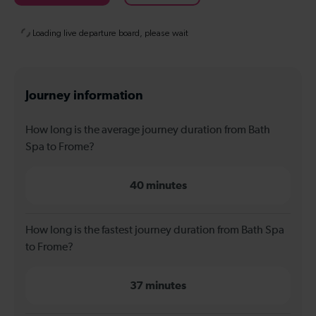
Journey information
How long is the average journey duration from Bath
Spa to Frome?
40 minutes
How long is the fastest journey duration from Bath Spa
to Frome?
37 minutes