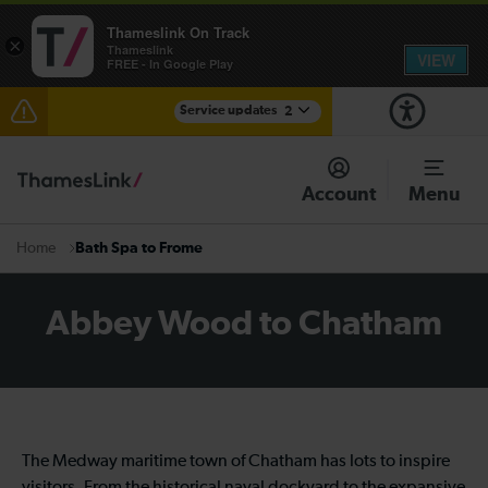
Thameslink On Track
×
Thameslink
VIEW
FREE - In Google Play
Service updates
2
The Great Fete at Hatfield Park - Travel information
Account
Menu
There are also planned engineering works for today.
Check before travelling
Bath Spa to Frome
Home
Abbey Wood to Chatham
The Medway maritime town of Chatham has lots to inspire