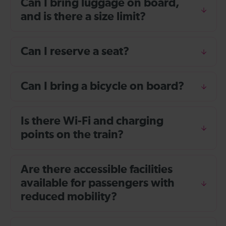
Can I bring luggage on board,
and is there a size limit?
Can I reserve a seat?
Can I bring a bicycle on board?
Is there Wi-Fi and charging
points on the train?
Are there accessible facilities
available for passengers with
reduced mobility?