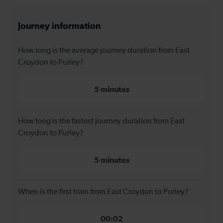
Journey information
How long is the average journey duration from East
Croydon to Purley?
5 minutes
How long is the fastest journey duration from East
Croydon to Purley?
5 minutes
When is the first train from East Croydon to Purley?
00:02