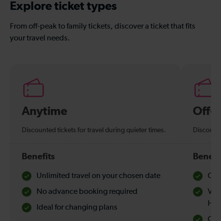
Explore ticket types
From off-peak to family tickets, discover a ticket that fits
your travel needs.
Anytime
Off-
Discounted tickets for travel during quieter times.
Discounte
Benefits
Benefi
Unlimited travel on your chosen date
Che
No advance booking required
Val
Hol
Ideal for changing plans
Quie