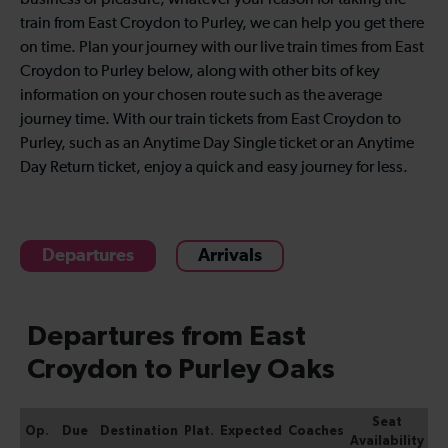
business or pleasure, whatever your reason for taking the
train from East Croydon to Purley, we can help you get there
on time. Plan your journey with our live train times from East
Croydon to Purley below, along with other bits of key
information on your chosen route such as the average
journey time. With our train tickets from East Croydon to
Purley, such as an Anytime Day Single ticket or an Anytime
Day Return ticket, enjoy a quick and easy journey for less.
Departures
Arrivals