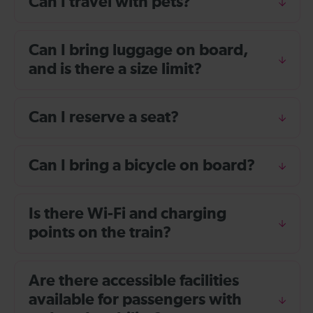
Can I travel with pets?
Can I bring luggage on board,
and is there a size limit?
Can I reserve a seat?
Can I bring a bicycle on board?
Is there Wi-Fi and charging
points on the train?
Are there accessible facilities
available for passengers with