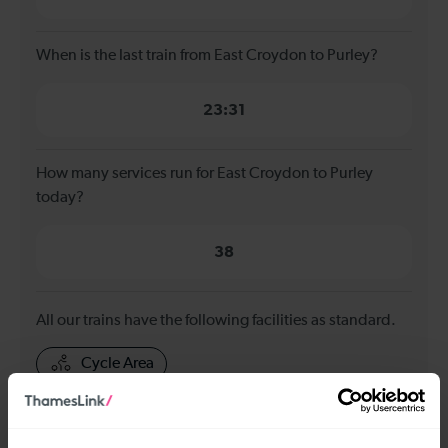
When is the last train from East Croydon to Purley?
23:31
How many services run for East Croydon to Purley
today?
38
All our trains have the following facilities as standard.
Cycle Area
Accessible space for wheelchairs
Toilets
First Class Accomodation