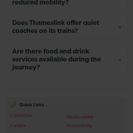
reduced mobility?
Does Thameslink offer quiet
coaches on its trains?
Are there food and drink
services available during the
journey?
Quick Links
Contact us
Media centre
Careers
Accessibility