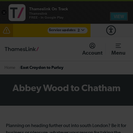
Thameslink On Track
×
Thameslink
VIEW
FREE - In Google Play
Service updates
2
The Great Fete at Hatfield Park - Travel information
Account
Menu
There are also planned engineering works for today.
Check before travelling
East Croydon to Purley
Home
Abbey Wood to Chatham
Planning on heading further out into south London? Be it for