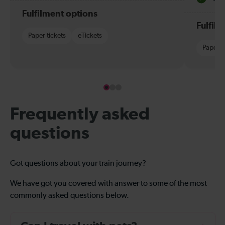
Fulfilment options
Fulfil
Paper tickets
eTickets
Paper t
Frequently asked
questions
Got questions about your train journey?
We have got you covered with answer to some of the most
commonly asked questions below.