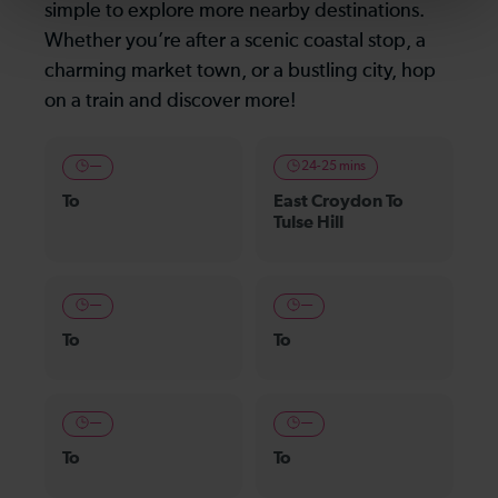
simple to explore more nearby destinations.
Whether you’re after a scenic coastal stop, a
charming market town, or a bustling city, hop
on a train and discover more!
—
24-25 mins
To
East Croydon To
Tulse Hill
—
—
To
To
—
—
To
To