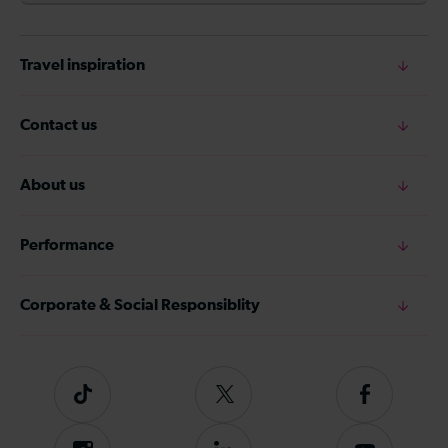
Travel inspiration
Contact us
About us
Performance
Corporate & Social Responsiblity
Tiktok
Follow
Follow
us
us
on
on