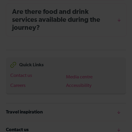
Are there food and drink
services available during the
journey?
Quick Links
Contact us
Media centre
Careers
Accessibility
Travel inspiration
Contact us