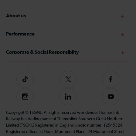
About us
Performance
Corporate & Social Responsiblity
Tiktok
Follow
Follow
us
us
on
on
Instagram
Follow
Subscribe
Twitter
Facebook
us
to
on
our
Copyright © TSGNL. All rights reserved worldwide. Thameslink
LinkedIn
YouTube
Railway is a trading name of Thameslink Southern Great Northern
channel
Limited (TSGNL) Registered in England under number: 12545324.
Registered office: 1st Floor, Monument Place, 24 Monument Street,