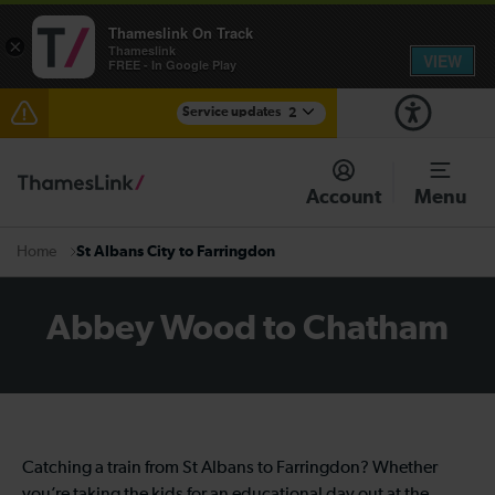
Thameslink On Track
×
Thameslink
VIEW
FREE - In Google Play
Service updates
2
The Great Fete at Hatfield Park - Travel information
Account
Menu
There are also planned engineering works for today.
Check before travelling
St Albans City to Farringdon
Home
Abbey Wood to Chatham
Catching a train from St Albans to Farringdon? Whether