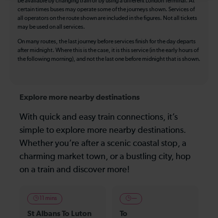
be available by changing train or by using a different London Terminal. At
certain times buses may operate some of the journeys shown. Services of
all operators on the route shown are included in the figures. Not all tickets
may be used on all services.
On many routes, the last journey before services finish for the day departs
after midnight. Where this is the case, it is this service (in the early hours of
the following morning), and not the last one before midnight that is shown.
Explore more nearby destinations
With quick and easy train connections, it’s
simple to explore more nearby destinations.
Whether you’re after a scenic coastal stop, a
charming market town, or a bustling city, hop
on a train and discover more!
11 mins
—
St Albans To Luton
To