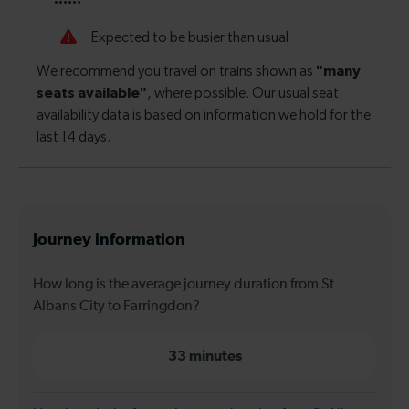
Journey information
How long is the average journey duration from St
Albans City to Farringdon?
33 minutes