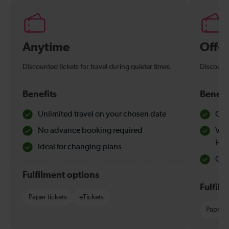
Anytime
Off-
Discounted tickets for travel during quieter times.
Discounte
Benefits
Benefi
Unlimited travel on your chosen date
Che
No advance booking required
Val
Hol
Ideal for changing plans
Quie
Fulfilment options
Fulfil
Paper tickets
eTickets
Paper t