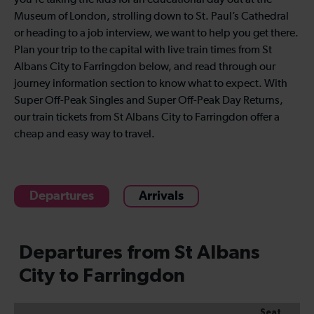
you’re taking the kids for an educational day out at the
Museum of London, strolling down to St. Paul’s Cathedral
or heading to a job interview, we want to help you get there.
Plan your trip to the capital with live train times from St
Albans City to Farringdon below, and read through our
journey information section to know what to expect. With
Super Off-Peak Singles and Super Off-Peak Day Returns,
our train tickets from St Albans City to Farringdon offer a
cheap and easy way to travel.
Departures
Arrivals