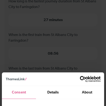
How long is the fastest journey duration from St Albans
City to Farringdon?
27 minutes
When is the first train from St Albans City to
Farringdon?
08:56
When is the last train from St Albans City to
Farringdon?
23:48
Consent
Details
About
How many services run for St Albans City to Farringdon