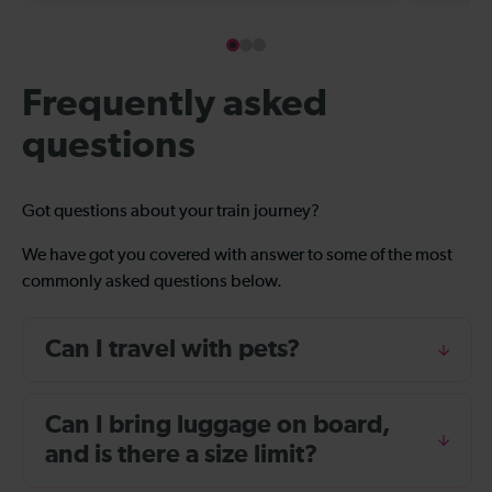
Frequently asked
questions
Got questions about your train journey?
We have got you covered with answer to some of the most
commonly asked questions below.
Can I travel with pets?
Can I bring luggage on board,
and is there a size limit?