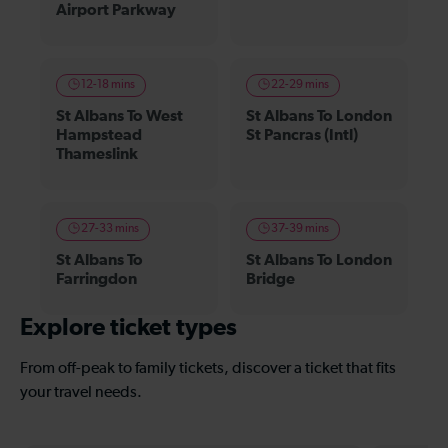
Airport Parkway
12-18 mins
22-29 mins
St Albans To West
St Albans To London
Hampstead
St Pancras (Intl)
Thameslink
27-33 mins
37-39 mins
St Albans To
St Albans To London
Farringdon
Bridge
Explore ticket types
From off-peak to family tickets, discover a ticket that fits
your travel needs.