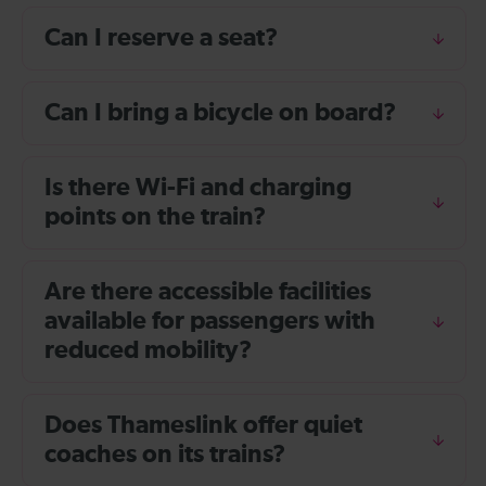
Can I reserve a seat?
Can I bring a bicycle on board?
Is there Wi-Fi and charging
points on the train?
Are there accessible facilities
available for passengers with
reduced mobility?
Does Thameslink offer quiet
coaches on its trains?