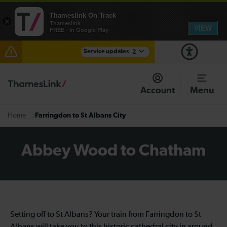
Thameslink On Track
×
Thameslink
VIEW
FREE - In Google Play
Service updates
2
The Great Fete at Hatfield Park - Travel information
Account
Menu
There are also planned engineering works for today.
Check before travelling
Farringdon to St Albans City
Home
Abbey Wood to Chatham
Setting off to St Albans? Your train from Farringdon to St