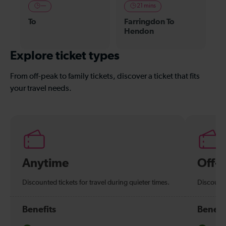
—
21 mins
To
Farringdon To
Hendon
Explore ticket types
From off-peak to family tickets, discover a ticket that fits
your travel needs.
Anytime
Off-
Discounted tickets for travel during quieter times.
Discounte
Benefits
Benefi