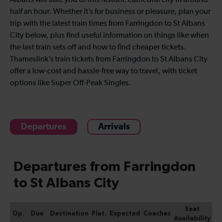
Albans will take you to this historic cathedral city in around
half an hour. Whether it’s for business or pleasure, plan your
trip with the latest train times from Farringdon to St Albans
City below, plus find useful information on things like when
the last train sets off and how to find cheaper tickets.
Thameslink’s train tickets from Farringdon to St Albans City
offer a low-cost and hassle-free way to travel, with ticket
options like Super Off-Peak Singles.
Departures
Arrivals