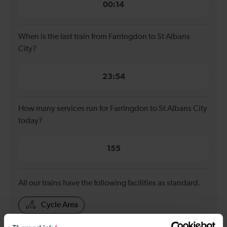
00:14
When is the last train from Farringdon to St Albans
City?
23:54
How many services run for Farringdon to St Albans City
today?
155
All our trains have the following facilities as standard.
Cycle Area
Accessible space for wheelchairs