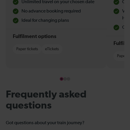
Unlimited travel on your chosen date
Che
No advance booking required
Val
Hol
Ideal for changing plans
Quie
Fulfilment options
Fulfil
Paper tickets
eTickets
Paper t
Frequently asked
questions
Got questions about your train journey?