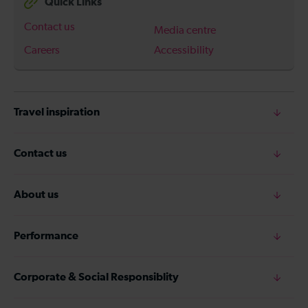
Quick Links
Contact us
Media centre
Careers
Accessibility
Travel inspiration
Contact us
About us
Performance
Corporate & Social Responsiblity