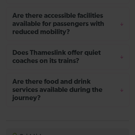
Are there accessible facilities
available for passengers with
reduced mobility?
Does Thameslink offer quiet
coaches on its trains?
Are there food and drink
services available during the
journey?