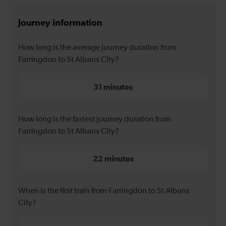
Journey information
How long is the average journey duration from
Farringdon to St Albans City?
31 minutes
How long is the fastest journey duration from
Farringdon to St Albans City?
22 minutes
When is the first train from Farringdon to St Albans
City?