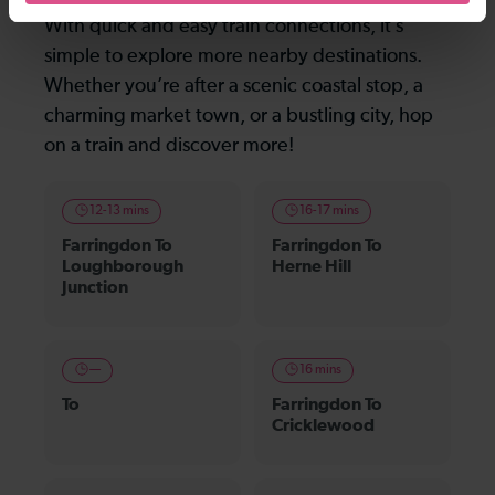
With quick and easy train connections, it’s
simple to explore more nearby destinations.
Whether you’re after a scenic coastal stop, a
charming market town, or a bustling city, hop
on a train and discover more!
12-13 mins
16-17 mins
Farringdon To
Farringdon To
Loughborough
Herne Hill
Junction
—
16 mins
To
Farringdon To
Cricklewood