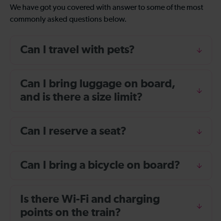
We have got you covered with answer to some of the most
commonly asked questions below.
Can I travel with pets?
Can I bring luggage on board,
and is there a size limit?
Can I reserve a seat?
Can I bring a bicycle on board?
Is there Wi-Fi and charging
points on the train?