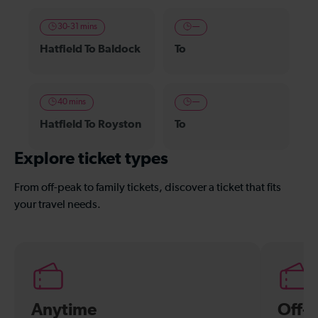
30-31 mins
—
Hatfield To Baldock
To
40 mins
—
Hatfield To Royston
To
Explore ticket types
From off-peak to family tickets, discover a ticket that fits
your travel needs.
Anytime
Off-