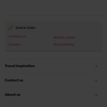
Quick Links
Contact us
Media centre
Careers
Accessibility
Travel inspiration
Contact us
About us