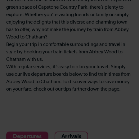
visitors. From the historical naval dockyard to the expansive
green space of Capstone Country Park, there’s plenty to
explore. Whether you’re visiting friends or family or simply
enjoying the delights that this diverse and charming town
has to offer, why not make the journey by train from Abbey
Wood to Chatham?
Begin your trip in comfortable surroundings and travel in
style by booking your train tickets from Abbey Wood to
Chatham with us.
With regular services, it’s easy to plan your travel. Simply
use our live departure boards below to find train times from
Abbey Wood to Chatham. To discover ways to save money
on your fare, check out our tips further down the page.
Departures
Arrivals