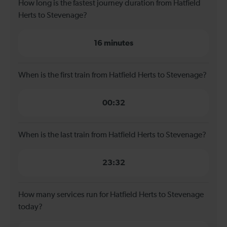
How long is the fastest journey duration from Hatfield
Herts to Stevenage?
16 minutes
When is the first train from Hatfield Herts to Stevenage?
00:32
When is the last train from Hatfield Herts to Stevenage?
23:32
How many services run for Hatfield Herts to Stevenage
today?