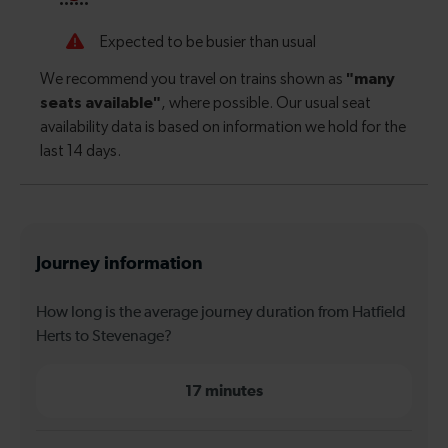
Journey information
How long is the average journey duration from Hatfield
Herts to Stevenage?
17 minutes