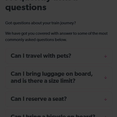
questions
Got questions about your train journey?
We have got you covered with answer to some of the most
commonly asked questions below.
Can I travel with pets?
Can I bring luggage on board,
and is there a size limit?
Can I reserve a seat?