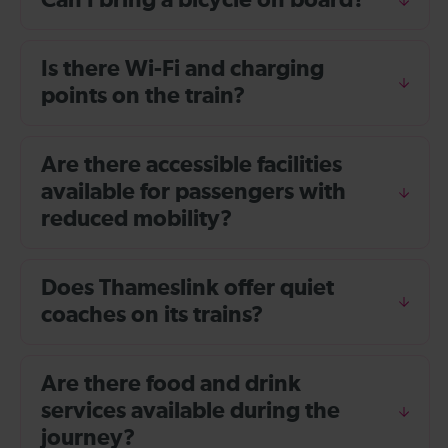
Can I bring a bicycle on board?
Is there Wi-Fi and charging
points on the train?
Are there accessible facilities
available for passengers with
reduced mobility?
Does Thameslink offer quiet
coaches on its trains?
Are there food and drink
services available during the
journey?