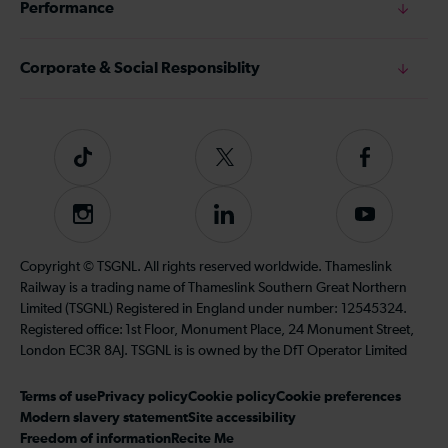
Performance
Corporate & Social Responsiblity
Tiktok
Follow
Follow
us
us
on
on
Instagram
Follow
Subscribe
Twitter
Facebook
us
to
on
our
Copyright © TSGNL. All rights reserved worldwide. Thameslink
LinkedIn
YouTube
Railway is a trading name of Thameslink Southern Great Northern
channel
Limited (TSGNL) Registered in England under number: 12545324.
Registered office: 1st Floor, Monument Place, 24 Monument Street,
London EC3R 8AJ. TSGNL is is owned by the DfT Operator Limited
Terms of use
Privacy policy
Cookie policy
Cookie preferences
Modern slavery statement
Site accessibility
Freedom of information
Recite Me