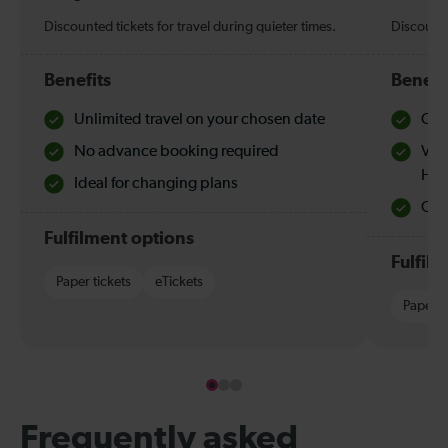
Discounted tickets for travel during quieter times.
Discounte
Benefits
Benefi
Unlimited travel on your chosen date
Che
No advance booking required
Val
Hol
Ideal for changing plans
Quie
Fulfilment options
Fulfil
Paper tickets
eTickets
Paper t
Frequently asked