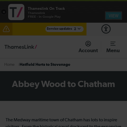
Thameslink On Track
×
Thameslink
VIEW
FREE - In Google Play
Service updates
2
The Great Fete at Hatfield Park - Travel information
Account
Menu
There are also planned engineering works for today.
Check before travelling
Hatfield Herts to Stevenage
Home
Abbey Wood to Chatham
The Medway maritime town of Chatham has lots to inspire