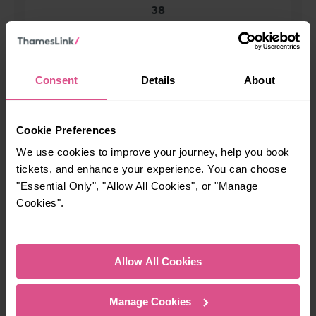
38
All our trains have the following facilities as standard.
Consent
Details
About
Cycle Area
Accessible space for wheelchairs
Cookie Preferences
Toilets
First Class Accomodation
We use cookies to improve your journey, help you book
Accessible Toilet
Wifi
tickets, and enhance your experience. You can choose
Luggage storage
Room for pets
"Essential Only", "Allow All Cookies", or "Manage
Cookies".
The above information is intended as a guide. It may not include timetable
alterations because of engineering work, unplanned disruption etc. Please
use the
journey planner
to plan your journey before you travel. Some
tickets are subject to restrictions. Please check these before you travel.
Allow All Cookies
The information above refers to direct journeys only. Other journeys may
be available by changing train or by using a different London Terminal. At
certain times buses may operate some of the journeys shown. Services of
Manage Cookies
all operators on the route shown are included in the figures. Not all tickets