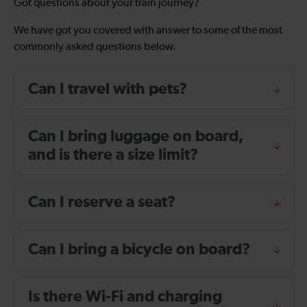
Got questions about your train journey?
We have got you covered with answer to some of the most
commonly asked questions below.
Can I travel with pets?
Can I bring luggage on board,
and is there a size limit?
Can I reserve a seat?
Can I bring a bicycle on board?
Is there Wi-Fi and charging