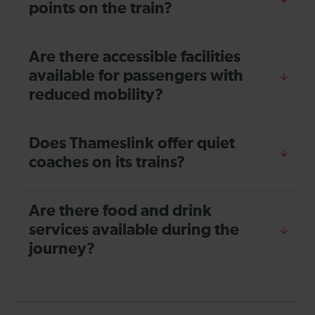
points on the train?
Are there accessible facilities
available for passengers with
reduced mobility?
Does Thameslink offer quiet
coaches on its trains?
Are there food and drink
services available during the
journey?