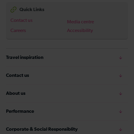
Quick Links
Contact us
Media centre
Careers
Accessibility
Travel inspiration
Contact us
About us
Performance
Corporate & Social Responsiblity