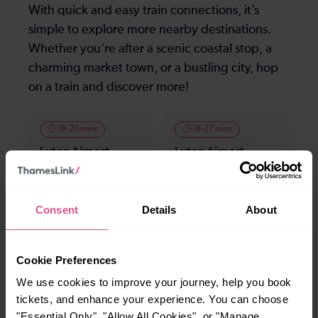
With quick and easy train connections, it’s
simple to explore more nearby destinations.
Whether you’re after a scenic coastal stop, a
charming market town, or a bustling city, hop
on a train and discover more!
19-20 mins
18-27 mins
Luton Airport
Luton Airport
Parkway To Elstree
Parkway To Bedford
& Borehamwood
Consent
Details
About
—
23-33 mins
To
Luton Airport
Cookie Preferences
Parkway To London
St Pancras (Intl)
We use cookies to improve your journey, help you book
tickets, and enhance your experience. You can choose
"Essential Only", "Allow All Cookies", or "Manage