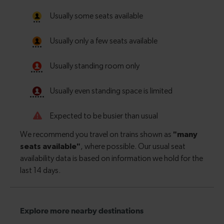
Explore more nearby destinations