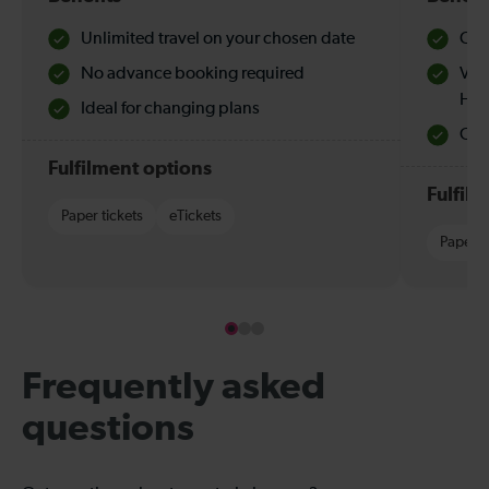
Unlimited travel on your chosen date
Che
No advance booking required
Val
Hol
Ideal for changing plans
Quie
Fulfilment options
Fulfil
Paper tickets
eTickets
Paper t
Frequently asked
questions