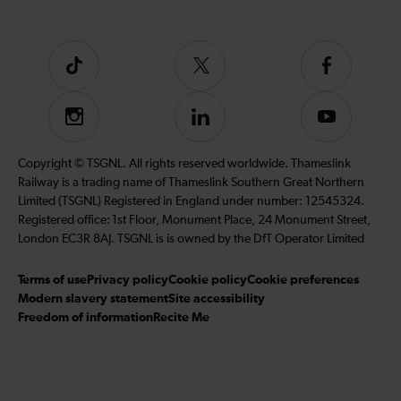
Tiktok
Follow
Follow
us
us
on
on
Instagram
Follow
Subscribe
Twitter
Facebook
us
to
on
our
Copyright © TSGNL. All rights reserved worldwide. Thameslink
LinkedIn
YouTube
Railway is a trading name of Thameslink Southern Great Northern
channel
Limited (TSGNL) Registered in England under number: 12545324.
Registered office: 1st Floor, Monument Place, 24 Monument Street,
London EC3R 8AJ. TSGNL is is owned by the DfT Operator Limited
Terms of use
Privacy policy
Cookie policy
Cookie preferences
Modern slavery statement
Site accessibility
Freedom of information
Recite Me