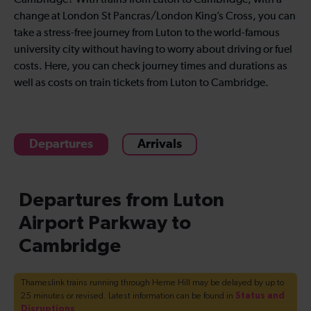
Cambridge? With trains from Luton to Cambridge, with a
change at London St Pancras/London King’s Cross, you can
take a stress-free journey from Luton to the world-famous
university city without having to worry about driving or fuel
costs. Here, you can check journey times and durations as
well as costs on train tickets from Luton to Cambridge.
Departures
Arrivals