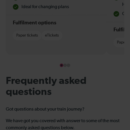
Hol
Ideal for changing plans
Quie
Fulfilment options
Fulfil
Paper tickets
eTickets
Paper t
Frequently asked
questions
Got questions about your train journey?
We have got you covered with answer to some of the most
commonly asked questions below.