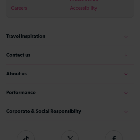
Careers
Accessibility
Travel inspiration
Contact us
About us
Performance
Corporate & Social Responsiblity
Tiktok
Follow
Follow