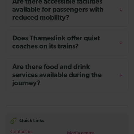
Are there accessible facilities
available for passengers with
reduced mobility?
Does Thameslink offer quiet
coaches on its trains?
Are there food and drink
services available during the
journey?
Quick Links
Contact us
Media centre