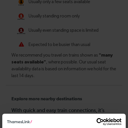
Explore more nearby destinations
With quick and easy train connections, it’s
simple to explore more nearby destinations.
Whether you’re after a scenic coastal stop, a