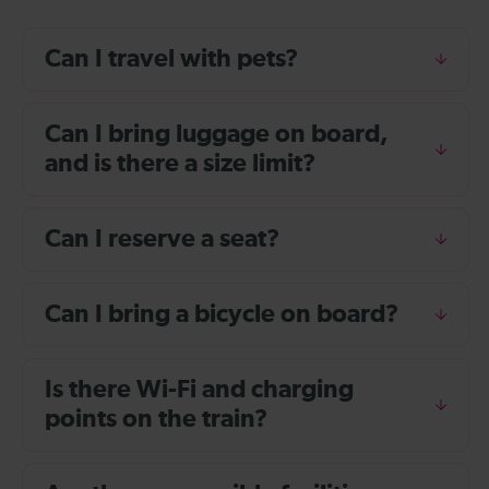
Can I travel with pets?
Can I bring luggage on board,
and is there a size limit?
Can I reserve a seat?
Can I bring a bicycle on board?
Is there Wi-Fi and charging
points on the train?