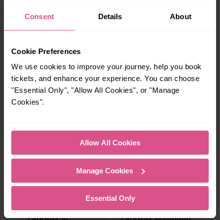
charming market town, or a bustling city, hop
Consent
Details
About
on a train and discover more!
Cookie Preferences
19-20 mins
18-27 mins
We use cookies to improve your journey, help you book
Luton Airport
Luton Airport
Parkway To Elstree
Parkway To Bedford
tickets, and enhance your experience. You can choose
& Borehamwood
"Essential Only", "Allow All Cookies", or "Manage
Cookies".
—
23-33 mins
To
Luton Airport
Allow All Cookies
Parkway To London
St Pancras (Intl)
Manage Cookies
37-41 mins
41-45 mins
Essential Only
Luton Airport
Luton Airport
Parkway To
Parkway To London