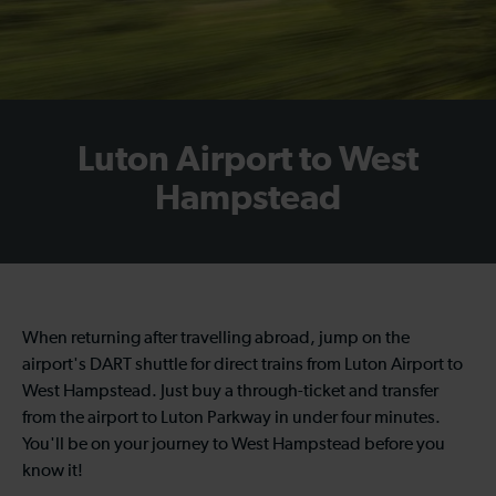
Luton Airport to West
Hampstead
When returning after travelling abroad, jump on the
airport's DART shuttle for direct trains from Luton Airport to
West Hampstead. Just buy a through-ticket and transfer
from the airport to Luton Parkway in under four minutes.
You'll be on your journey to West Hampstead before you
know it!