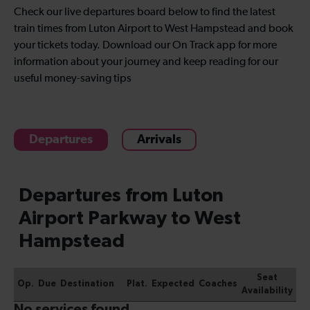
Check our live departures board below to find the latest
train times from Luton Airport to West Hampstead and book
your tickets today. Download our On Track app for more
information about your journey and keep reading for our
useful money-saving tips
Departures
Arrivals