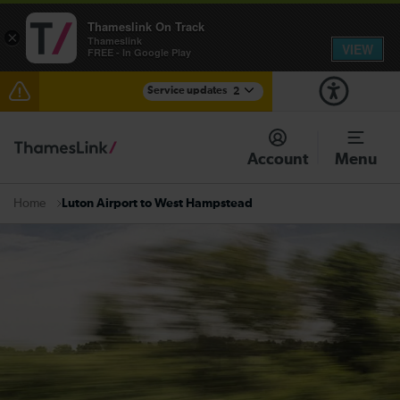
Thameslink On Track
×
Thameslink
VIEW
FREE - In Google Play
Service updates
2
The Great Fete at Hatfield Park - Travel information
Account
Menu
There are also planned engineering works for today.
Check before travelling
Luton Airport to West Hampstead
Home