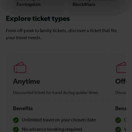
Farringdon
Blackfriars
Explore ticket types
From off-peak to family tickets, discover a ticket that fits
your travel needs.
Anytime
Off-
Discounted tickets for travel during quieter times.
Discounte
Benefits
Benefi
Unlimited travel on your chosen date
Che
No advance booking required
Val