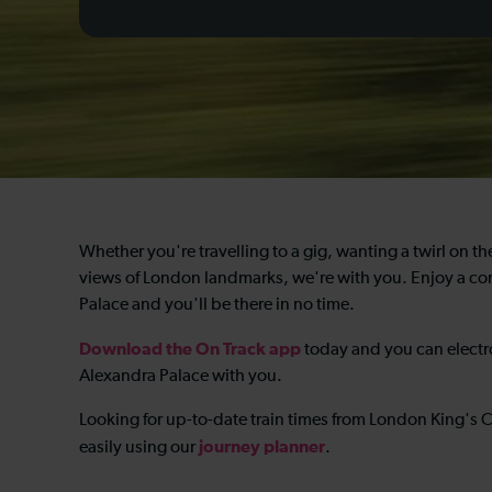
Whether you're travelling to a gig, wanting a twirl on the 
views of London landmarks, we're with you. Enjoy a com
Palace and you'll be there in no time.
Download the On Track app
today and you can electro
Alexandra Palace with you.
Looking for up-to-date train times from London King's 
journey planner
easily using our
.