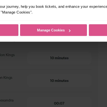
ur journey, help you book tickets, and enhance your experienc
or "Manage Cookies".
Manage Cookies
n Kings Cross to Alexandra Palace
don Kings
10 minutes
on Kings
10 minutes
Alexandra
00:07