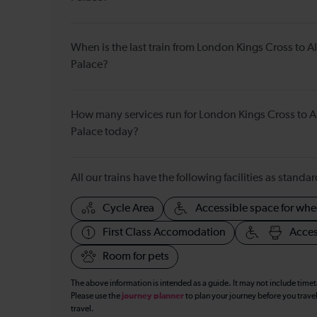
When is the last train from London Kings Cross to 
Palace?
How many services run for London Kings Cross to 
Palace today?
All our trains have the following facilities as standar
Cycle Area
Accessible space for whe
First Class Accomodation
Acces
Room for pets
The above information is intended as a guide. It may not include time
Please use the
journey planner
to plan your journey before you travel
travel.