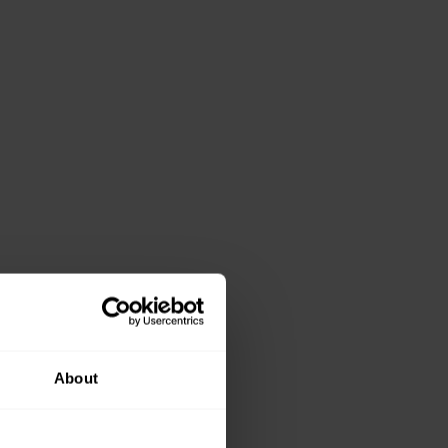
About