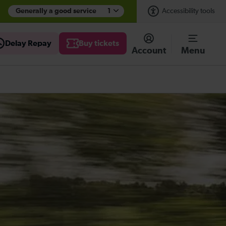
Generally a good service
1
Accessibility tools
Delay Repay
Buy tickets
Account
Menu