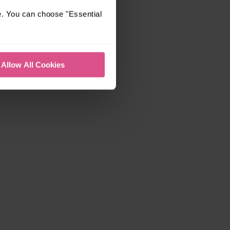
e. You can choose "Essential
Allow All Cookies