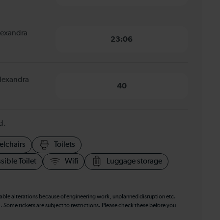
Alexandra
23:06
Alexandra
40
d.
elchairs
Toilets
sible Toilet
Wifi
Luggage storage
table alterations because of engineering work, unplanned disruption etc.
. Some tickets are subject to restrictions. Please check these before you