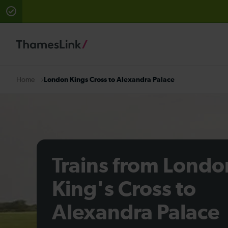
There are planned engineering works for today. Check 
London Kings Cross to Alexandra Palace
Home
Trains from Londo
King's Cross to
Alexandra Palace