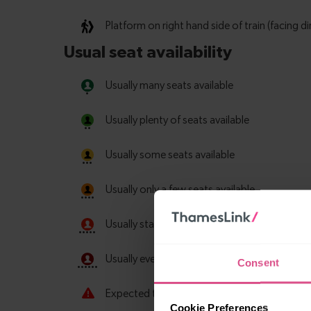
Consent
Cookie Preferences