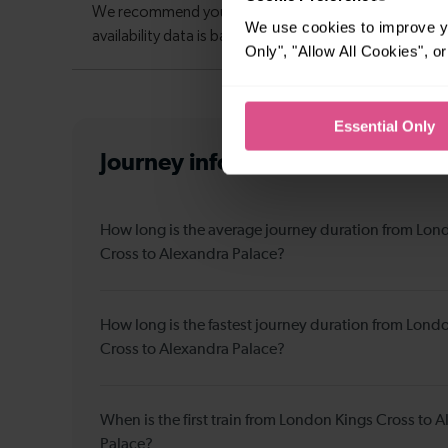
We use cookies to improve yo
Only", "Allow All Cookies", 
Essential Only
Journey information
from Londo
How long is the average journey duration from Lon
Cross to Alexandra Palace?
How long is the fastest journey duration from Lond
Cross to Alexandra Palace?
When is the first train from London Kings Cross to 
Palace?