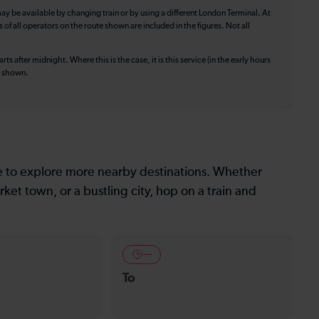
ay be available by changing train or by using a different London Terminal. At
f all operators on the route shown are included in the figures. Not all
ts after midnight. Where this is the case, it is this service (in the early hours
is shown.
le to explore more nearby destinations. Whether
ket town, or a bustling city, hop on a train and
—
To