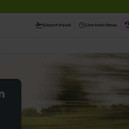
before travelling
Airport travel
Live train times
n