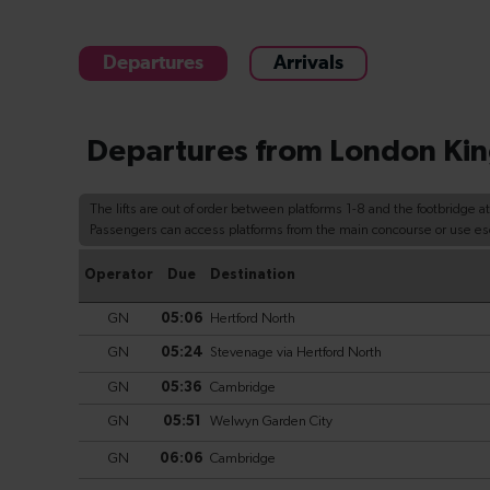
Departures
Arrivals