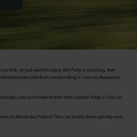
ice rink, or just want to enjoy Ally Pally's stunning, free
fortable train ride from London King's Cross to Alexandra
nically carry your train tickets from London King's Cross to
Cross to Alexandra Palace? You can locate these quickly and