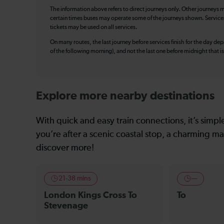
The information above refers to direct journeys only. Other journeys m
certain times buses may operate some of the journeys shown. Services o
tickets may be used on all services.
On many routes, the last journey before services finish for the day depar
of the following morning), and not the last one before midnight that 
Explore more nearby destinations
With quick and easy train connections, it’s simp
you’re after a scenic coastal stop, a charming mar
discover more!
21-38 mins
—
London Kings Cross To
To
Stevenage