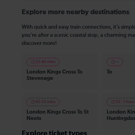
Explore more nearby destinations
With quick and easy train connections, it’s simp
you’re after a scenic coastal stop, a charming mar
discover more!
22-40 mins
—
London Kings Cross To
To
Stevenage
45-52 mins
53 - 1 hou
London Kings Cross To St
London Kin
Neots
Huntingdo
Explore ticket types