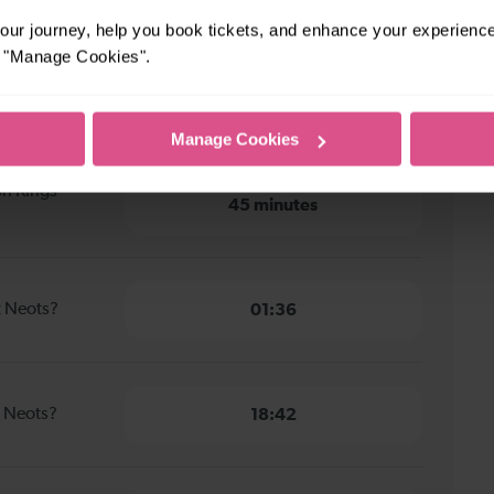
 Kings Cross to St Neots
ur journey, help you book tickets, and enhance your experienc
or "Manage Cookies".
don Kings
51 minutes
Manage Cookies
on Kings
45 minutes
t Neots?
01:36
t Neots?
18:42