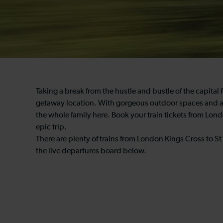
Taking a break from the hustle and bustle of the capital
getaway location. With gorgeous outdoor spaces and a va
the whole family here. Book your train tickets from Lon
epic trip.
There are plenty of trains from London Kings Cross to St 
the live departures board below.