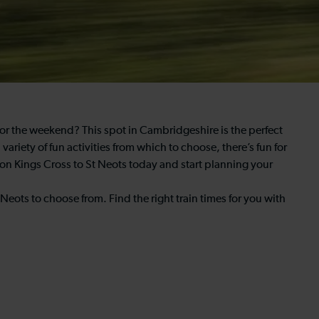
 for the weekend? This spot in Cambridgeshire is the perfect
riety of fun activities from which to choose, there’s fun for
don Kings Cross to St Neots today and start planning your
Neots to choose from. Find the right train times for you with