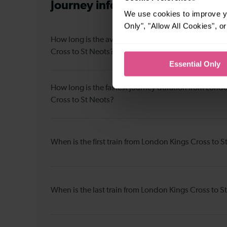
Journey information
from London
We use cookies to improve yo
Only", "Allow All Cookies", 
How long is the average journey duration from Lon
Cross to St Neots?
Essential Only
How long is the fastest journey duration from Lond
Cross to St Neots?
When is the first train from London Kings Cross to S
When is the last train from London Kings Cross to S