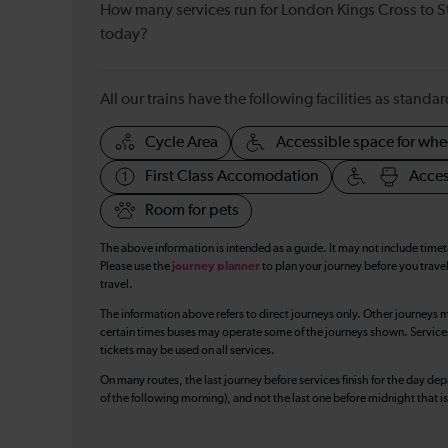
How many services run for London Kings Cross to S
today?
All our trains have the following facilities as standar
Cycle Area
Accessible space for whe
First Class Accomodation
Acces
Room for pets
The above information is intended as a guide. It may not include time
Please use the
journey planner
to plan your journey before you travel
travel.
The information above refers to direct journeys only. Other journeys m
certain times buses may operate some of the journeys shown. Services o
tickets may be used on all services.
On many routes, the last journey before services finish for the day depar
of the following morning), and not the last one before midnight that 