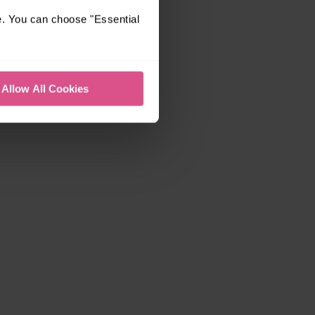
e. You can choose "Essential
Allow All Cookies