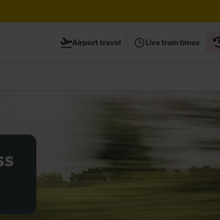
Airport travel
Live train times
heck before travelling
ss