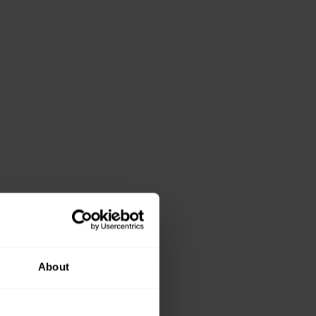
About