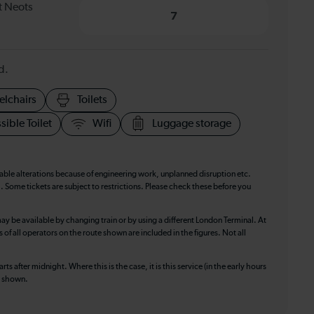
t Neots
7
d.
elchairs
Toilets
sible Toilet
Wifi
Luggage storage
table alterations because of engineering work, unplanned disruption etc.
. Some tickets are subject to restrictions. Please check these before you
ay be available by changing train or by using a different London Terminal. At
f all operators on the route shown are included in the figures. Not all
ts after midnight. Where this is the case, it is this service (in the early hours
is shown.