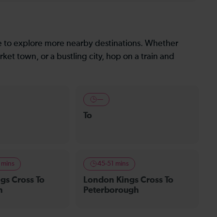
le to explore more nearby destinations. Whether
ket town, or a bustling city, hop on a train and
—
To
r mins
45-51 mins
gs Cross To
London Kings Cross To
n
Peterborough