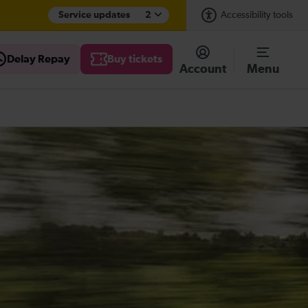
Service updates
2
Accessibility tools
Delay Repay
Buy tickets
Account
Menu