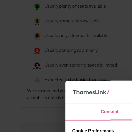
Consent
Cookie Preferences