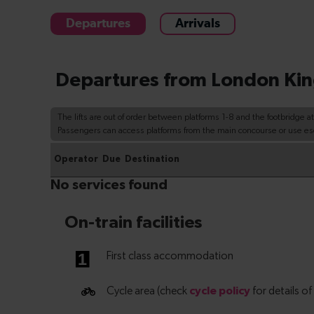
Departures
Arrivals