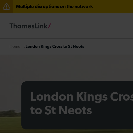
Multiple disruptions on the network
The Great Fete at Hatfield Park - Travel information
There are also planned engineering works for today. C
London Kings Cross to St Neots
Home
London Kings Cro
to St Neots