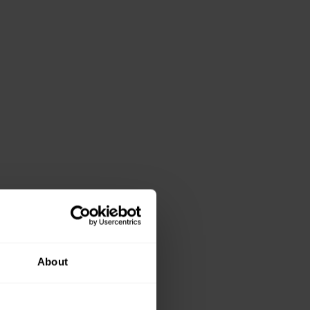
About