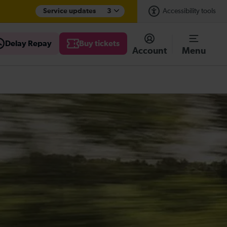
Service updates
3
Accessibility tools
Delay Repay
Buy tickets
Account
Menu