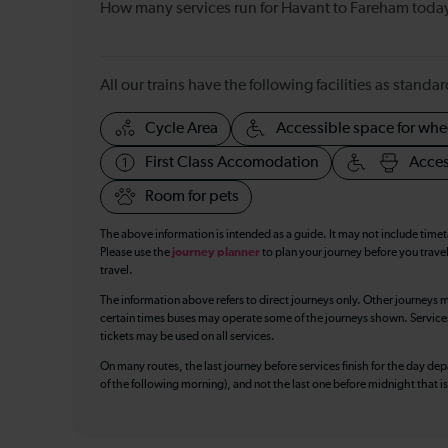
How many services run for Havant to Fareham toda
All our trains have the following facilities as standar
Cycle Area
Accessible space for whe
First Class Accomodation
Acces
Room for pets
The above information is intended as a guide. It may not include time
Please use the
journey planner
to plan your journey before you travel
travel.
The information above refers to direct journeys only. Other journeys m
certain times buses may operate some of the journeys shown. Services o
tickets may be used on all services.
On many routes, the last journey before services finish for the day depar
of the following morning), and not the last one before midnight that 