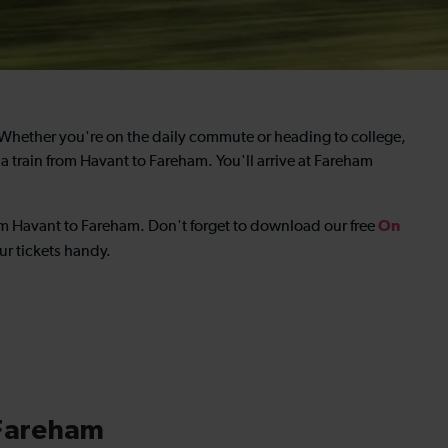
 Whether you're on the daily commute or heading to college,
 a
train from Havant to Fareham
. You'll arrive at Fareham
On
rom Havant to Fareham
. Don't forget to download our free
r tickets handy.