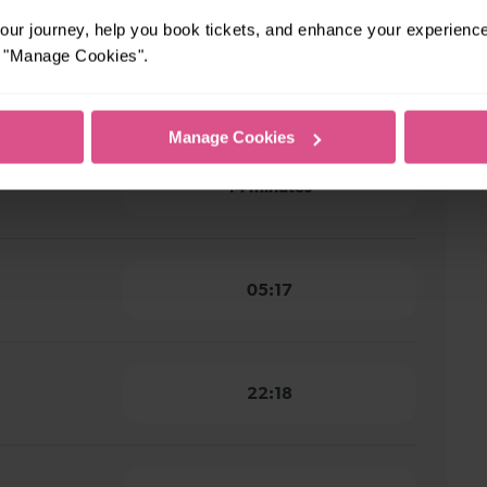
ur journey, help you book tickets, and enhance your experienc
or "Manage Cookies".
nt to
16 minutes
Manage Cookies
t to
14 minutes
05:17
22:18