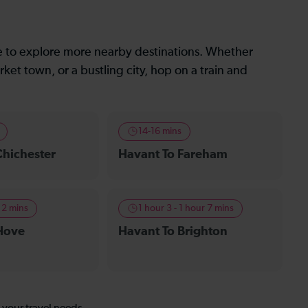
le to explore more nearby destinations. Whether
ket town, or a bustling city, hop on a train and
14-16 mins
Chichester
Havant To Fareham
 2 mins
1 hour 3 - 1 hour 7 mins
Hove
Havant To Brighton