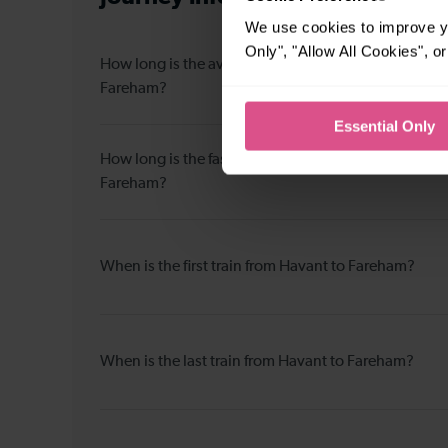
We use cookies to improve yo
Only", "Allow All Cookies", 
How long is the average journey duration from Hava
Fareham?
Essential Only
How long is the fastest journey duration from Havan
Fareham?
When is the first train from Havant to Fareham?
When is the last train from Havant to Fareham?