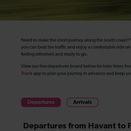
Need to make the short journey along the south coast?
you can beat the traffic and enjoy a comfortable ride on
feeling refreshed and ready to go.
View our live departures board below for
train times f
Track
app to plan your journey in advance and keep you
Departures
Arrivals