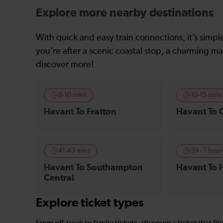
Explore more nearby destinations
With quick and easy train connections, it’s simp
you’re after a scenic coastal stop, a charming mar
discover more!
8-10 mins
10-15 mins
Havant To Fratton
Havant To 
41-43 mins
59 - 1 hour
Havant To Southampton
Havant To 
Central
Explore ticket types