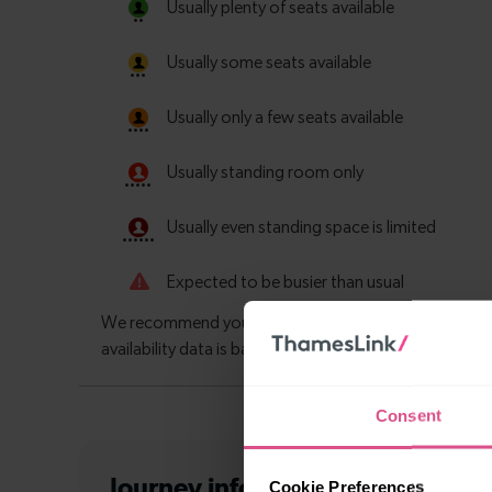
Consent
Journey information
from Havan
Cookie Preferences