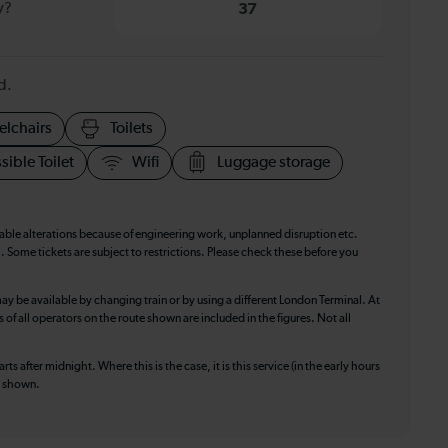
y?
37
d.
elchairs
Toilets
sible Toilet
Wifi
Luggage storage
table alterations because of engineering work, unplanned disruption etc.
. Some tickets are subject to restrictions. Please check these before you
ay be available by changing train or by using a different London Terminal. At
f all operators on the route shown are included in the figures. Not all
ts after midnight. Where this is the case, it is this service (in the early hours
is shown.