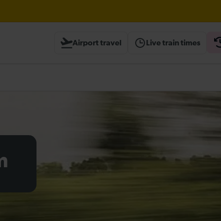
Airport travel
Live train times
til 15:00
heck before travelling
m