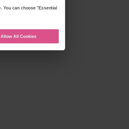
e. You can choose "Essential
Allow All Cookies