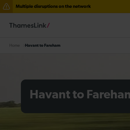
Multiple disruptions on the network
Delays through Haywards Heath expected until 15:00
Disruption between Horsham and Crawley expected un
There are also planned engineering works for today. C
Havant to Fareham
Home
Havant to Fareha