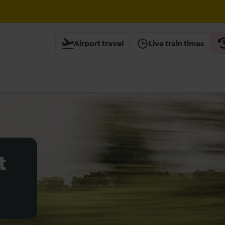
Airport travel
Live train times
heck before travelling
t