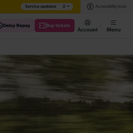
Service updates
2
Accessibility tools
Delay Repay
Buy tickets
Account
Menu