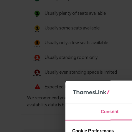
Consent
Cookie Preferences