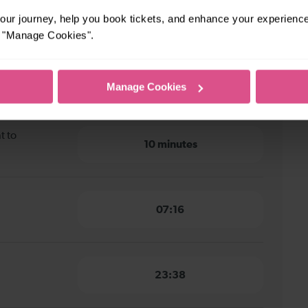
ur journey, help you book tickets, and enhance your experienc
 to Chichester
or "Manage Cookies".
nt to
14 minutes
Manage Cookies
t to
10 minutes
07:16
23:38