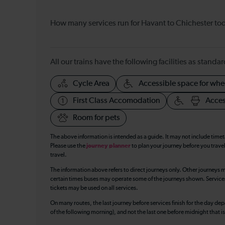
How many services run for Havant to Chichester to
All our trains have the following facilities as standar
Cycle Area
Accessible space for whe
First Class Accomodation
Acces
Room for pets
The above information is intended as a guide. It may not include time
Please use the
journey planner
to plan your journey before you travel
travel.
The information above refers to direct journeys only. Other journeys m
certain times buses may operate some of the journeys shown. Services o
tickets may be used on all services.
On many routes, the last journey before services finish for the day depar
of the following morning), and not the last one before midnight that 