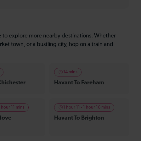
le to explore more nearby destinations. Whether
ket town, or a bustling city, hop on a train and
14 mins
Chichester
Havant To Fareham
1 hour 11 mins
1 hour 11 - 1 hour 16 mins
Hove
Havant To Brighton