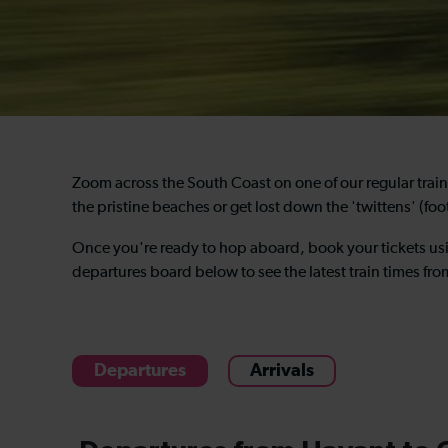
Zoom across the South Coast on one of our regular trai
the pristine beaches or get lost down the 'twittens' (foo
Once you're ready to hop aboard, book your tickets us
departures board below to see the latest train times fr
Departures
Arrivals