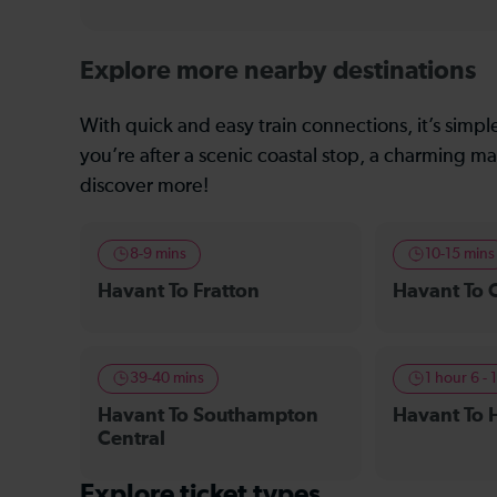
Explore more nearby destinations
With quick and easy train connections, it’s simp
you’re after a scenic coastal stop, a charming mar
discover more!
8-9 mins
10-15 mins
Havant To Fratton
Havant To 
39-40 mins
1 hour 6 - 
Havant To Southampton
Havant To 
Central
Explore ticket types