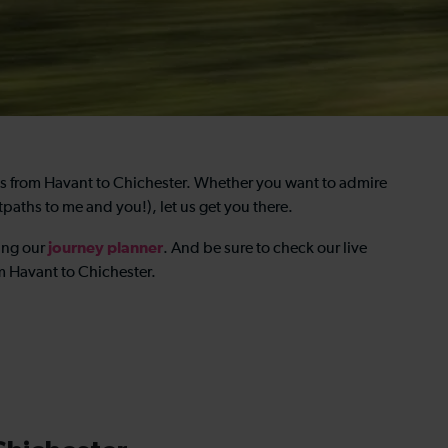
ns from Havant to Chichester. Whether you want to admire
tpaths to me and you!), let us get you there.
journey planner
ing our
. And be sure to check our live
om Havant to Chichester.