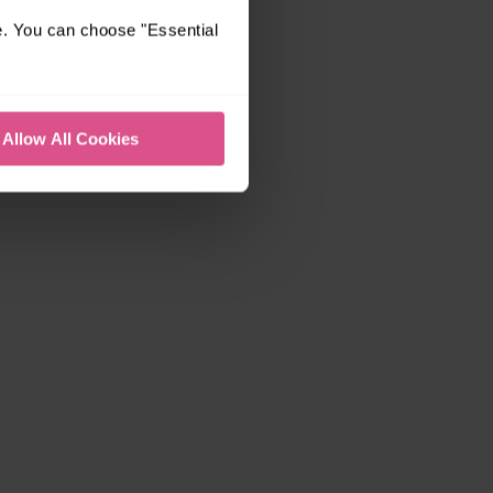
e. You can choose "Essential
Allow All Cookies