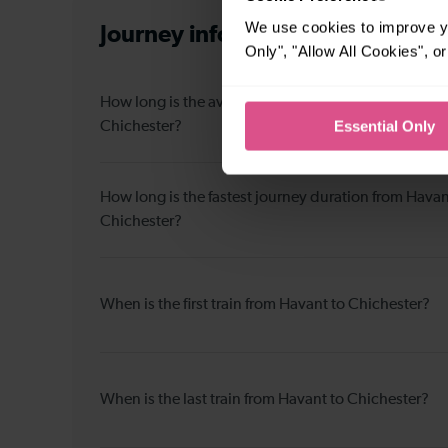
We use cookies to improve yo
Journey information
from Havant
Only", "Allow All Cookies", 
How long is the average journey duration from Hava
Essential Only
Chichester?
How long is the fastest journey duration from Havan
Chichester?
When is the first train from Havant to Chichester?
When is the last train from Havant to Chichester?