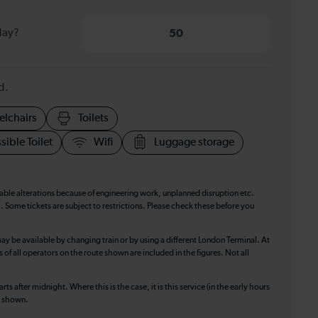
day?
50
d.
elchairs
Toilets
sible Toilet
Wifi
Luggage storage
table alterations because of engineering work, unplanned disruption etc.
. Some tickets are subject to restrictions. Please check these before you
ay be available by changing train or by using a different London Terminal. At
f all operators on the route shown are included in the figures. Not all
ts after midnight. Where this is the case, it is this service (in the early hours
is shown.