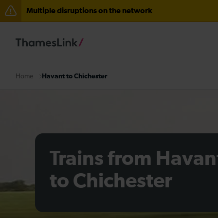
Multiple disruptions on the network
The Great Fete at Hatfield Park - Travel information
There are also planned engineering works for today. C
Havant to Chichester
Home
Trains from Havan
to Chichester