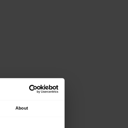
About