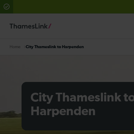
There are planned engineering works for today. Check 
City Thameslink to Harpenden
Home
City Thameslink t
Harpenden