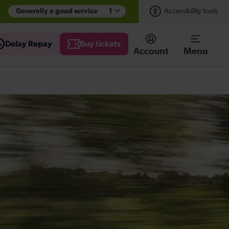
Generally a good service
1
Accessibility tools
Delay Repay
Buy tickets
Account
Menu