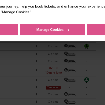
ur journey, help you book tickets, and enhance your experienc
or "Manage Cookies".
Manage Cookies