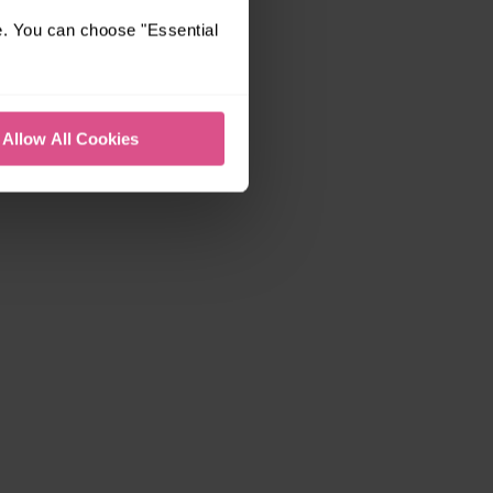
e. You can choose "Essential
Allow All Cookies