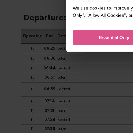
We use cookies to improve yo
Only", "Allow All Cookies", 
Essential Only