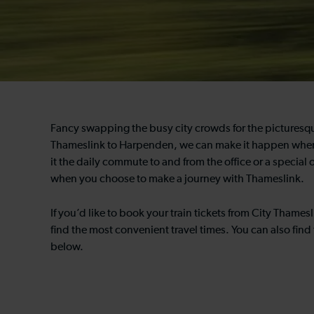
Fancy swapping the busy city crowds for the picturesqu
Thameslink to Harpenden, we can make it happen whene
it the daily commute to and from the office or a special 
when you choose to make a journey with Thameslink.
If you’d like to book your train tickets from City Tham
find the most convenient travel times. You can also find 
below.