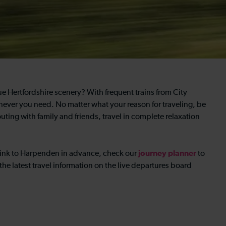
e Hertfordshire scenery? With frequent trains from City
ver you need. No matter what your reason for traveling, be
outing with family and friends, travel in complete relaxation
journey planner
eslink to Harpenden in advance, check our
to
the latest travel information on the live departures board