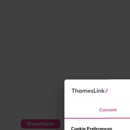
Consent
Departures
Arrivals
Cookie Preferences