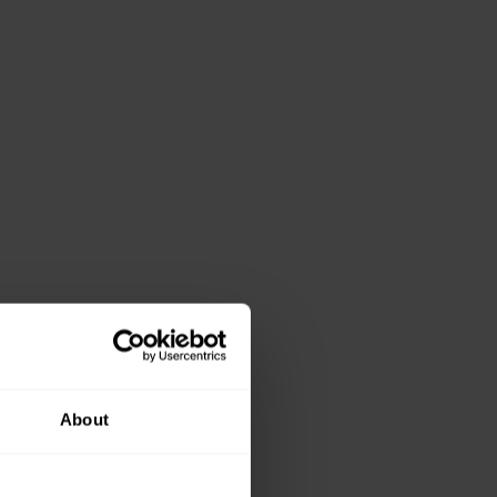
About