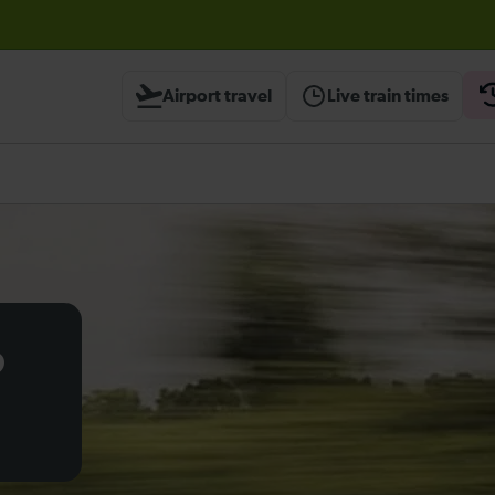
before travelling
Airport travel
Live train times
o