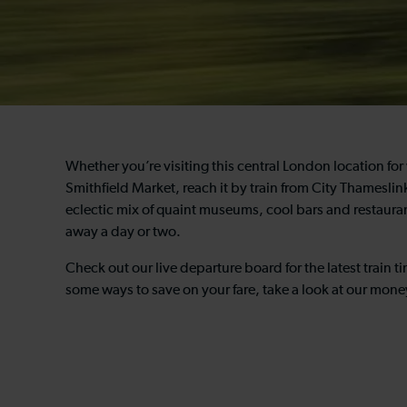
Whether you’re visiting this central London location for 
Smithfield Market, reach it by train from City Thameslink 
eclectic mix of quaint museums, cool bars and restaurant
away a day or two.
Check out our live departure board for the latest train t
some ways to save on your fare, take a look at our mone