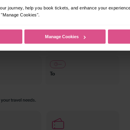
ket town, or a bustling city, hop on a train and
ur journey, help you book tickets, and enhance your experienc
or "Manage Cookies".
—
Manage Cookies
To
—
To
s your travel needs.