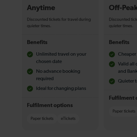
Anytime
Off-Pea
Discounted tickets for travel during
Discounted tick
quieter times.
quieter times.
Benefits
Benefits
Unlimited travel on your
Cheaper 
chosen date
Valid al
No advance booking
and Bank
required
Quieter t
Ideal for changing plans
Fulfilment 
Fulfilment options
Paper tickets
Paper tickets
eTickets