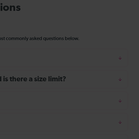
ions
most commonly asked questions below.
s there a size limit?