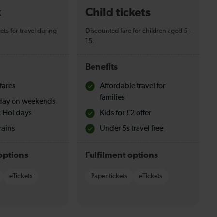
k
Child tickets
ets for travel during
Discounted fare for children aged 5–
15.
Benefits
fares
Affordable travel for
families
l day on weekends
 Holidays
Kids for £2 offer
rains
Under 5s travel free
options
Fulfilment options
eTickets
Paper tickets
eTickets