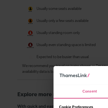
Consent
Explore more nearby destinations
With quick and easy train connections, it’s simp
Cookie Preferences