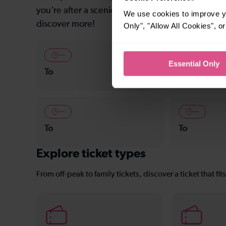
you’re after a scenic coastal stop, a charming mar
We use cookies to improve yo
discover more!
Only", "Allow All Cookies", 
—
—
Essential Only
To
To
—
—
To
To
Explore ticket types
From off-peak to family tickets, discover a ticket that fit