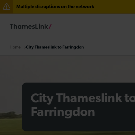
Multiple disruptions on the network
The Great Fete at Hatfield Park - Travel information
There are also planned engineering works for today. C
City Thameslink to Farringdon
Home
City Thameslink t
Farringdon