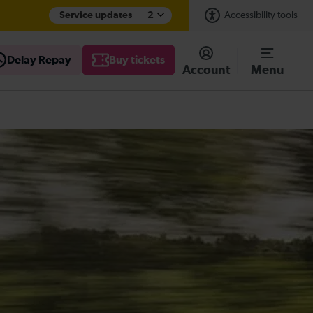
Service updates
2
Accessibility tools
Delay Repay
Buy tickets
Account
Menu