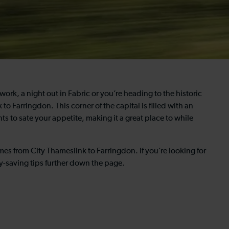
work, a night out in Fabric or you’re heading to the historic
to Farringdon. This corner of the capital is filled with an
s to sate your appetite, making it a great place to while
imes from City Thameslink to Farringdon. If you’re looking for
y-saving tips further down the page.