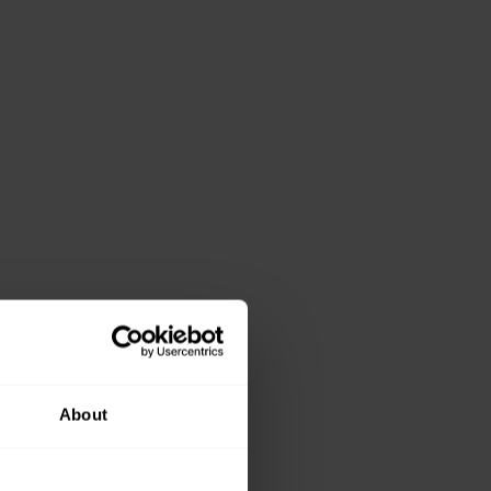
About