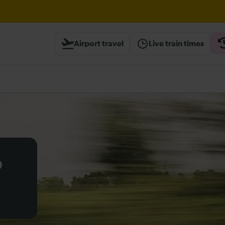
Airport travel
Live train times
heck before travelling
o