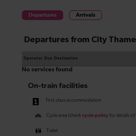
Departures
Arrivals