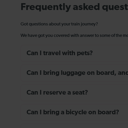
Frequently asked quest
Got questions about your train journey?
We have got you covered with answer to some of the 
Can I travel with pets?
Can I bring luggage on board, and i
Can I reserve a seat?
Can I bring a bicycle on board?