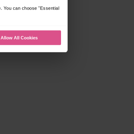
e. You can choose "Essential
Allow All Cookies