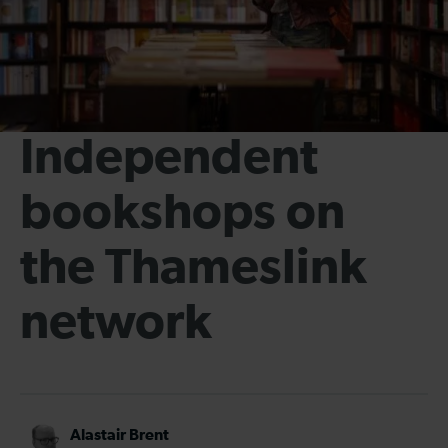
Independent
bookshops on
the Thameslink
network
Alastair Brent