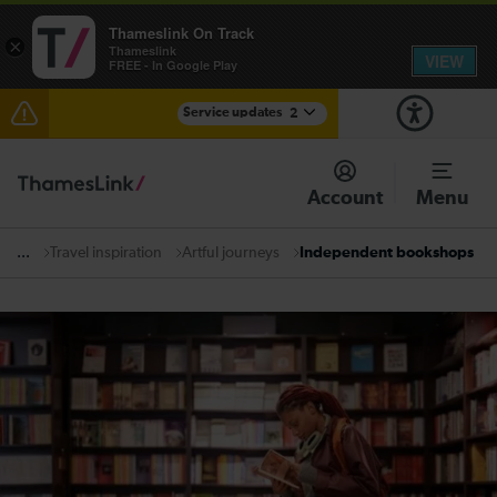
Thameslink On Track
×
Thameslink
VIEW
FREE - In Google Play
Service updates
2
The Great Fete at Hatfield Park - Travel information
Account
Menu
There are also planned engineering works for today.
Check before travelling
Travel inspiration
Artful journeys
Independent bookshops
...