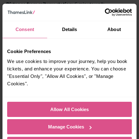
Distance from railway station
: 6-minute walk
Address
: 16 Sayer Street, London, SE17 1FH
Consent
Details
About
Phone
: 020 3337 8836
Hours
: Daily 10am-7pm
Cookie Preferences
Official website
thebookelephant.co.uk
:
We use cookies to improve your journey, help you book
tickets, and enhance your experience. You can choose
Baggins Book Bazaar,
"Essential Only", "Allow All Cookies", or "Manage
Rochester
Cookies".
Allow All Cookies
Manage Cookies