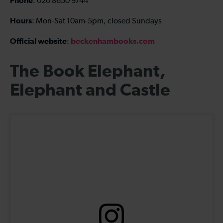
Phone
: 020 8650 9744
Hours
: Mon-Sat 10am-5pm, closed Sundays
Official website
beckenhambooks.com
:
The Book Elephant,
Elephant and Castle