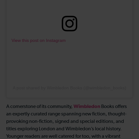
View this post on Instagram
A post shared by Wimbledon Books (@wimbledon_books)
Wimbledon
A cornerstone of its community,
Books offers
an expertly curated range spanning new fiction, thought-
provoking non-fiction, signed and special editions, and
titles exploring London and Wimbledon’s local history.
Younger readers are well catered for too, with a vibrant