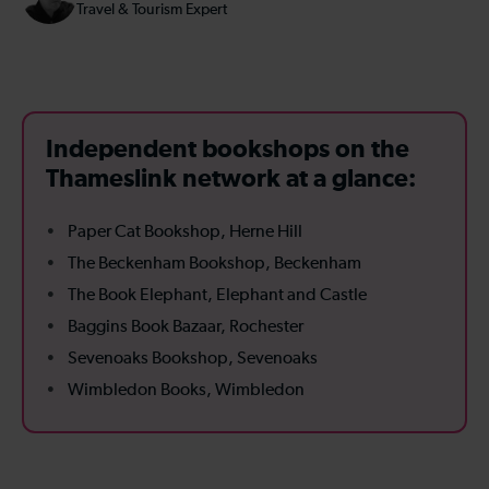
Travel & Tourism Expert
Independent bookshops on the
Thameslink network at a glance:
Paper Cat Bookshop, Herne Hill
The Beckenham Bookshop, Beckenham
The Book Elephant, Elephant and Castle
Baggins Book Bazaar, Rochester
Sevenoaks Bookshop, Sevenoaks
Wimbledon Books, Wimbledon