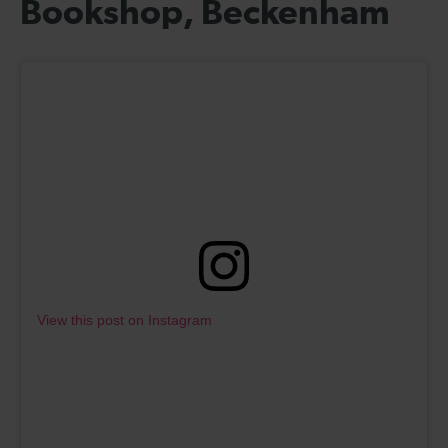
Bookshop, Beckenham
View this post on Instagram