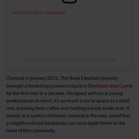
View this post on Instagram
A post shared by Amélie Skoda (@amelieskoda)
Opened in January 2025, The Book Elephant proudly
Elephant and Castle
brought a bookshop presence back to
for the first time in a decade. Designed with local young
professionals in mind, it’s as much a social space as a retail
one, brewing fresh coffee and hosting a lively book club. It
stands as a symbol of literary renewal in the area: proof that
a neighbourhood bookshop can once again thrive at the
heart of the community.