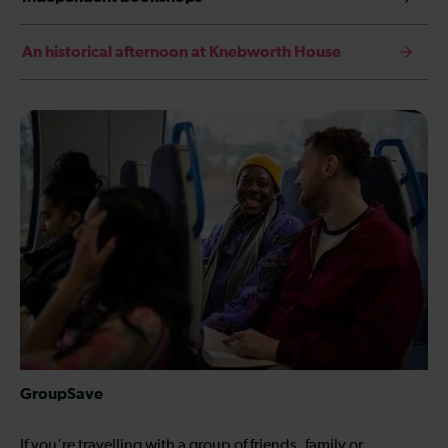
An historical afternoon at Knebworth House
GroupSave
If you're travelling with a group of friends, family or