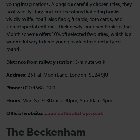
young imaginations. Alongside carefully chosen titles, they
host weekly story-and-craft sessions that bring books
vividly to life. You’ll also find gift cards, Yoto cards, and
signed special editions. Their newly launched Books of the
Month scheme offers 10% off selected favourites, which is a
wonderful way to keep young readers inspired all year
round.
Distance from railway station
: 3-minute walk
Address
: 25 Half Moon Lane, London, SE24 9JU
Phone
: 020 4568 1309
Hours
: Mon-Sat 9:30am-5:30pm, Sun 10am-4pm
Official website
papercatbookshop.co.uk
:
The Beckenham