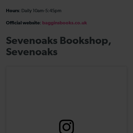
Hours
: Daily 10am-5:45pm
Official website
bagginsbooks.co.uk
:
Sevenoaks Bookshop,
Sevenoaks