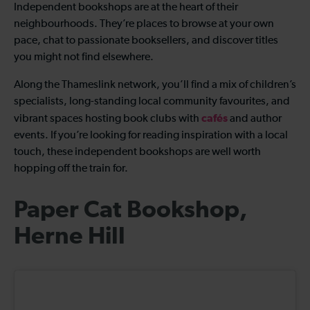
Independent bookshops are at the heart of their
neighbourhoods. They’re places to browse at your own
pace, chat to passionate booksellers, and discover titles
you might not find elsewhere.
Along the Thameslink network, you’ll find a mix of children’s
specialists, long-standing local community favourites, and
cafés
vibrant spaces hosting book clubs with
and author
events. If you’re looking for reading inspiration with a local
touch, these independent bookshops are well worth
hopping off the train for.
Paper Cat Bookshop,
Herne Hill