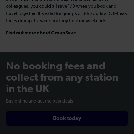
colleagues, you could all save 1/3 when you book and
travel together. It's valid for groups of 3-9 adults at Off-Peak
times during the week and any time on weekends.
Find out more about GroupSave
No booking fees and
collect from any station
in the UK
Buy online and get the best deals
Book today