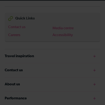
Quick Links
Contact us
Media centre
Careers
Accessibility
Travel inspiration
Contact us
About us
Performance