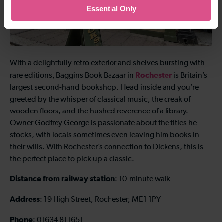
Essential Only
With a delightfully retro exterior and shelves bursting with
Rochester
rare editions, Baggins Book Bazaar in
is Britain’s
largest second-hand bookshop. Head inside and you’re
greeted by the whisper of classical music, the creak of
wooden floors, and the hushed reverence of a library.
Owner Godfrey George is passionate about the titles he
stocks, with locals sometimes even leaving him books in
their wills. With Rochester’s connection to Dickens, this is
the perfect place to pick up a classic.
Distance from railway station
: 10-minute walk
Address
: 19 High Street, Rochester, ME1 1PY
Phone
: 01634 811651