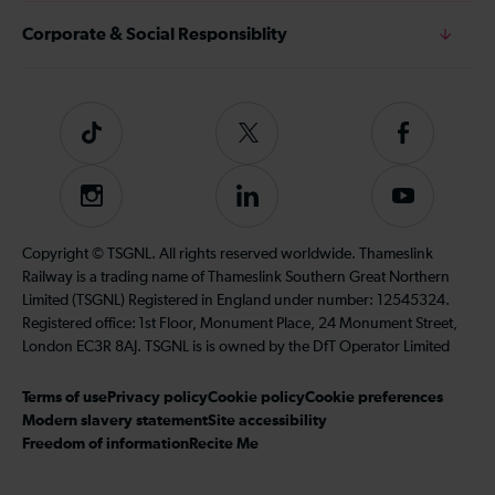
Corporate & Social Responsiblity
Tiktok
Follow
Follow
us
us
on
on
Instagram
Follow
Subscribe
Twitter
Facebook
us
to
on
our
Copyright © TSGNL. All rights reserved worldwide. Thameslink
LinkedIn
YouTube
Railway is a trading name of Thameslink Southern Great Northern
channel
Limited (TSGNL) Registered in England under number: 12545324.
Registered office: 1st Floor, Monument Place, 24 Monument Street,
London EC3R 8AJ. TSGNL is is owned by the DfT Operator Limited
Terms of use
Privacy policy
Cookie policy
Cookie preferences
Modern slavery statement
Site accessibility
Freedom of information
Recite Me