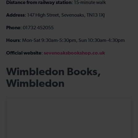
Distance from railway station
: 15-minute walk
Address
: 147 High Street, Sevenoaks, TN13 1XJ
Phone
: 01732 452055
Hours
: Mon-Sat 9:30am-5:30pm, Sun 10:30am-4:30pm
Official website
sevenoaksbookshop.co.uk
:
Wimbledon Books,
Wimbledon