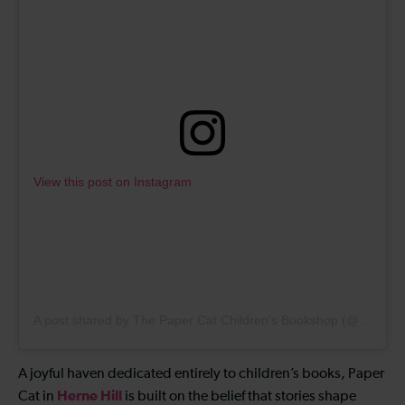
View this post on Instagram
A post shared by The Paper Cat Children’s Bookshop (@papercatbooks)
A joyful haven dedicated entirely to children’s books, Paper
Herne Hill
Cat in
is built on the belief that stories shape