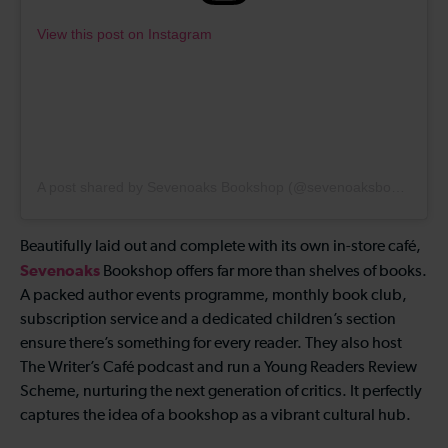
View this post on Instagram
A post shared by Sevenoaks Bookshop (@sevenoaksbookshop)
Beautifully laid out and complete with its own in-store café,
Sevenoaks
Bookshop offers far more than shelves of books.
A packed author events programme, monthly book club,
subscription service and a dedicated children’s section
ensure there’s something for every reader. They also host
The Writer’s Café podcast and run a Young Readers Review
Scheme, nurturing the next generation of critics. It perfectly
captures the idea of a bookshop as a vibrant cultural hub.