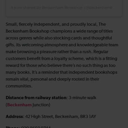
A post shared by Beckenham Bookshop (@beckenhambookshop)
Small, fiercely independent, and proudly local, The
Beckenham Bookshop champions a wide range of titles
across genres while also stocking cards and thoughtful
gifts. Its welcoming atmosphere and knowledgeable team
make browsing a pleasure rather than a rush. Regular
customers benefit from a loyalty scheme, which is a fitting
reward for those who believe there’s no such thing as too
many books. It’s a reminder that independent bookshops
remain vital, personal and deeply rooted in their
communities.
Distance from railway station
: 3-minute walk
Beckenham
(
Junction)
Address
: 42 High Street, Beckenham, BR3 1AY