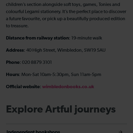
children’s section alongside soft toys, games, Tonies and
colourful Legami stationery. It’s the perfect place to discover
a future favourite, or pick up a beautifully produced edition
to treasure.
Distance from railway station
: 19-minute walk
Address
: 40 High Street, Wimbledon, SW19 5AU
Phone
: 020 8879 3101
Hours
: Mon-Sat 10am-5:30pm, Sun 11am-5pm
Official website
wimbledonbooks.co.uk
:
Explore Artful journeys
Independent bookshops