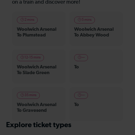
on a train and discover more!
2 mins
5 mins
Woolwich Arsenal
Woolwich Arsenal
To Plumstead
To Abbey Wood
12-15 mins
—
Woolwich Arsenal
To
To Slade Green
35 mins
—
Woolwich Arsenal
To
To Gravesend
Explore ticket types