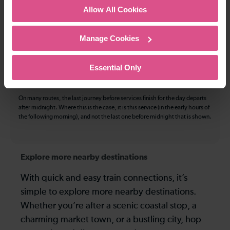
The above information is intended as a guide. It may not include timetable
Allow All Cookies
alterations because of engineering work, unplanned disruption etc. Please
use the
journey planner
to plan your journey before you travel. Some
tickets are subject to restrictions. Please check these before you travel.
Manage Cookies
The information above refers to direct journeys only. Other journeys may
be available by changing train or by using a different London Terminal. At
certain times buses may operate some of the journeys shown. Services of
Essential Only
all operators on the route shown are included in the figures. Not all tickets
may be used on all services.
On many routes, the last journey before services finish for the day departs
after midnight. Where this is the case, it is this service (in the early hours of
the following morning), and not the last one before midnight that is shown.
Explore more nearby destinations
With quick and easy train connections, it’s
simple to explore more nearby destinations.
Whether you’re after a scenic coastal stop, a
charming market town, or a bustling city, hop