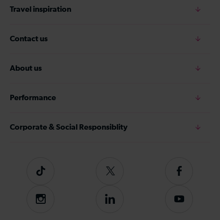
Travel inspiration
Contact us
About us
Performance
Corporate & Social Responsiblity
Tiktok
Follow
Follow
us
us
on
on
Instagram
Follow
Subscribe
Twitter
Facebook
us
to