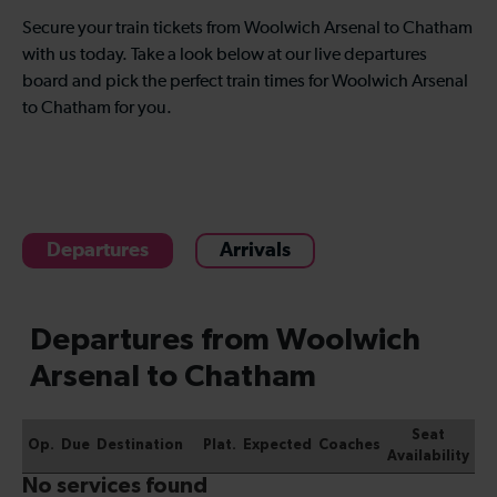
Secure your train tickets from Woolwich Arsenal to Chatham
with us today. Take a look below at our live departures
board and pick the perfect train times for Woolwich Arsenal
to Chatham for you.
Departures
Arrivals