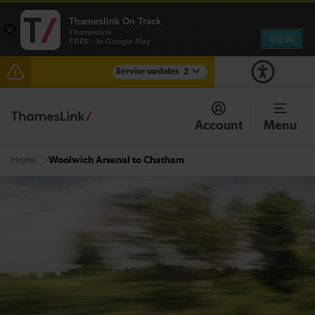
Thameslink On Track
×
Thameslink
VIEW
FREE - In Google Play
Service updates
2
The Great Fete at Hatfield Park - Travel information
Account
Menu
There are also planned engineering works for today.
Check before travelling
Woolwich Arsenal to Chatham
Home