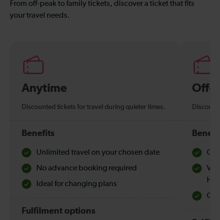
From off-peak to family tickets, discover a ticket that fits
your travel needs.
Anytime
Off-
Discounted tickets for travel during quieter times.
Discounte
Benefits
Benefi
Unlimited travel on your chosen date
Che
No advance booking required
Val
Hol
Ideal for changing plans
Quie
Fulfilment options