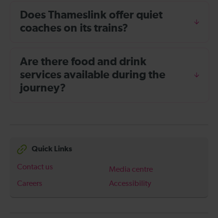
Does Thameslink offer quiet
coaches on its trains?
Are there food and drink
services available during the
journey?
Quick Links
Contact us
Media centre
Careers
Accessibility