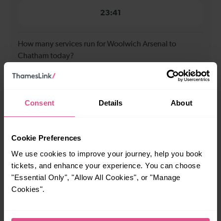
23:41
How many services run for Woolwich Arsenal to
Chatham today?
26
Consent
Details
About
All our trains have the following facilities as standard.
Cookie Preferences
Cycle Area
We use cookies to improve your journey, help you book
Accessible space for wheelchairs
tickets, and enhance your experience. You can choose
Toilets
First Class Accomodation
"Essential Only", "Allow All Cookies", or "Manage
Accessible Toilet
Wifi
Cookies".
Luggage storage
Room for pets