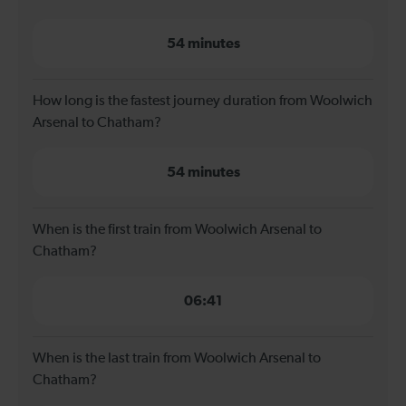
54 minutes
How long is the fastest journey duration from Woolwich
Arsenal to Chatham?
54 minutes
When is the first train from Woolwich Arsenal to
Chatham?
06:41
When is the last train from Woolwich Arsenal to
Chatham?