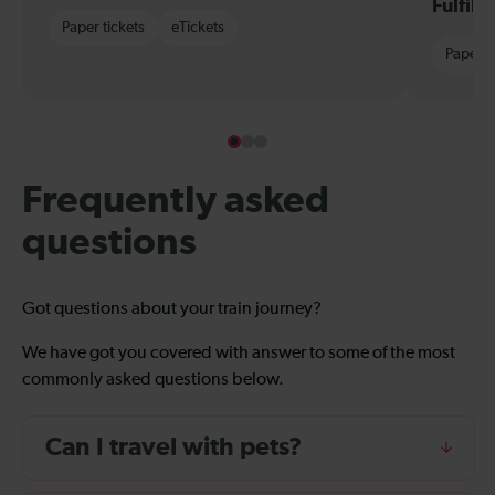
Fulfil
Paper tickets
eTickets
Paper t
Frequently asked
questions
Got questions about your train journey?
We have got you covered with answer to some of the most
commonly asked questions below.
Can I travel with pets?