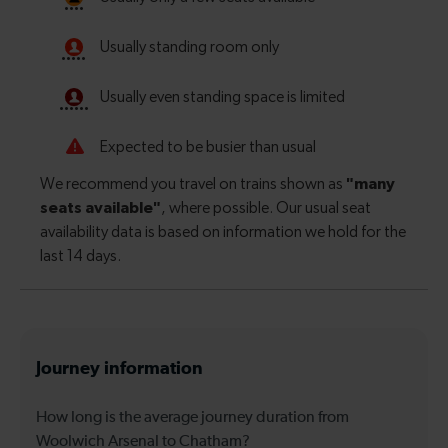
Journey information
How long is the average journey duration from
Woolwich Arsenal to Chatham?