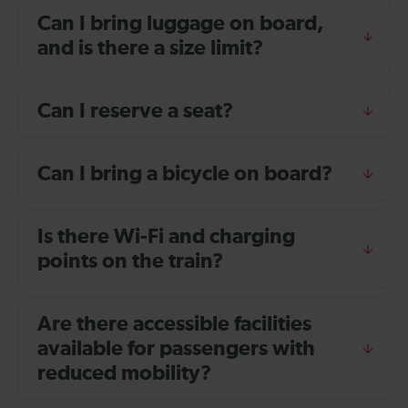
Can I bring luggage on board,
and is there a size limit?
Can I reserve a seat?
Can I bring a bicycle on board?
Is there Wi-Fi and charging
points on the train?
Are there accessible facilities
available for passengers with
reduced mobility?