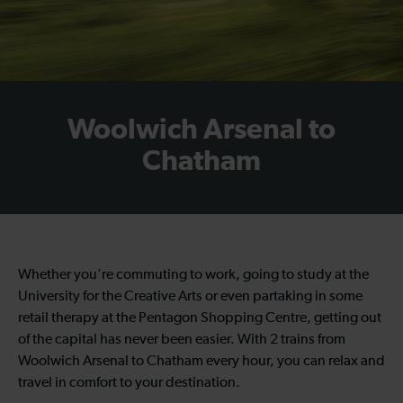
Woolwich Arsenal to
Chatham
Whether you're commuting to work, going to study at the
University for the Creative Arts or even partaking in some
retail therapy at the Pentagon Shopping Centre, getting out
of the capital has never been easier. With 2 trains from
Woolwich Arsenal to Chatham every hour, you can relax and
travel in comfort to your destination.