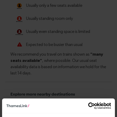
Explore more nearby destinations
With quick and easy train connections, it’s
simple to explore more nearby destinations.