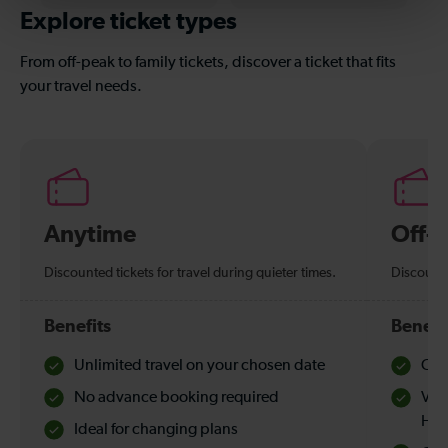
Explore ticket types
From off-peak to family tickets, discover a ticket that fits
your travel needs.
Anytime
Off-
Discounted tickets for travel during quieter times.
Discounte
Benefits
Benefi
Unlimited travel on your chosen date
Che
No advance booking required
Val
Hol
Ideal for changing plans