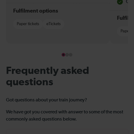
Quie
Fulfilment options
Fulfil
Paper tickets
eTickets
Paper t
Frequently asked
questions
Got questions about your train journey?
We have got you covered with answer to some of the most
commonly asked questions below.