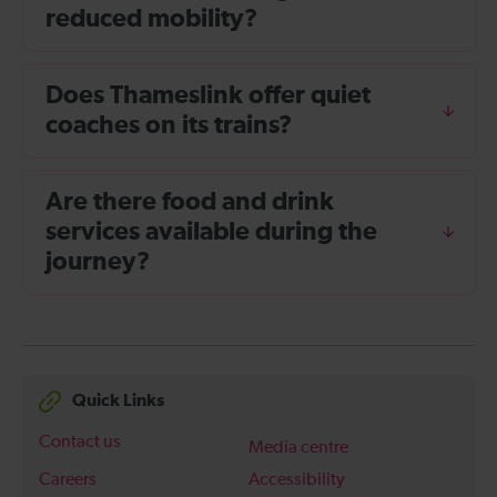
reduced mobility?
Does Thameslink offer quiet
coaches on its trains?
Are there food and drink
services available during the
journey?
Quick Links
Contact us
Media centre
Careers
Accessibility