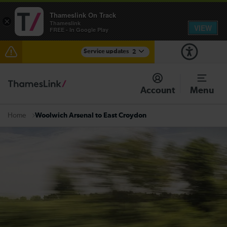
Thameslink On Track
×
Thameslink
VIEW
FREE - In Google Play
Service updates
2
The Great Fete at Hatfield Park - Travel information
Account
Menu
There are also planned engineering works for today.
Check before travelling
Woolwich Arsenal to East Croydon
Home