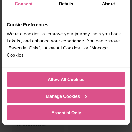
Whether you’re after a scenic coastal stop, a
Consent
Details
About
charming market town, or a bustling city, hop
on a train and discover more!
Cookie Preferences
We use cookies to improve your journey, help you book
2 mins
6 mins
tickets, and enhance your experience. You can choose
Woolwich Arsenal
Woolwich Arsenal
"Essential Only", "Allow All Cookies", or "Manage
To Plumstead
To Abbey Wood
Cookies".
12-13 mins
—
Allow All Cookies
Woolwich Arsenal
To
To Slade Green
Manage Cookies
35 mins
—
Essential Only
Woolwich Arsenal
To
To Gravesend