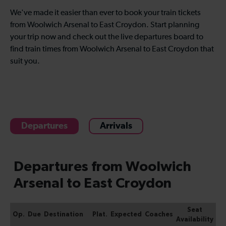
We've made it easier than ever to book your train tickets
from Woolwich Arsenal to East Croydon. Start planning
your trip now and check out the live departures board to
find train times from Woolwich Arsenal to East Croydon that
suit you.
Departures
Arrivals