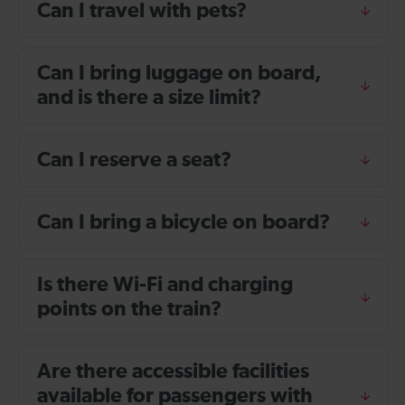
Can I travel with pets?
Can I bring luggage on board,
and is there a size limit?
Can I reserve a seat?
Can I bring a bicycle on board?
Is there Wi-Fi and charging
points on the train?
Are there accessible facilities
available for passengers with