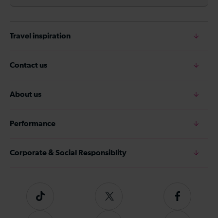
Travel inspiration
Contact us
About us
Performance
Corporate & Social Responsiblity
Tiktok
Follow
Follow
us
us