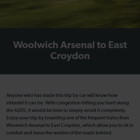
Woolwich Arsenal to East
Croydon
Anyone who has made this trip by car will know how
stressful it can be. With congestion hitting you hard along
the A205, it would be best to simply avoid it completely.
Enjoy your trip by boarding one of the frequent trains from
Woolwich Arsenal to East Croydon, which allow you to sit in
comfort and leave the worries of the roads behind.