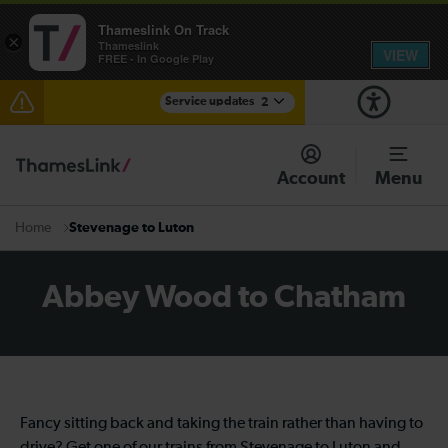
Thameslink On Track
×
Thameslink
VIEW
FREE - In Google Play
Service updates
2
The Great Fete at Hatfield Park - Travel information
Account
Menu
There are also planned engineering works for today.
Check before travelling
Stevenage to Luton
Home
Abbey Wood to Chatham
Fancy sitting back and taking the train rather than having to