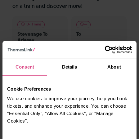
on a train and discover more!
10-11 mins
—
Stevenage To
To
Arlesey
20 mins
22-27 mins
Consent
Details
About
Stevenage To
Stevenage To St
Sandy
Neots
Cookie Preferences
We use cookies to improve your journey, help you book
32 mins
42 mins
tickets, and enhance your experience. You can choose
Stevenage To
Stevenage To
"Essential Only", "Allow All Cookies", or "Manage
Farringdon
London Bridge
Cookies".
Explore ticket types