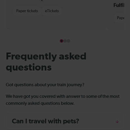
Fulfil
Paper tickets
eTickets
Paper t
Frequently asked
questions
Got questions about your train journey?
We have got you covered with answer to some of the most
commonly asked questions below.
Can I travel with pets?