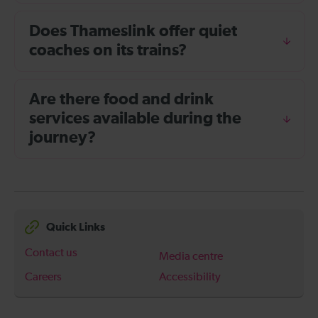
Does Thameslink offer quiet
coaches on its trains?
Are there food and drink
services available during the
journey?
Quick Links
Contact us
Media centre
Careers
Accessibility