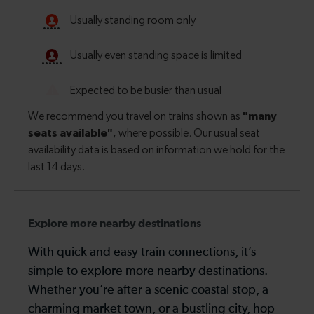
Explore more nearby destinations
With quick and easy train connections, it’s
simple to explore more nearby destinations.
Whether you’re after a scenic coastal stop, a
charming market town, or a bustling city, hop