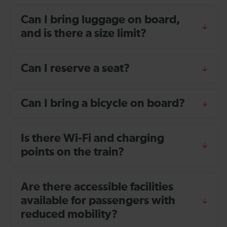
Can I bring luggage on board,
and is there a size limit?
Can I reserve a seat?
Can I bring a bicycle on board?
Is there Wi-Fi and charging
points on the train?
Are there accessible facilities
available for passengers with
reduced mobility?