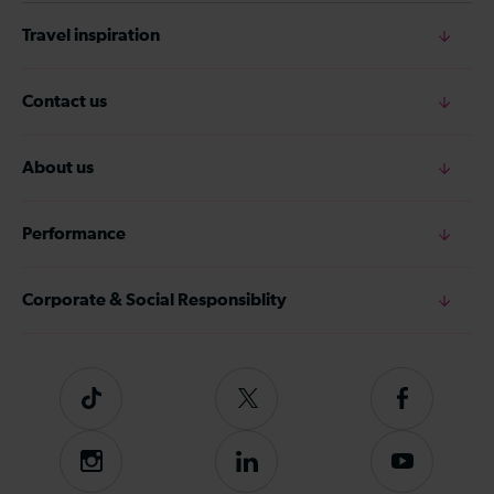
Travel inspiration
Contact us
About us
Performance
Corporate & Social Responsiblity
Tiktok
Follow
Follow
us
us
on
on
Instagram
Follow
Subscribe
Twitter
Facebook
us
to