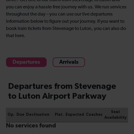
drive? Get one of our trains from Stevenage to Luton and
you can enjoy a hassle-free journey with us. We run services
throughout the day – you can use our live departures
information below to figure out your journey. If you want to
book train tickets from Stevenage to Luton, you can also do
that here.
Departures
Arrivals