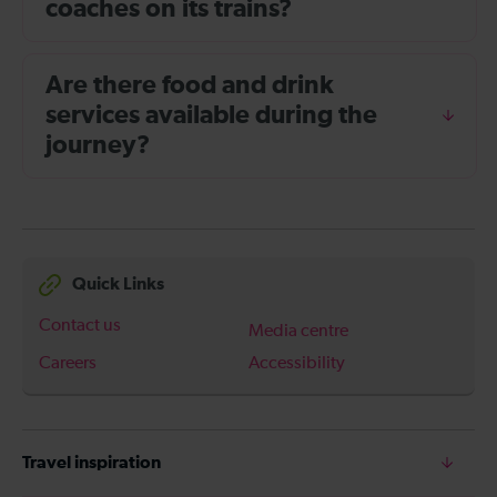
coaches on its trains?
Are there food and drink
services available during the
journey?
Quick Links
Contact us
Media centre
Careers
Accessibility
Travel inspiration