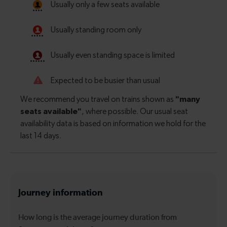
Journey information
How long is the average journey duration from