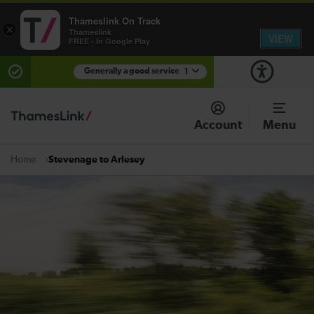
Thameslink On Track
×
Thameslink
VIEW
FREE - In Google Play
Generally a good service
1
There are planned engineering works for today.
Check before travelling
Account
Menu
Stevenage to Arlesey
Home