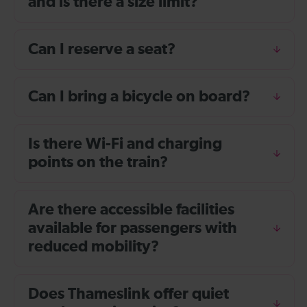
and is there a size limit?
Can I reserve a seat?
Can I bring a bicycle on board?
Is there Wi-Fi and charging
points on the train?
Are there accessible facilities
available for passengers with
reduced mobility?
Does Thameslink offer quiet