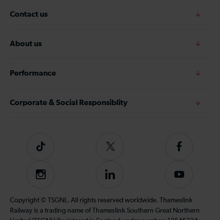
Contact us
About us
Performance
Corporate & Social Responsiblity
Tiktok
Follow
Follow
us
us
on
on
Instagram
Follow
Subscribe
Twitter
Facebook
us
to
on
our
Copyright © TSGNL. All rights reserved worldwide. Thameslink
LinkedIn
YouTube
Railway is a trading name of Thameslink Southern Great Northern