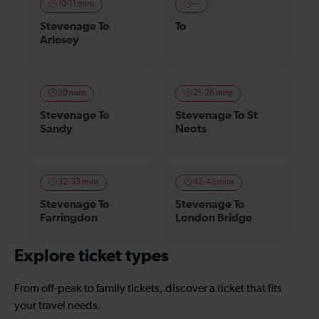
10-11 mins
—
Stevenage To
To
Arlesey
20 mins
21-26 mins
Stevenage To
Stevenage To St
Sandy
Neots
32-33 mins
42-43 mins
Stevenage To
Stevenage To
Farringdon
London Bridge
Explore ticket types
From off-peak to family tickets, discover a ticket that fits
your travel needs.