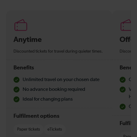
Anytime
Off-
Discounted tickets for travel during quieter times.
Discounte
Benefits
Benefi
Unlimited travel on your chosen date
Che
No advance booking required
Val
Hol
Ideal for changing plans
Quie
Fulfilment options
Fulfil
Paper tickets
eTickets
Paper t