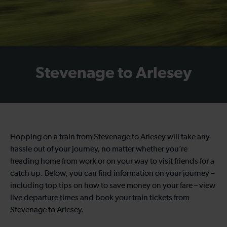
Stevenage to Arlesey
Hopping on a train from Stevenage to Arlesey will take any
hassle out of your journey, no matter whether you’re
heading home from work or on your way to visit friends for a
catch up. Below, you can find information on your journey –
including top tips on how to save money on your fare – view
live departure times and book your train tickets from
Stevenage to Arlesey.