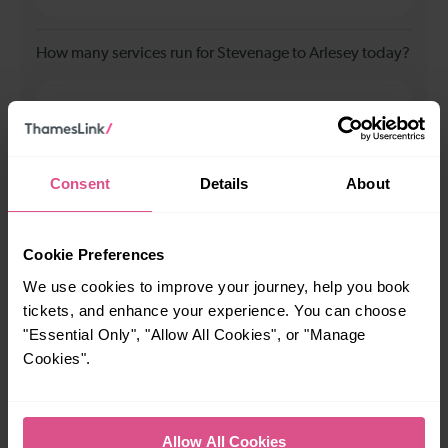
How many services run for Stevenage to Arlesey today?
40
All our trains have the following facilities as standard.
Consent
Details
About
Cycle Area
Accessible space for wheelchairs
Cookie Preferences
We use cookies to improve your journey, help you book
Toilets
First Class Accomodation
tickets, and enhance your experience. You can choose
Accessible Toilet
Wifi
"Essential Only", "Allow All Cookies", or "Manage
Luggage storage
Room for pets
Cookies".
The above information is intended as a guide. It may not include timetable
alterations because of engineering work, unplanned disruption etc. Please
use the
journey planner
to plan your journey before you travel. Some
Allow All Cookies
tickets are subject to restrictions. Please check these before you travel.