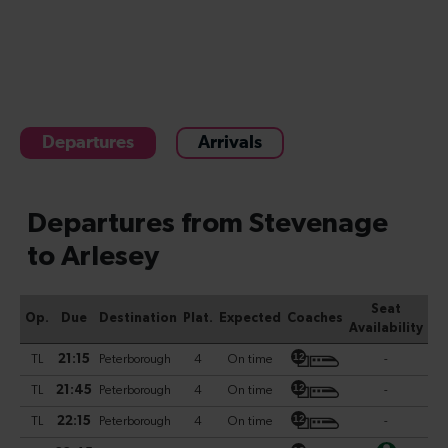
Departures
Arrivals