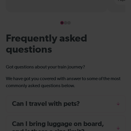
Frequently asked
questions
Got questions about your train journey?
We have got you covered with answer to some of the most
commonly asked questions below.
Can I travel with pets?
Can I bring luggage on board,