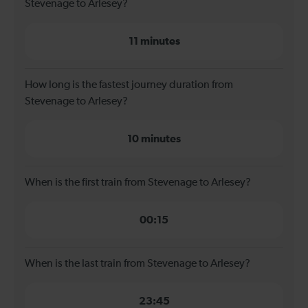
Stevenage to Arlesey?
11 minutes
How long is the fastest journey duration from
Stevenage to Arlesey?
10 minutes
When is the first train from Stevenage to Arlesey?
00:15
When is the last train from Stevenage to Arlesey?
23:45