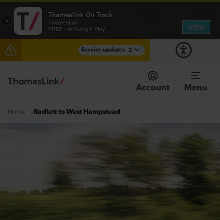
Thameslink On Track
×
Thameslink
VIEW
FREE - In Google Play
Service updates
2
The Great Fete at Hatfield Park - Travel information
Account
Menu
There are also planned engineering works for today.
Check before travelling
Radlett to West Hampstead
Home