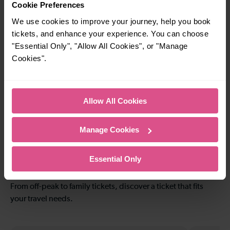
Radlett To
To
Cookie Preferences
Harpenden
We use cookies to improve your journey, help you book
tickets, and enhance your experience. You can choose
"Essential Only", "Allow All Cookies", or "Manage
24-25 mins
22-23 mins
Cookies".
Radlett To Kentish
Radlett To Luton
Town
Allow All Cookies
30-33 mins
41 mins
Manage Cookies
Radlett To
Radlett To London
Farringdon
Bridge
Essential Only
Explore ticket types
From off-peak to family tickets, discover a ticket that fits
your travel needs.