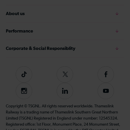
About us
Performance
Corporate & Social Responsiblity
Tiktok
Follow
Follow
us
us
on
on
Instagram
Follow
Subscribe
Twitter
Facebook
us
to
on
our
Copyright © TSGNL. All rights reserved worldwide. Thameslink
LinkedIn
YouTube
Railway is a trading name of Thameslink Southern Great Northern
channel
Limited (TSGNL) Registered in England under number: 12545324.
Registered office: 1st Floor, Monument Place, 24 Monument Street,