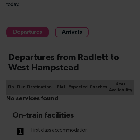
today.
Departures
Arrivals