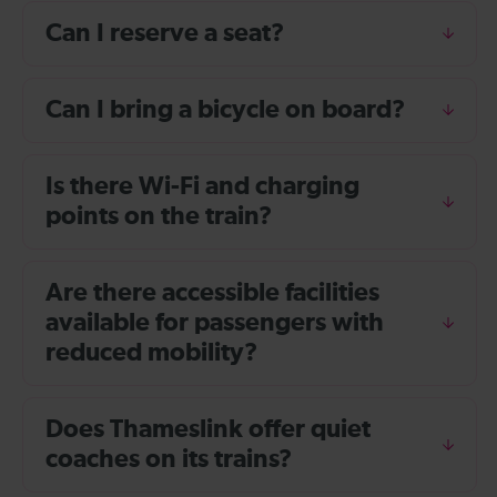
Can I reserve a seat?
Can I bring a bicycle on board?
Is there Wi-Fi and charging
points on the train?
Are there accessible facilities
available for passengers with
reduced mobility?
Does Thameslink offer quiet
coaches on its trains?