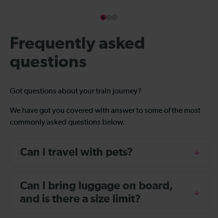
Frequently asked
questions
Got questions about your train journey?
We have got you covered with answer to some of the most
commonly asked questions below.
Can I travel with pets?
Can I bring luggage on board,
and is there a size limit?