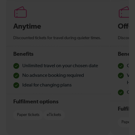
Anytime
Off-
Discounted tickets for travel during quieter times.
Discounte
Benefits
Benefi
Unlimited travel on your chosen date
Che
No advance booking required
Val
Hol
Ideal for changing plans
Quie
Fulfilment options
Fulfil
Paper tickets
eTickets
Paper t