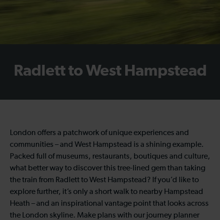
Radlett to West Hampstead
London offers a patchwork of unique experiences and
communities – and West Hampstead is a shining example.
Packed full of museums, restaurants, boutiques and culture,
what better way to discover this tree-lined gem than taking
the train from Radlett to West Hampstead? If you’d like to
explore further, it’s only a short walk to nearby Hampstead
Heath – and an inspirational vantage point that looks across
the London skyline. Make plans with our journey planner