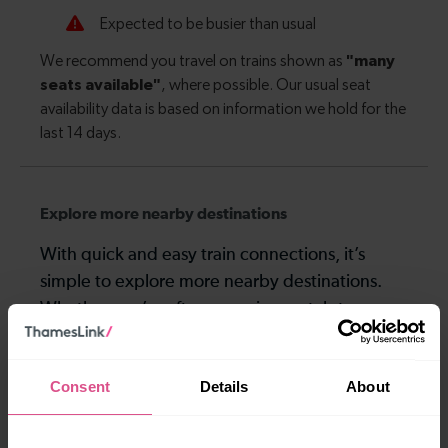
Explore more nearby destinations
With quick and easy train connections, it’s
simple to explore more nearby destinations.
Whether you’re after a scenic coastal stop, a
charming market town, or a bustling city, hop
on a train and discover more!
Consent
Details
About
12-13 mins
—