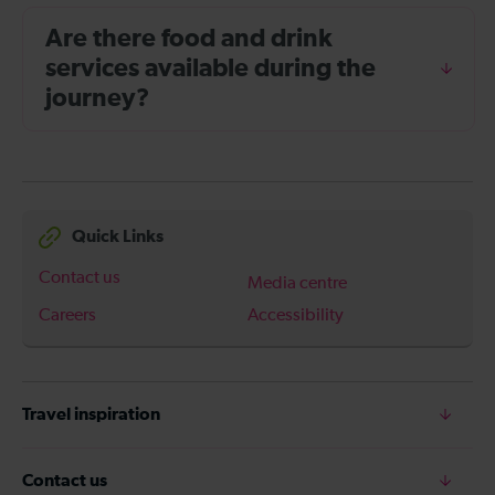
Are there food and drink
services available during the
journey?
Quick Links
Contact us
Media centre
Careers
Accessibility
Travel inspiration
Contact us