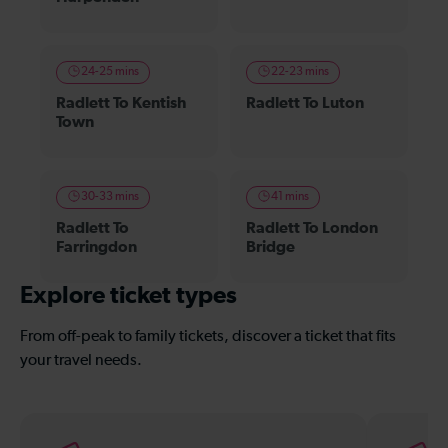
24-25 mins
22-23 mins
Radlett To Kentish
Radlett To Luton
Town
30-33 mins
41 mins
Radlett To
Radlett To London
Farringdon
Bridge
Explore ticket types
From off-peak to family tickets, discover a ticket that fits
your travel needs.