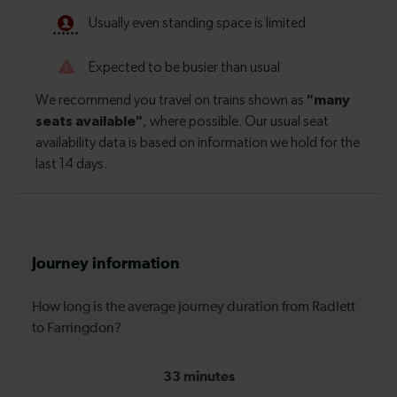
Journey information
How long is the average journey duration from Radlett
to Farringdon?
33 minutes