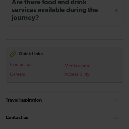
Are there food and drink
services available during the
journey?
Quick Links
Contact us
Media centre
Careers
Accessibility
Travel inspiration
Contact us