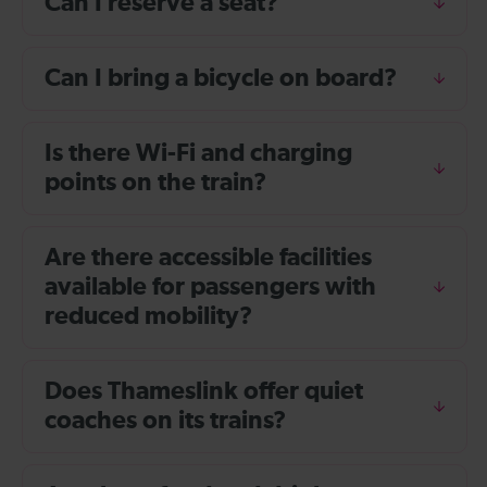
Can I reserve a seat?
Can I bring a bicycle on board?
Is there Wi-Fi and charging
points on the train?
Are there accessible facilities
available for passengers with
reduced mobility?
Does Thameslink offer quiet
coaches on its trains?