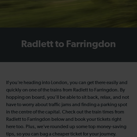
Radlett to Farringdon
If you’re heading into London, you can get there easily and
quickly on one of the trains from Radlett to Farringdon. By
hopping on board, you’ll be able to sit back, relax, and not
have to worry about traffic jams and finding a parking spot
in the centre of the capital. Check out the train times from
Radlett to Farringdon below and book your tickets right
here too. Plus, we’ve rounded up some top money-saving
tips, so you can bag a cheaper ticket for your journey.