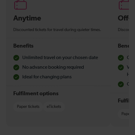
Anytime
Off-
Discounted tickets for travel during quieter times.
Discounte
Benefits
Benefi
Unlimited travel on your chosen date
Che
No advance booking required
Val
Hol
Ideal for changing plans
Quie
Fulfilment options
Fulfil
Paper tickets
eTickets
Paper t