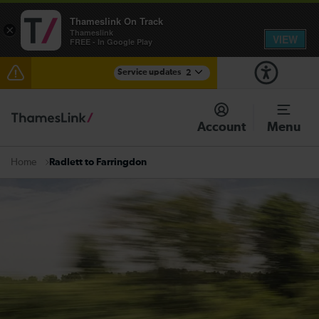
Thameslink On Track
×
Thameslink
VIEW
FREE - In Google Play
Service updates
2
The Great Fete at Hatfield Park - Travel information
Account
Menu
There are also planned engineering works for today.
Check before travelling
Radlett to Farringdon
Home