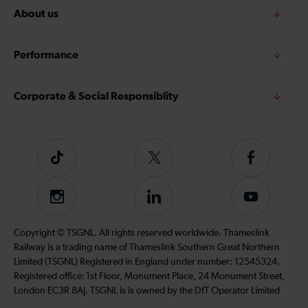
About us
Performance
Corporate & Social Responsiblity
Tiktok
Follow
Follow
us
us
on
on
Instagram
Follow
Subscribe
Twitter
Facebook
us
to
on
our
Copyright © TSGNL. All rights reserved worldwide. Thameslink
LinkedIn
YouTube
Railway is a trading name of Thameslink Southern Great Northern
channel
Limited (TSGNL) Registered in England under number: 12545324.
Registered office: 1st Floor, Monument Place, 24 Monument Street,
London EC3R 8AJ. TSGNL is is owned by the DfT Operator Limited