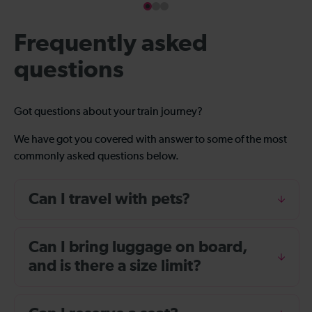
Frequently asked
questions
Got questions about your train journey?
We have got you covered with answer to some of the most
commonly asked questions below.
Can I travel with pets?
Can I bring luggage on board,
and is there a size limit?