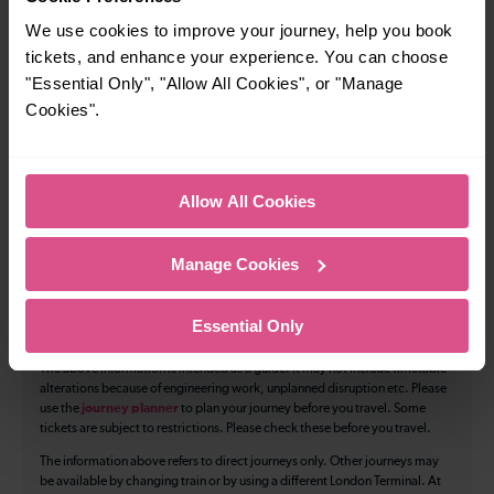
We use cookies to improve your journey, help you book
97
tickets, and enhance your experience. You can choose
"Essential Only", "Allow All Cookies", or "Manage
Cookies".
All our trains have the following facilities as standard.
Cycle Area
Allow All Cookies
Accessible space for wheelchairs
Toilets
First Class Accomodation
Manage Cookies
Accessible Toilet
Wifi
Essential Only
Luggage storage
Room for pets
The above information is intended as a guide. It may not include timetable
alterations because of engineering work, unplanned disruption etc. Please
use the
journey planner
to plan your journey before you travel. Some
tickets are subject to restrictions. Please check these before you travel.
The information above refers to direct journeys only. Other journeys may
be available by changing train or by using a different London Terminal. At