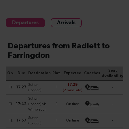
Departures
Arrivals