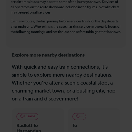
certain times buses may operate some of the journeys shown. Services of
all operators on the route shown are included in the figures. Not all tickets
may be used on all services.
On many routes, the last journey before services finish for the day departs
after midnight. Where this is the case, it is this service (in the early hours of
the following morning), and not the last one before midnight that is shown.
Explore more nearby destinations
With quick and easy train connections, it’s
simple to explore more nearby destinations.
Whether you’re after a scenic coastal stop, a
charming market town, or a bustling city, hop
on a train and discover more!
13 mins
—
Radlett To
To
Harpenden