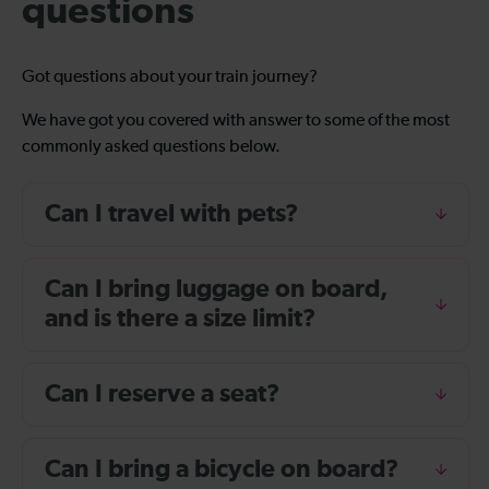
questions
Got questions about your train journey?
We have got you covered with answer to some of the most
commonly asked questions below.
Can I travel with pets?
Can I bring luggage on board,
and is there a size limit?
Can I reserve a seat?
Can I bring a bicycle on board?