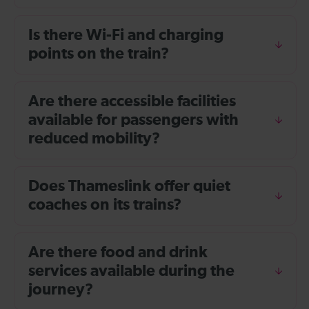
Is there Wi-Fi and charging
points on the train?
Are there accessible facilities
available for passengers with
reduced mobility?
Does Thameslink offer quiet
coaches on its trains?
Are there food and drink
services available during the
journey?