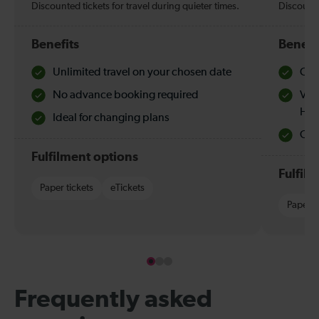
Discounted tickets for travel during quieter times.
Discounte
Benefits
Benefi
Unlimited travel on your chosen date
Che
No advance booking required
Val
Hol
Ideal for changing plans
Quie
Fulfilment options
Fulfil
Paper tickets
eTickets
Paper t
Frequently asked