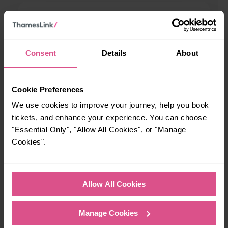
00:24
When is the last train from Portslade to Brighton?
Consent
Details
About
23:59
Cookie Preferences
We use cookies to improve your journey, help you book
How many services run for Portslade to Brighton today?
tickets, and enhance your experience. You can choose
"Essential Only", "Allow All Cookies", or "Manage
68
Cookies".
All our trains have the following facilities as standard.
Allow All Cookies
Cycle Area
Accessible space for wheelchairs
Manage Cookies
Toilets
First Class Accomodation