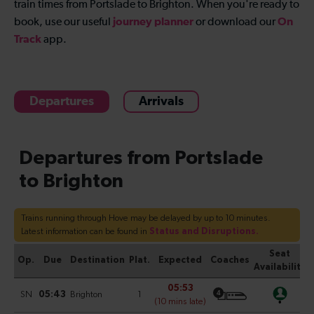
train times from Portslade to Brighton
. When you're ready to
journey planner
On
book, use our useful
or download our
Track
app.
Departures
Arrivals