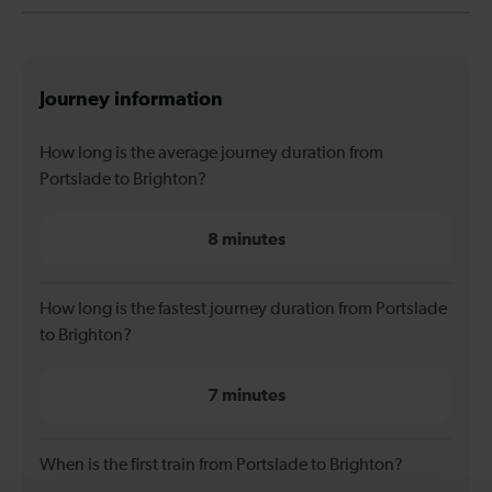
Journey information
How long is the average journey duration from
Portslade to Brighton?
8 minutes
How long is the fastest journey duration from Portslade
to Brighton?
7 minutes
When is the first train from Portslade to Brighton?