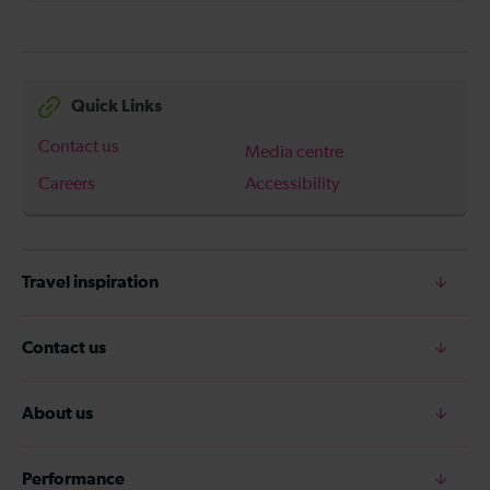
Quick Links
Contact us
Media centre
Careers
Accessibility
Travel inspiration
Contact us
About us
Performance