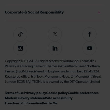
Corporate & Social Responsiblity
Tiktok
Follow
Follow
us
us
on
on
Instagram
Follow
Subscribe
Twitter
Facebook
us
to
on
our
Copyright © TSGNL. All rights reserved worldwide. Thameslink
LinkedIn
YouTube
Railway is a trading name of Thameslink Southern Great Northern
channel
Limited (TSGNL) Registered in England under number: 12545324.
Registered office: 1st Floor, Monument Place, 24 Monument Street,
London EC3R 8AJ. TSGNL is is owned by the DfT Operator Limited
Terms of use
Privacy policy
Cookie policy
Cookie preferences
Modern slavery statement
Site accessibility
Freedom of information
Recite Me