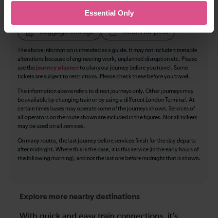
Essential Only
Accessible Toilet
Wifi
Luggage storage
Room for pets
The above information is intended as a guide. It may not include timetable
alterations because of engineering work, unplanned disruption etc. Please
use the
journey planner
to plan your journey before you travel. Some
tickets are subject to restrictions. Please check these before you travel.
The information above refers to direct journeys only. Other journeys may
be available by changing train or by using a different London Terminal. At
certain times buses may operate some of the journeys shown. Services of
all operators on the route shown are included in the figures. Not all tickets
may be used on all services.
On many routes, the last journey before services finish for the day departs
after midnight. Where this is the case, it is this service (in the early hours of
the following morning), and not the last one before midnight that is shown.
Explore more nearby destinations
With quick and easy train connections, it’s