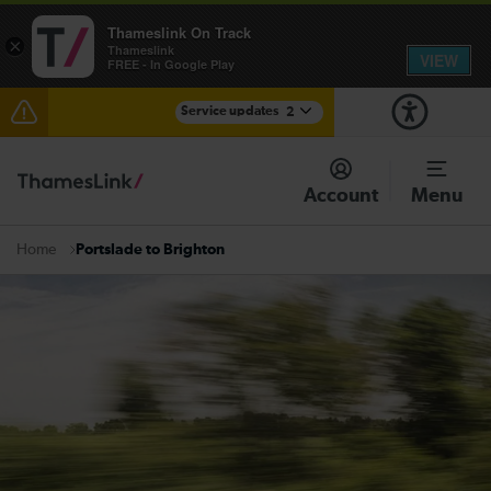
Thameslink On Track
×
Thameslink
VIEW
FREE - In Google Play
Service updates
2
The Great Fete at Hatfield Park - Travel information
Account
Menu
There are also planned engineering works for today.
Check before travelling
Portslade to Brighton
Home