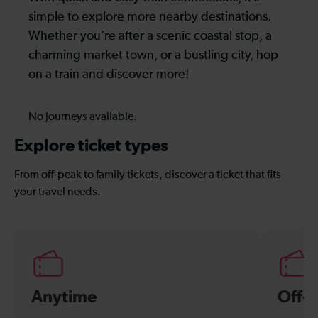
simple to explore more nearby destinations.
Whether you’re after a scenic coastal stop, a
charming market town, or a bustling city, hop
on a train and discover more!
No journeys available.
Explore ticket types
From off-peak to family tickets, discover a ticket that fits
your travel needs.
Anytime
Off-