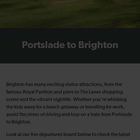
Portslade to Brighton
Brighton has many exciting visitor attractions, from the
famous Royal Pavilion and piers to The Lanes shopping
scene and the vibrant nightlife. Whether you're whisking
the kids away for a beach getaway or travelling for work,
avoid the stress of driving and hop on a
train from Portslade
to Brighton
.
Look at our live departures board below to check the latest