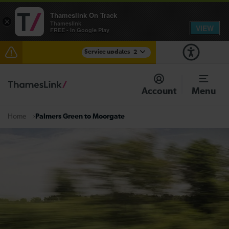
Thameslink On Track
×
Thameslink
VIEW
FREE - In Google Play
Service updates
2
The Great Fete at Hatfield Park - Travel information
Account
Menu
There are also planned engineering works for today.
Check before travelling
Palmers Green to Moorgate
Home