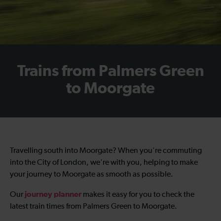
Trains from Palmers Green
to Moorgate
Travelling south into Moorgate? When you're commuting
into the City of London, we're with you, helping to make
your journey to Moorgate as smooth as possible.
journey planner
Our
makes it easy for you to check the
latest train times from Palmers Green to Moorgate.