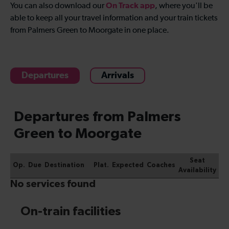
On Track app
You can also download our
, where you'll be
able to keep all your travel information and your train tickets
from Palmers Green to Moorgate in one place.
Departures
Arrivals