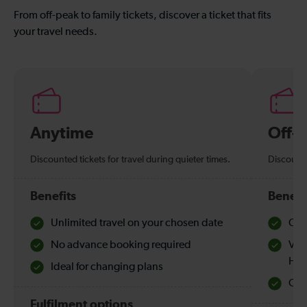
From off-peak to family tickets, discover a ticket that fits
your travel needs.
Anytime
Off-
Discounted tickets for travel during quieter times.
Discounte
Benefits
Benefi
Unlimited travel on your chosen date
Che
No advance booking required
Val
Hol
Ideal for changing plans
Quie
Fulfilment options