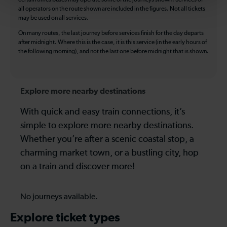
all operators on the route shown are included in the figures. Not all tickets
may be used on all services.
On many routes, the last journey before services finish for the day departs
after midnight. Where this is the case, it is this service (in the early hours of
the following morning), and not the last one before midnight that is shown.
Explore more nearby destinations
With quick and easy train connections, it’s
simple to explore more nearby destinations.
Whether you’re after a scenic coastal stop, a
charming market town, or a bustling city, hop
on a train and discover more!
No journeys available.
Explore ticket types