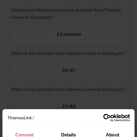
How long is the fastest journey duration from Palmers
Green to Moorgate?
23 minutes
When is the first train from Palmers Green to Moorgate?
05:41
When is the last train from Palmers Green to Moorgate?
23:40
How many services run for Palmers Green to Moorgate
today?
Consent
Details
About