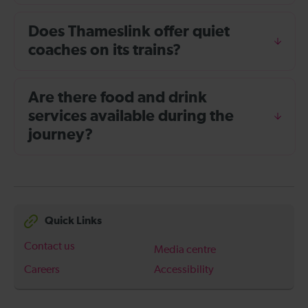
Does Thameslink offer quiet
coaches on its trains?
Are there food and drink
services available during the
journey?
Quick Links
Contact us
Media centre
Careers
Accessibility