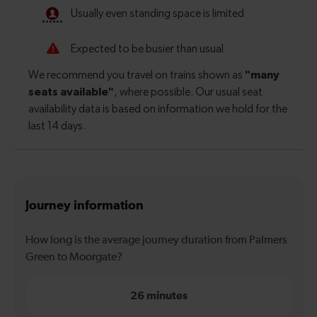
Journey information
How long is the average journey duration from Palmers
Green to Moorgate?
26 minutes