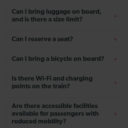
Can I bring luggage on board,
and is there a size limit?
Can I reserve a seat?
Can I bring a bicycle on board?
Is there Wi-Fi and charging
points on the train?
Are there accessible facilities
available for passengers with
reduced mobility?