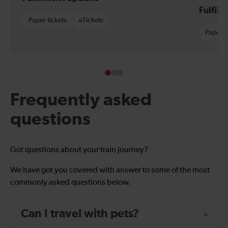
Fulfil
Paper tickets
eTickets
Paper t
Frequently asked
questions
Got questions about your train journey?
We have got you covered with answer to some of the most
commonly asked questions below.
Can I travel with pets?