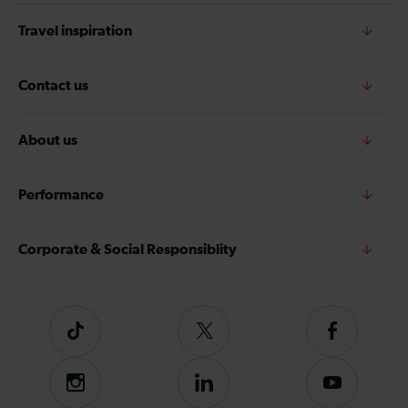
Travel inspiration
Contact us
About us
Performance
Corporate & Social Responsiblity
Tiktok
Follow
Follow
us
us
on
on
Instagram
Follow
Subscribe
Twitter
Facebook
us
to