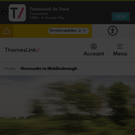
Thameslink On Track
×
Thameslink
VIEW
FREE - In Google Play
Service updates
2
The Great Fete at Hatfield Park - Travel information
Account
Menu
There are also planned engineering works for today.
Check before travelling
Newcastle to Middlesbrough
Home