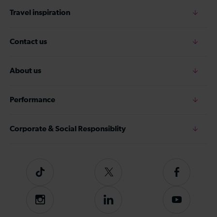
Travel inspiration
Contact us
About us
Performance
Corporate & Social Responsiblity
Tiktok
Follow
Follow
us
us
on
on
Instagram
Follow
Subscribe
Twitter
Facebook
us
to