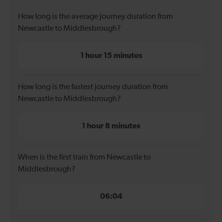
How long is the average journey duration from
Newcastle to Middlesbrough?
1 hour 15 minutes
How long is the fastest journey duration from
Newcastle to Middlesbrough?
1 hour 8 minutes
When is the first train from Newcastle to
Middlesbrough?
06:04