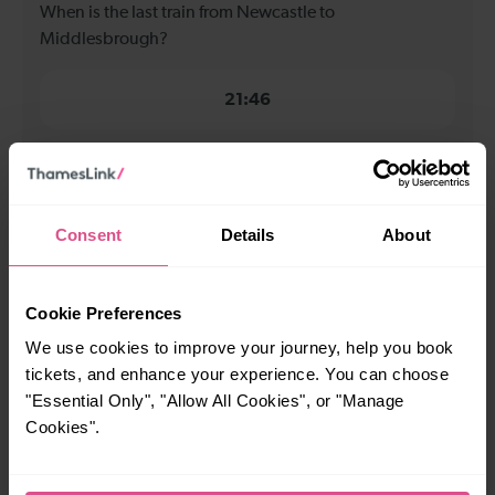
When is the last train from Newcastle to
Middlesbrough?
21:46
How many services run for Newcastle to
Middlesbrough today?
Consent
Details
About
29
Cookie Preferences
All our trains have the following facilities as standard.
We use cookies to improve your journey, help you book
tickets, and enhance your experience. You can choose
Cycle Area
"Essential Only", "Allow All Cookies", or "Manage
Accessible space for wheelchairs
Cookies".
Toilets
First Class Accomodation
Accessible Toilet
Wifi