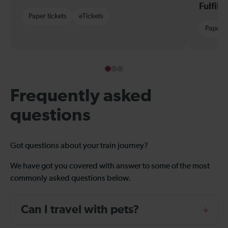
Fulfil
Paper tickets
eTickets
Paper t
Frequently asked
questions
Got questions about your train journey?
We have got you covered with answer to some of the most
commonly asked questions below.
Can I travel with pets?