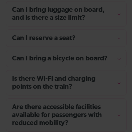
Can I bring luggage on board,
and is there a size limit?
Can I reserve a seat?
Can I bring a bicycle on board?
Is there Wi-Fi and charging
points on the train?
Are there accessible facilities
available for passengers with
reduced mobility?