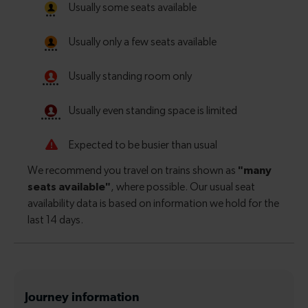
Journey information