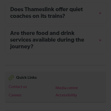
Does Thameslink offer quiet
coaches on its trains?
Are there food and drink
services available during the
journey?
Quick Links
Contact us
Media centre
Careers
Accessibility