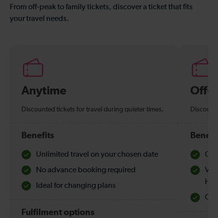
From off-peak to family tickets, discover a ticket that fits
your travel needs.
Anytime
Off-
Discounted tickets for travel during quieter times.
Discounte
Benefits
Benefi
Unlimited travel on your chosen date
Che
No advance booking required
Val
Hol
Ideal for changing plans
Quie
Fulfilment options