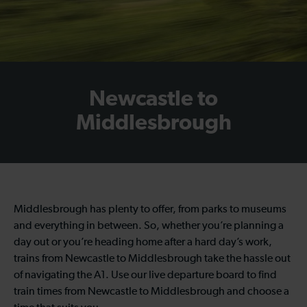
Newcastle to
Middlesbrough
Middlesbrough has plenty to offer, from parks to museums
and everything in between. So, whether you’re planning a
day out or you’re heading home after a hard day’s work,
trains from Newcastle to Middlesbrough take the hassle out
of navigating the A1. Use our live departure board to find
train times from Newcastle to Middlesbrough and choose a