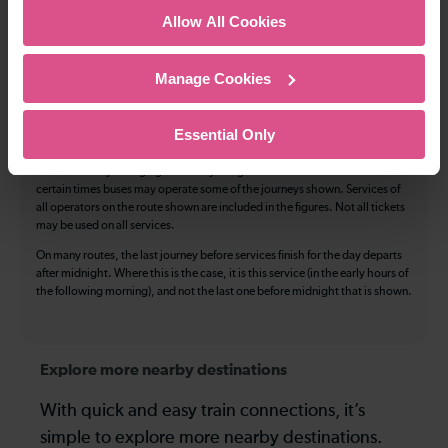
Allow All Cookies
Luggage storage
Room for pets
The above information is intended as a guide. It may not include timetable
Manage Cookies
alterations because of engineering work, unplanned disruption etc. Please
use the
journey planner
to plan your journey before you travel. Some
tickets are subject to restrictions. Please check these before you travel.
Essential Only
The information above refers to direct journeys only. Other journeys may
be available by changing train or by using a different London Terminal. At
certain times buses may operate some of the journeys shown. Services of
all operators on the route shown are included in the figures. Not all tickets
may be used on all services.
On many routes, the last journey before services finish for the day departs
after midnight. Where this is the case, it is this service (in the early hours of
the following morning), and not the last one before midnight that is shown.
Explore more nearby destinations
With quick and easy train connections, it’s
simple to explore more nearby destinations.