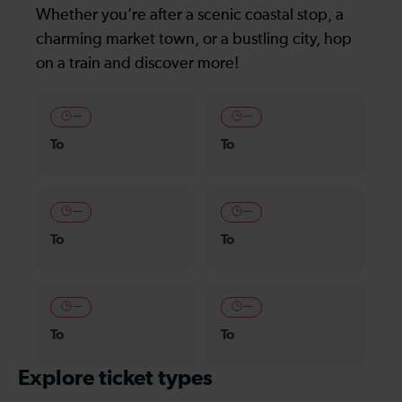
Whether you’re after a scenic coastal stop, a
charming market town, or a bustling city, hop
on a train and discover more!
—
—
To
To
—
—
To
To
—
—
To
To
Explore ticket types