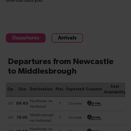
time that suits you.
Departures
Arrivals